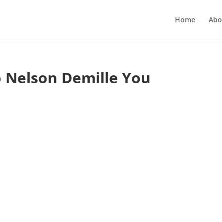
Home
Abo
o Nelson Demille You