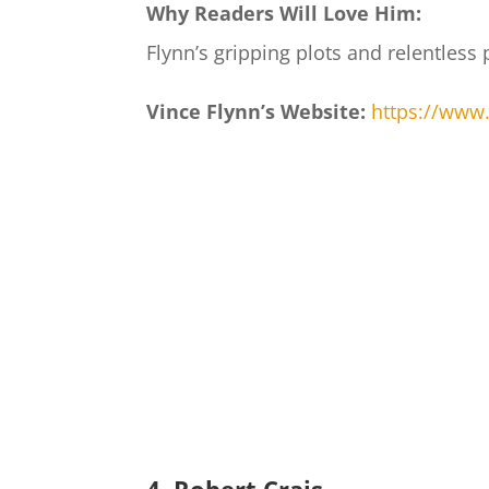
Why Readers Will Love Him:
Flynn’s gripping plots and relentless
Vince Flynn’s Website:
https://www