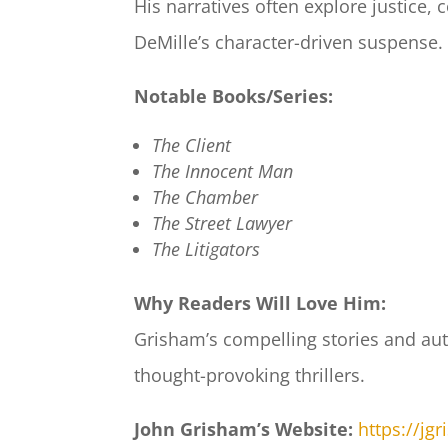
His narratives often explore justice,
DeMille’s character-driven suspense.
Notable Books/Series:
The Client
The Innocent Man
The Chamber
The Street Lawyer
The Litigators
Why Readers Will Love Him:
Grisham’s compelling stories and auth
thought-provoking thrillers.
John Grisham’s Website:
https://jg