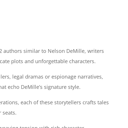
12 authors similar to Nelson DeMille, writers
cate plots and unforgettable characters.
llers, legal dramas or espionage narratives,
hat echo DeMille’s signature style.
ations, each of these storytellers crafts tales
r seats.