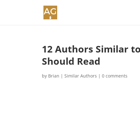
12 Authors Similar t
Should Read
by
Brian
|
Similar Authors
|
0 comments