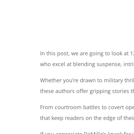
In this post, we are going to look at 
who excel at blending suspense, intri
Whether you’re drawn to military thri
these authors offer gripping stories t
From courtroom battles to covert oper
that keep readers on the edge of thei