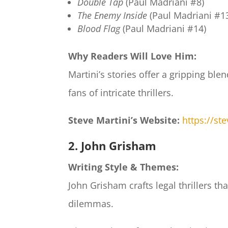
Double Tap
(Paul Madriani #8)
The Enemy Inside
(Paul Madriani #1
Blood Flag
(Paul Madriani #14)
Why Readers Will Love Him:
Martini’s stories offer a gripping ble
fans of intricate thrillers.
Steve Martini’s Website:
https://st
2. John Grisham
Writing Style & Themes:
John Grisham crafts legal thrillers 
dilemmas.