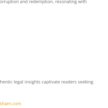
 corruption and redemption, resonating with
entic legal insights captivate readers seeking
risham.com