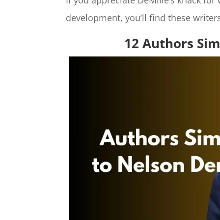
If you appreciate DeMille’s knack for
development, you’ll find these writers
12 Authors Sim