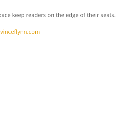
 pace keep readers on the edge of their seats.
.vinceflynn.com