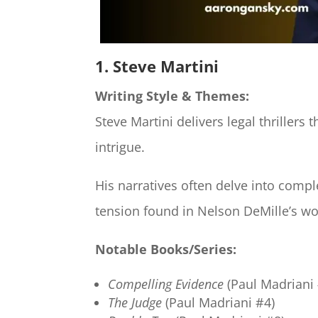
1. Steve Martini
Writing Style & Themes:
Steve Martini delivers legal thrillers
intrigue.
His narratives often delve into compl
tension found in Nelson DeMille’s wo
Notable Books/Series:
Compelling Evidence
(Paul Madriani 
The Judge
(Paul Madriani #4)