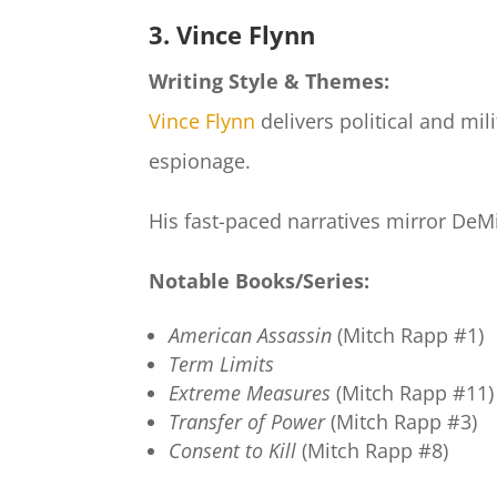
3. Vince Flynn
Writing Style & Themes:
Vince Flynn
delivers political and mili
espionage.
His fast-paced narratives mirror DeMil
Notable Books/Series:
American Assassin
(Mitch Rapp #1)
Term Limits
Extreme Measures
(Mitch Rapp #11)
Transfer of Power
(Mitch Rapp #3)
Consent to Kill
(Mitch Rapp #8)