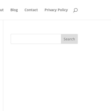
ut
Blog
Contact
Privacy Policy
Search