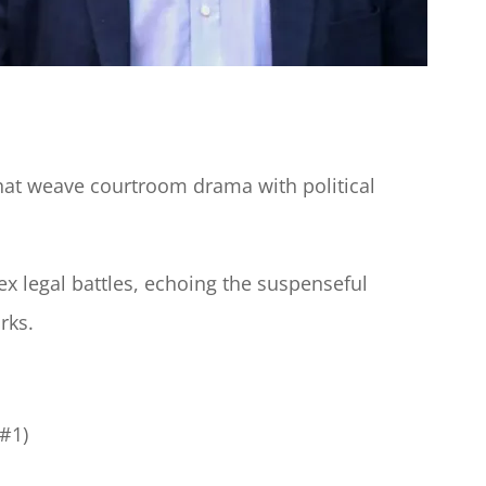
 that weave courtroom drama with political
ex legal battles, echoing the suspenseful
rks.
#1)