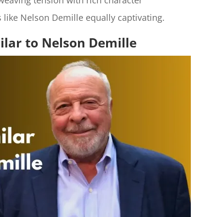
 weaving tension with rich character
 like Nelson Demille equally captivating.​
ilar to Nelson Demille