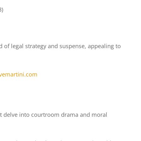
3)
nd of legal strategy and suspense, appealing to
evemartini.com
that delve into courtroom drama and moral