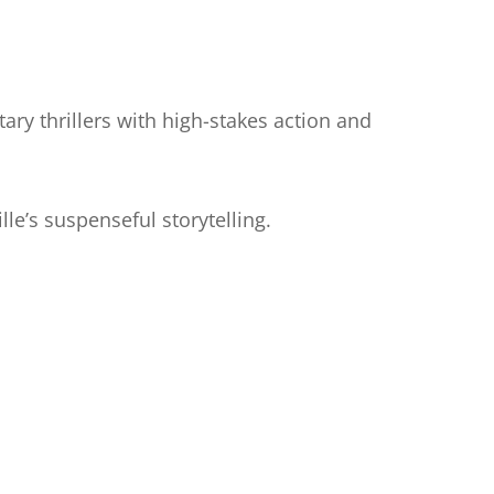
tary thrillers with high-stakes action and
le’s suspenseful storytelling.