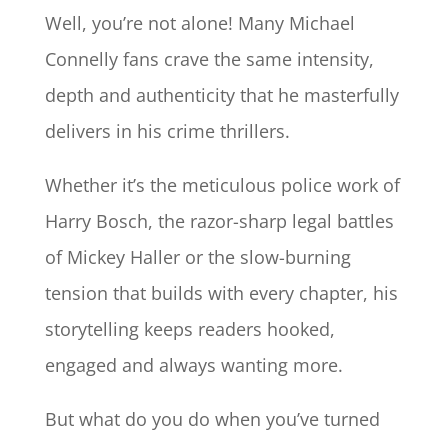
Well, you’re not alone! Many Michael
Connelly fans crave the same intensity,
depth and authenticity that he masterfully
delivers in his crime thrillers.
Whether it’s the meticulous police work of
Harry Bosch, the razor-sharp legal battles
of Mickey Haller or the slow-burning
tension that builds with every chapter, his
storytelling keeps readers hooked,
engaged and always wanting more.
But what do you do when you’ve turned