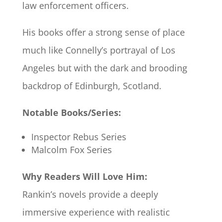
law enforcement officers.
His books offer a strong sense of place
much like Connelly’s portrayal of Los
Angeles but with the dark and brooding
backdrop of Edinburgh, Scotland.
Notable Books/Series:
Inspector Rebus Series
Malcolm Fox Series
Why Readers Will Love Him:
Rankin’s novels provide a deeply
immersive experience with realistic