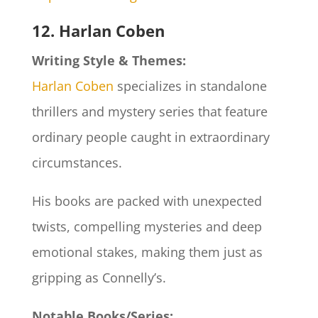
12. Harlan Coben
Writing Style & Themes:
Harlan Coben
specializes in standalone
thrillers and mystery series that feature
ordinary people caught in extraordinary
circumstances.
His books are packed with unexpected
twists, compelling mysteries and deep
emotional stakes, making them just as
gripping as Connelly’s.
Notable Books/Series: