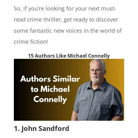
So, if you’re looking for your next must-
read crime thriller, get ready to discover
some fantastic new voices in the world of
crime fiction!
15 Authors Like Michael Connelly
1. John Sandford