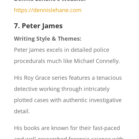
https://dennislehane.com
7. Peter James
Writing Style & Themes:
Peter James excels in detailed police
procedurals much like Michael Connelly.
His Roy Grace series features a tenacious
detective working through intricately
plotted cases with authentic investigative
detail.
His books are known for their fast-paced