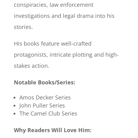
conspiracies, law enforcement
investigations and legal drama into his
stories.
His books feature well-crafted
protagonists, intricate plotting and high-
stakes action.
Notable Books/Series:
Amos Decker Series
John Puller Series
The Camel Club Series
Why Readers Will Love Him: