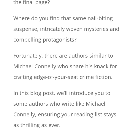
the final page?
Where do you find that same nail-biting
suspense, intricately woven mysteries and
compelling protagonists?
Fortunately, there are authors similar to
Michael Connelly who share his knack for
crafting edge-of-your-seat crime fiction.
In this blog post, we’ll introduce you to
some authors who write like Michael
Connelly, ensuring your reading list stays
as thrilling as ever.