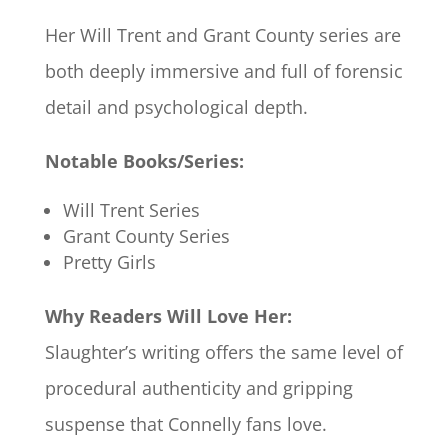
Her Will Trent and Grant County series are
both deeply immersive and full of forensic
detail and psychological depth.
Notable Books/Series:
Will Trent Series
Grant County Series
Pretty Girls
Why Readers Will Love Her:
Slaughter’s writing offers the same level of
procedural authenticity and gripping
suspense that Connelly fans love.