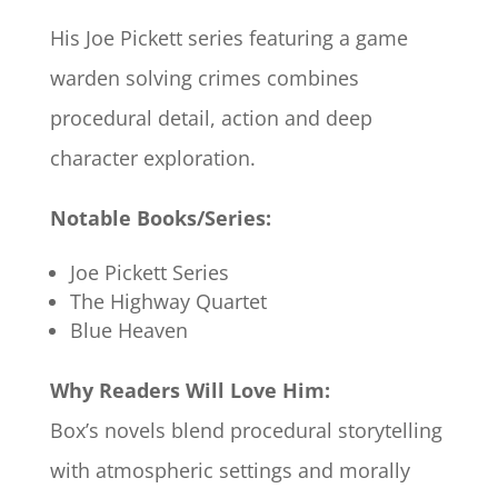
His Joe Pickett series featuring a game
warden solving crimes combines
procedural detail, action and deep
character exploration.
Notable Books/Series:
Joe Pickett Series
The Highway Quartet
Blue Heaven
Why Readers Will Love Him:
Box’s novels blend procedural storytelling
with atmospheric settings and morally