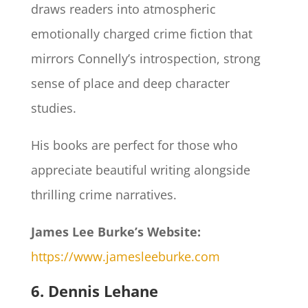
draws readers into atmospheric
emotionally charged crime fiction that
mirrors Connelly’s introspection, strong
sense of place and deep character
studies.
His books are perfect for those who
appreciate beautiful writing alongside
thrilling crime narratives.
James Lee Burke’s Website:
https://www.jamesleeburke.com
6. Dennis Lehane