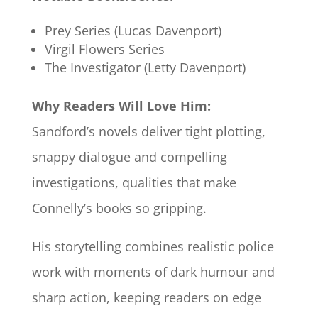
Prey Series (Lucas Davenport)
Virgil Flowers Series
The Investigator (Letty Davenport)
Why Readers Will Love Him:
Sandford’s novels deliver tight plotting,
snappy dialogue and compelling
investigations, qualities that make
Connelly’s books so gripping.
His storytelling combines realistic police
work with moments of dark humour and
sharp action, keeping readers on edge