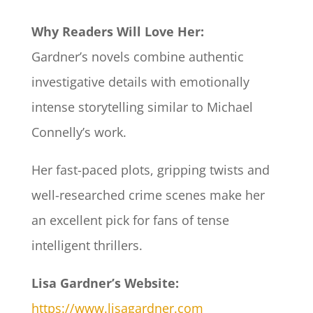
Why Readers Will Love Her:
Gardner’s novels combine authentic
investigative details with emotionally
intense storytelling similar to Michael
Connelly’s work.
Her fast-paced plots, gripping twists and
well-researched crime scenes make her
an excellent pick for fans of tense
intelligent thrillers.
Lisa Gardner’s Website:
https://www.lisagardner.com