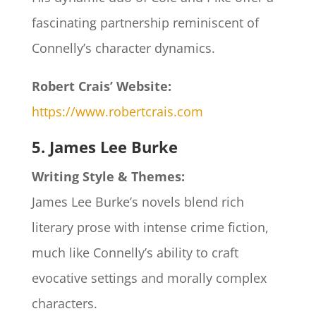
fascinating partnership reminiscent of
Connelly’s character dynamics.
Robert Crais’ Website:
https://www.robertcrais.com
5. James Lee Burke
Writing Style & Themes:
James Lee Burke’s novels blend rich
literary prose with intense crime fiction,
much like Connelly’s ability to craft
evocative settings and morally complex
characters.