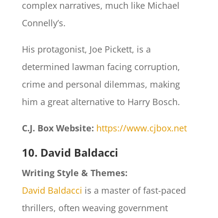
complex narratives, much like Michael
Connelly’s.
His protagonist, Joe Pickett, is a
determined lawman facing corruption,
crime and personal dilemmas, making
him a great alternative to Harry Bosch.
C.J. Box Website:
https://www.cjbox.net
10. David Baldacci
Writing Style & Themes:
David Baldacci
is a master of fast-paced
thrillers, often weaving government