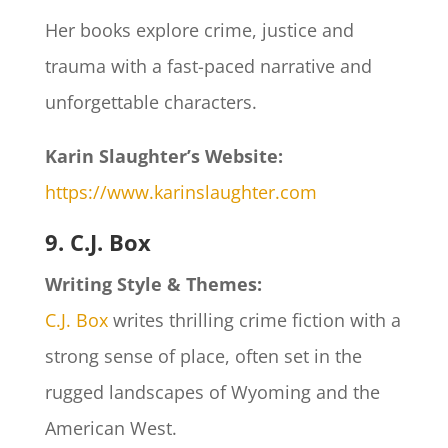
Her books explore crime, justice and
trauma with a fast-paced narrative and
unforgettable characters.
Karin Slaughter’s
Website:
https://www.karinslaughter.com
9. C.J. Box
Writing Style & Themes:
C.J. Box
writes thrilling crime fiction with a
strong sense of place, often set in the
rugged landscapes of Wyoming and the
American West.