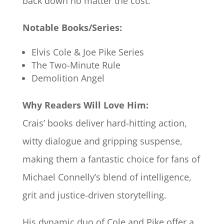
back down no matter the cost.
Notable Books/Series:
Elvis Cole & Joe Pike Series
The Two-Minute Rule
Demolition Angel
Why Readers Will Love Him:
Crais’ books deliver hard-hitting action,
witty dialogue and gripping suspense,
making them a fantastic choice for fans of
Michael Connelly’s blend of intelligence,
grit and justice-driven storytelling.
His dynamic duo of Cole and Pike offer a