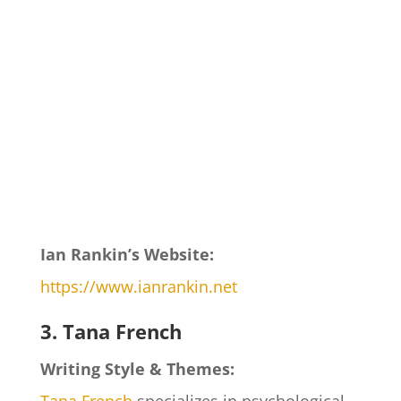
Ian Rankin’s Website:
https://www.ianrankin.net
3. Tana French
Writing Style & Themes: