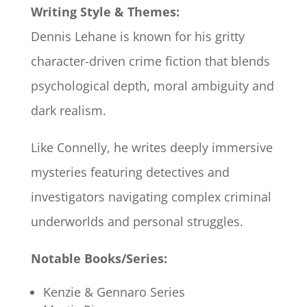
Writing Style & Themes:
Dennis Lehane is known for his gritty
character-driven crime fiction that blends
psychological depth, moral ambiguity and
dark realism.
Like Connelly, he writes deeply immersive
mysteries featuring detectives and
investigators navigating complex criminal
underworlds and personal struggles.
Notable Books/Series:
Kenzie & Gennaro Series