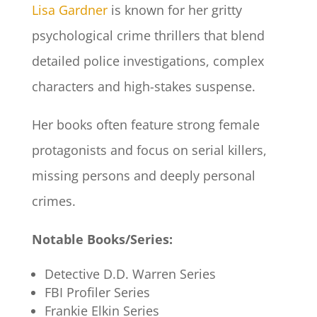
Lisa Gardner
is known for her gritty
psychological crime thrillers that blend
detailed police investigations, complex
characters and high-stakes suspense.
Her books often feature strong female
protagonists and focus on serial killers,
missing persons and deeply personal
crimes.
Notable Books/Series:
Detective D.D. Warren Series
FBI Profiler Series
Frankie Elkin Series