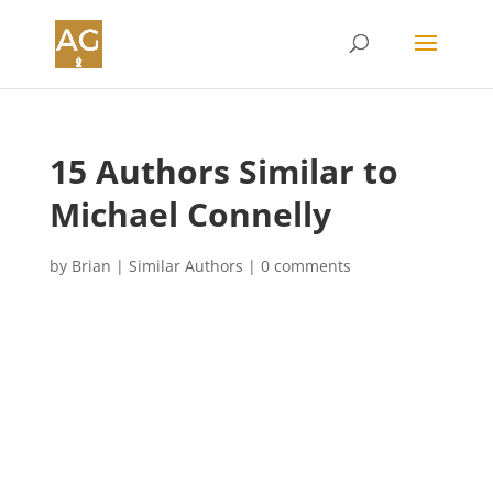
15 Authors Similar to
Michael Connelly
by
Brian
|
Similar Authors
|
0 comments