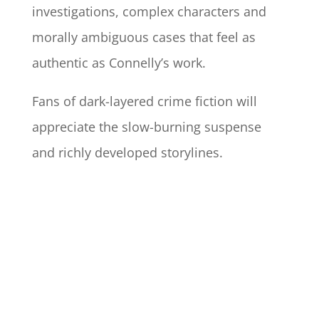
investigations, complex characters and
morally ambiguous cases that feel as
authentic as Connelly’s work.
Fans of dark-layered crime fiction will
appreciate the slow-burning suspense
and richly developed storylines.