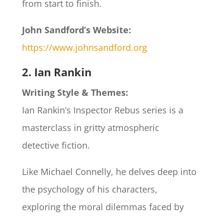
from start to finish.
John Sandford’s Website:
https://www.johnsandford.org
2. Ian Rankin
Writing Style & Themes:
Ian Rankin’s Inspector Rebus series is a
masterclass in gritty atmospheric
detective fiction.
Like Michael Connelly, he delves deep into
the psychology of his characters,
exploring the moral dilemmas faced by