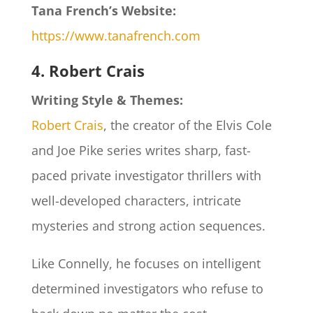
Tana French’s Website:
https://www.tanafrench.com
4. Robert Crais
Writing Style & Themes:
Robert Crais
, the creator of the Elvis Cole
and Joe Pike series writes sharp, fast-
paced private investigator thrillers with
well-developed characters, intricate
mysteries and strong action sequences.
Like Connelly, he focuses on intelligent
determined investigators who refuse to