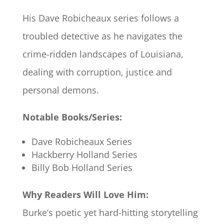
His Dave Robicheaux series follows a
troubled detective as he navigates the
crime-ridden landscapes of Louisiana,
dealing with corruption, justice and
personal demons.
Notable Books/Series:
Dave Robicheaux Series
Hackberry Holland Series
Billy Bob Holland Series
Why Readers Will Love Him:
Burke’s poetic yet hard-hitting storytelling