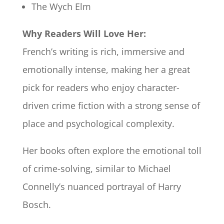
The Wych Elm
Why Readers Will Love Her:
French’s writing is rich, immersive and
emotionally intense, making her a great
pick for readers who enjoy character-
driven crime fiction with a strong sense of
place and psychological complexity.
Her books often explore the emotional toll
of crime-solving, similar to Michael
Connelly’s nuanced portrayal of Harry
Bosch.