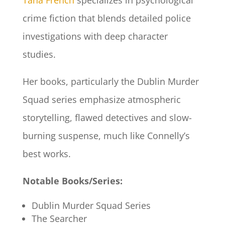
Tana French
specializes in psychological
crime fiction that blends detailed police
investigations with deep character
studies.
Her books, particularly the Dublin Murder
Squad series emphasize atmospheric
storytelling, flawed detectives and slow-
burning suspense, much like Connelly’s
best works.
Notable Books/Series:
Dublin Murder Squad Series
The Searcher