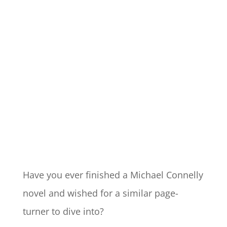
Have you ever finished a Michael Connelly
novel and wished for a similar page-
turner to dive into?