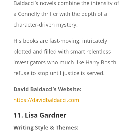
Baldacci’s novels combine the intensity of
a Connelly thriller with the depth of a
character-driven mystery.
His books are fast-moving, intricately
plotted and filled with smart relentless
investigators who much like Harry Bosch,
refuse to stop until justice is served.
David Baldacci’s Website:
https://davidbaldacci.com
11. Lisa Gardner
Writing Style & Themes: