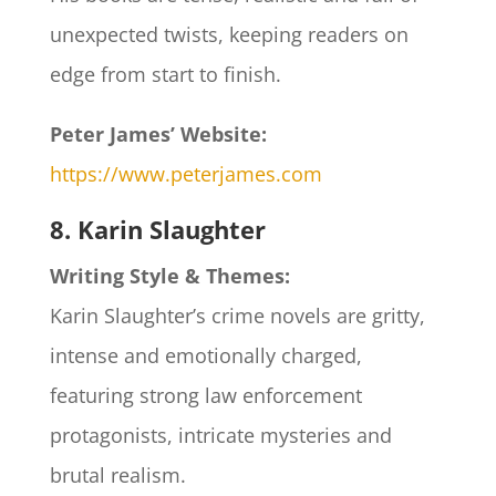
unexpected twists, keeping readers on
edge from start to finish.
Peter James’ Website:
https://www.peterjames.com
8. Karin Slaughter
Writing Style & Themes:
Karin Slaughter’s crime novels are gritty,
intense and emotionally charged,
featuring strong law enforcement
protagonists, intricate mysteries and
brutal realism.