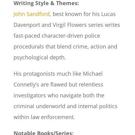
Writing Style & Themes:
John Sandford
, best known for his Lucas
Davenport and Virgil Flowers series writes
fast-paced character-driven police
procedurals that blend crime, action and
psychological depth.
His protagonists much like Michael
Connelly’s are flawed but relentless
investigators who navigate both the
criminal underworld and internal politics
within law enforcement.
Notable Books/Series: