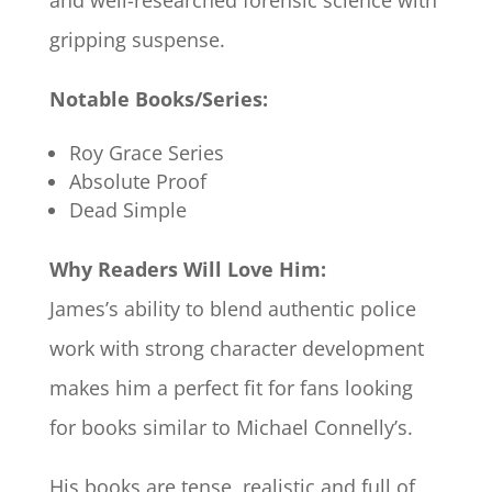
and well-researched forensic science with
gripping suspense.
Notable Books/Series:
Roy Grace Series
Absolute Proof
Dead Simple
Why Readers Will Love Him:
James’s ability to blend authentic police
work with strong character development
makes him a perfect fit for fans looking
for books similar to Michael Connelly’s.
His books are tense, realistic and full of