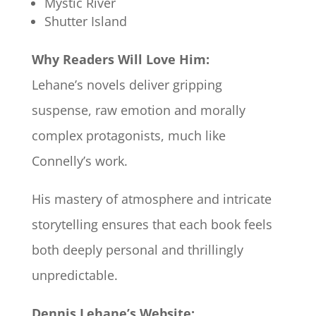
Mystic River
Shutter Island
Why Readers Will Love Him:
Lehane’s novels deliver gripping
suspense, raw emotion and morally
complex protagonists, much like
Connelly’s work.
His mastery of atmosphere and intricate
storytelling ensures that each book feels
both deeply personal and thrillingly
unpredictable.
Dennis Lehane’s Website: