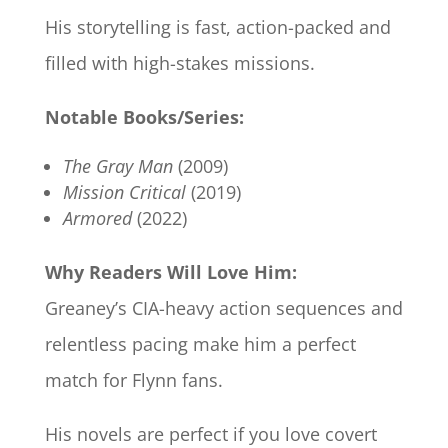
His storytelling is fast, action-packed and
filled with high-stakes missions.
Notable Books/Series:
The Gray Man
(2009)
Mission Critical
(2019)
Armored
(2022)
Why Readers Will Love Him:
Greaney’s CIA-heavy action sequences and
relentless pacing make him a perfect
match for Flynn fans.
His novels are perfect if you love covert