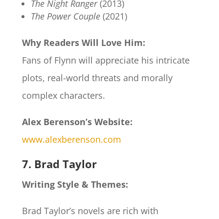
The Night Ranger
(2013)
The Power Couple
(2021)
Why Readers Will Love Him:
Fans of Flynn will appreciate his intricate
plots, real-world threats and morally
complex characters.
Alex Berenson’s Website:
www.alexberenson.com
7. Brad Taylor
Writing Style & Themes:
Brad Taylor’s novels are rich with