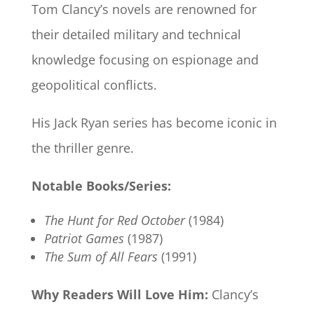
Tom Clancy’s novels are renowned for
their detailed military and technical
knowledge focusing on espionage and
geopolitical conflicts.
His Jack Ryan series has become iconic in
the thriller genre.
Notable Books/Series:
The Hunt for Red October
(1984)
Patriot Games
(1987)
The Sum of All Fears
(1991)
Why Readers Will Love Him:
Clancy’s