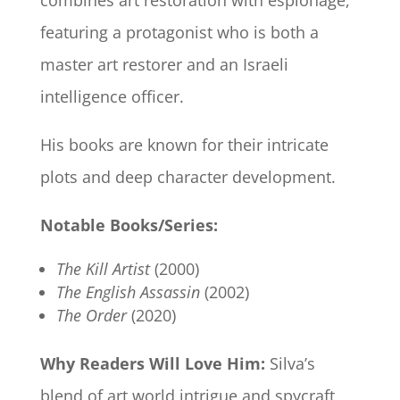
combines art restoration with espionage,
featuring a protagonist who is both a
master art restorer and an Israeli
intelligence officer.
His books are known for their intricate
plots and deep character development.
Notable Books/Series:
The Kill Artist
(2000)
The English Assassin
(2002)
The Order
(2020)
Why Readers Will Love Him:
Silva’s
blend of art world intrigue and spycraft