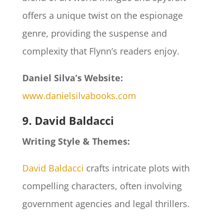
offers a unique twist on the espionage
genre, providing the suspense and
complexity that Flynn’s readers enjoy.
Daniel Silva’s Website:
www.danielsilvabooks.com
9. David Baldacci
Writing Style & Themes:
David Baldacci
crafts intricate plots with
compelling characters, often involving
government agencies and legal thrillers.