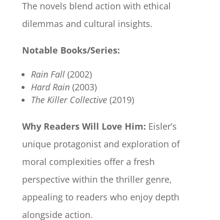
The novels blend action with ethical
dilemmas and cultural insights.
Notable Books/Series:
Rain Fall
(2002)
Hard Rain
(2003)
The Killer Collective
(2019)
Why Readers Will Love Him:
Eisler’s
unique protagonist and exploration of
moral complexities offer a fresh
perspective within the thriller genre,
appealing to readers who enjoy depth
alongside action.