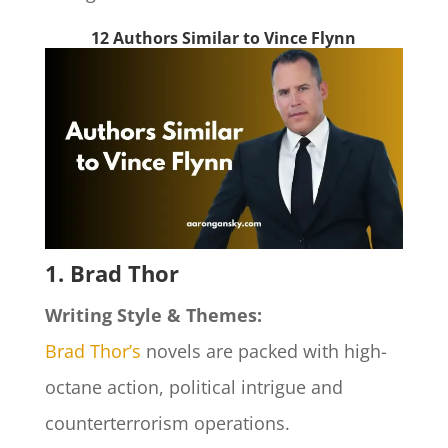
12 Authors Similar to Vince Flynn
1. Brad Thor
Writing Style & Themes:
Brad Thor’s
novels are packed with high-
octane action, political intrigue and
counterterrorism operations.