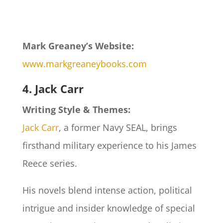
Mark Greaney’s Website:
www.markgreaneybooks.com
4. Jack Carr
Writing Style & Themes:
Jack Carr
, a former Navy SEAL, brings
firsthand military experience to his James
Reece series.
His novels blend intense action, political
intrigue and insider knowledge of special