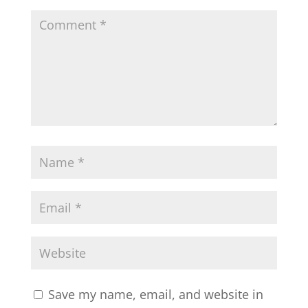
Save my name, email, and website in