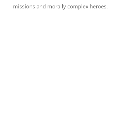
missions and morally complex heroes.