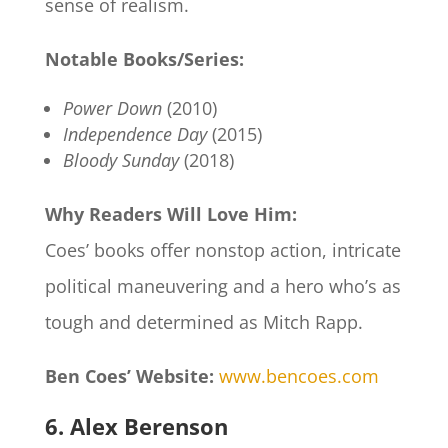
sense of realism.
Notable Books/Series:
Power Down
(2010)
Independence Day
(2015)
Bloody Sunday
(2018)
Why Readers Will Love Him:
Coes’ books offer nonstop action, intricate
political maneuvering and a hero who’s as
tough and determined as Mitch Rapp.
Ben Coes’ Website:
www.bencoes.com
6. Alex Berenson