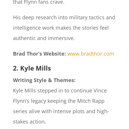
that Flynn fans crave.
His deep research into military tactics and
intelligence work makes the stories feel
authentic and immersive.
Brad Thor’s Website:
www.bradthor.com
2. Kyle Mills
Writing Style & Themes:
Kyle Mills stepped in to continue Vince
Flynn’s legacy keeping the Mitch Rapp
series alive with intense plots and high-
stakes action.