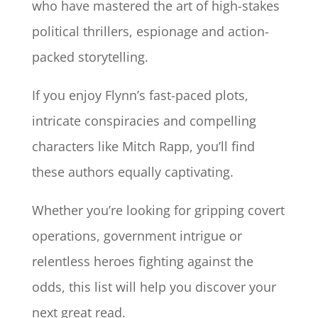
who have mastered the art of high-stakes
political thrillers, espionage and action-
packed storytelling.
If you enjoy Flynn’s fast-paced plots,
intricate conspiracies and compelling
characters like Mitch Rapp, you’ll find
these authors equally captivating.
Whether you’re looking for gripping covert
operations, government intrigue or
relentless heroes fighting against the
odds, this list will help you discover your
next great read.