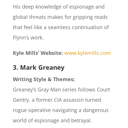
His deep knowledge of espionage and
global threats makes for gripping reads
that feel like a seamless continuation of
Flynn’s work.
Kyle Mills’ Website:
www.kylemills.com
3. Mark Greaney
Writing Style & Themes:
Greaney’s Gray Man series follows Court
Gentry, a former CIA assassin turned
rogue operative navigating a dangerous
world of espionage and betrayal.