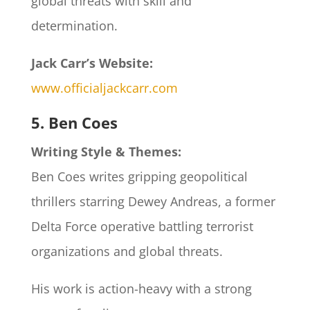
global threats with skill and
determination.
Jack Carr’s Website:
www.officialjackcarr.com
5. Ben Coes
Writing Style & Themes:
Ben Coes writes gripping geopolitical
thrillers starring Dewey Andreas, a former
Delta Force operative battling terrorist
organizations and global threats.
His work is action-heavy with a strong