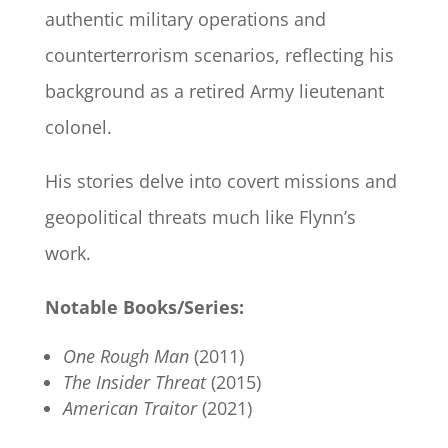
authentic military operations and
counterterrorism scenarios, reflecting his
background as a retired Army lieutenant
colonel.
His stories delve into covert missions and
geopolitical threats much like Flynn’s
work.
Notable Books/Series:
One Rough Man
(2011)
The Insider Threat
(2015)
American Traitor
(2021)