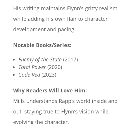
His writing maintains Flynn’s gritty realism
while adding his own flair to character
development and pacing.
Notable Books/Series:
Enemy of the State
(2017)
Total Power
(2020)
Code Red
(2023)
Why Readers Will Love Him:
Mills understands Rapp’s world inside and
out, staying true to Flynn’s vision while
evolving the character.