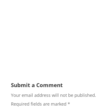
Submit a Comment
Your email address will not be published.
Required fields are marked
*