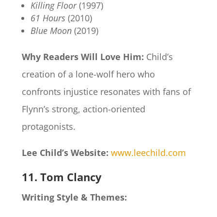
Killing Floor
(1997)
61 Hours
(2010)
Blue Moon
(2019)
Why Readers Will Love Him:
Child’s
creation of a lone-wolf hero who
confronts injustice resonates with fans of
Flynn’s strong, action-oriented
protagonists.
Lee Child’s Website:
www.leechild.com
11. Tom Clancy
Writing Style & Themes: