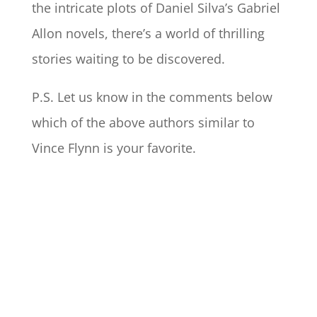
the intricate plots of Daniel Silva’s Gabriel
Allon novels, there’s a world of thrilling
stories waiting to be discovered.
P.S. Let us know in the comments below
which of the above authors similar to
Vince Flynn is your favorite.