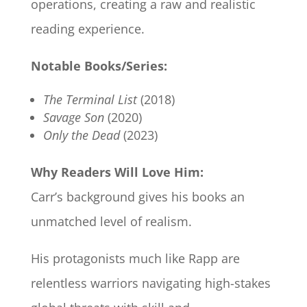
operations, creating a raw and realistic
reading experience.
Notable Books/Series:
The Terminal List
(2018)
Savage Son
(2020)
Only the Dead
(2023)
Why Readers Will Love Him:
Carr’s background gives his books an
unmatched level of realism.
His protagonists much like Rapp are
relentless warriors navigating high-stakes