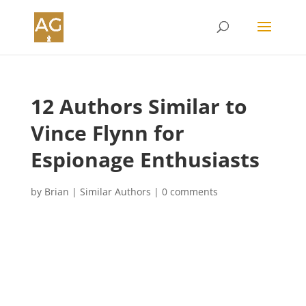
12 Authors Similar to
Vince Flynn for
Espionage Enthusiasts
by
Brian
|
Similar Authors
|
0 comments