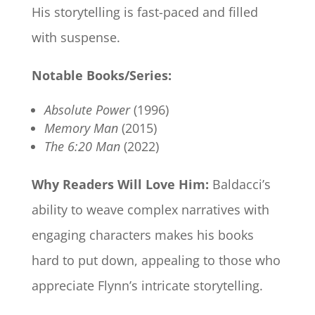
His storytelling is fast-paced and filled
with suspense.
Notable Books/Series:
Absolute Power
(1996)
Memory Man
(2015)
The 6:20 Man
(2022)
Why Readers Will Love Him:
Baldacci’s
ability to weave complex narratives with
engaging characters makes his books
hard to put down, appealing to those who
appreciate Flynn’s intricate storytelling.