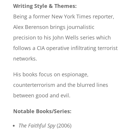
Writing Style & Themes:
Being a former New York Times reporter,
Alex Berenson brings journalistic
precision to his John Wells series which
follows a CIA operative infiltrating terrorist
networks.
His books focus on espionage,
counterterrorism and the blurred lines
between good and evil.
Notable Books/Series:
The Faithful Spy
(2006)