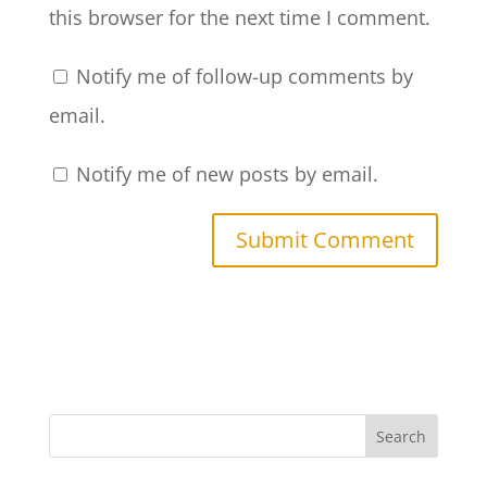
this browser for the next time I comment.
Notify me of follow-up comments by
email.
Notify me of new posts by email.
Search