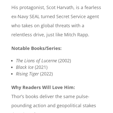
His protagonist, Scot Harvath, is a fearless
ex-Navy SEAL turned Secret Service agent
who takes on global threats with a
relentless drive, just like Mitch Rapp.
Notable Books/Series:
The Lions of Lucerne
(2002)
Black Ice
(2021)
Rising Tiger
(2022)
Why Readers Will Love Him:
Thor’s books deliver the same pulse-
pounding action and geopolitical stakes