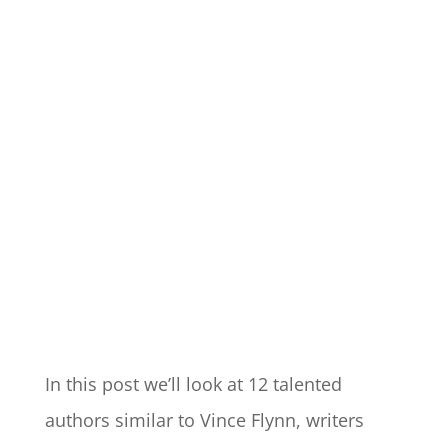
In this post we’ll look at 12 talented
authors similar to Vince Flynn, writers