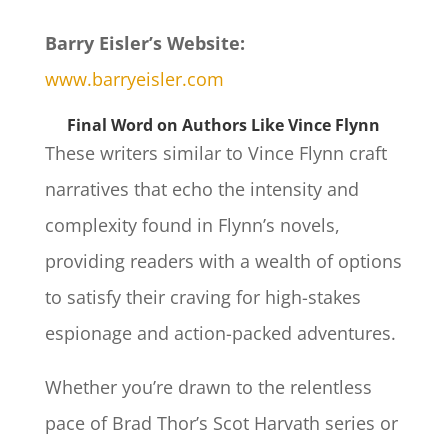
Barry Eisler’s Website:
www.barryeisler.com
Final Word on Authors Like Vince Flynn
These writers similar to Vince Flynn craft
narratives that echo the intensity and
complexity found in Flynn’s novels,
providing readers with a wealth of options
to satisfy their craving for high-stakes
espionage and action-packed adventures.
Whether you’re drawn to the relentless
pace of Brad Thor’s Scot Harvath series or