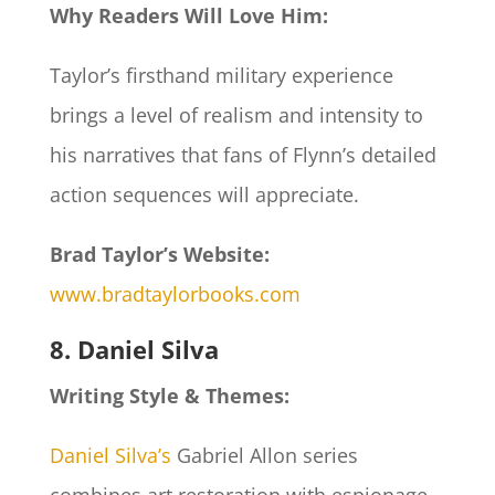
Why Readers Will Love Him:
Taylor’s firsthand military experience
brings a level of realism and intensity to
his narratives that fans of Flynn’s detailed
action sequences will appreciate.
Brad Taylor’s Website:
www.bradtaylorbooks.com
8. Daniel Silva
Writing Style & Themes:
Daniel Silva’s
Gabriel Allon series