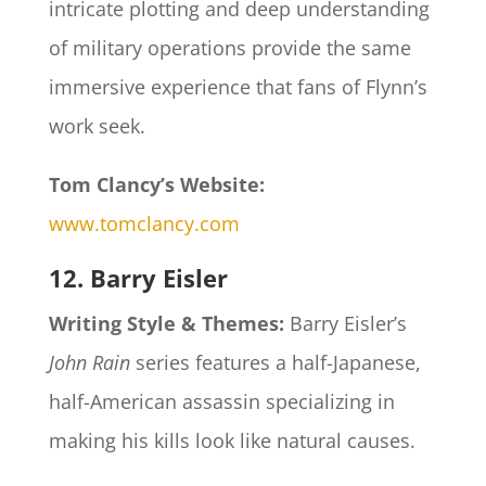
intricate plotting and deep understanding
of military operations provide the same
immersive experience that fans of Flynn’s
work seek.
Tom Clancy’s Website:
www.tomclancy.com
12. Barry Eisler
Writing Style & Themes:
Barry Eisler’s
John Rain
series features a half-Japanese,
half-American assassin specializing in
making his kills look like natural causes.