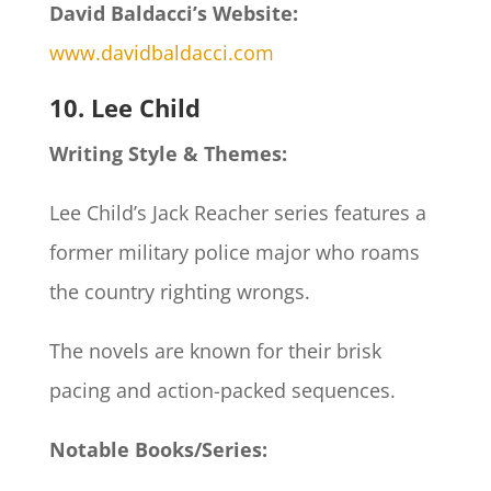
David Baldacci’s Website:
www.davidbaldacci.com
10. Lee Child
Writing Style & Themes:
Lee Child’s Jack Reacher series features a
former military police major who roams
the country righting wrongs.
The novels are known for their brisk
pacing and action-packed sequences.
Notable Books/Series: