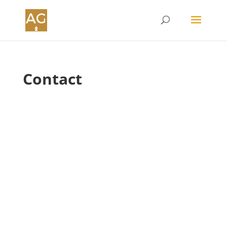
Contact