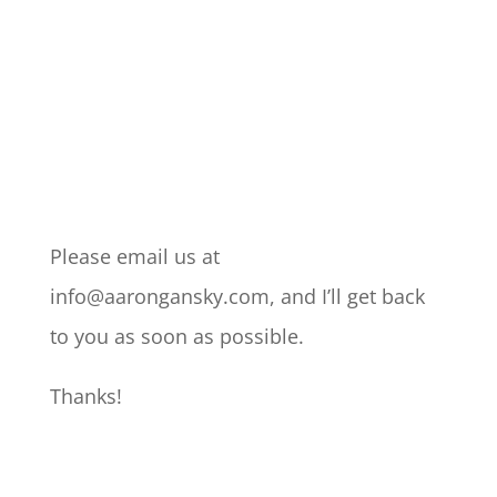
Please email us at
info@aarongansky.com, and I’ll get back
to you as soon as possible.
Thanks!