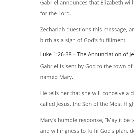
Gabriel announces that Elizabeth will
for the Lord.
Zechariah questions this message, and
birth as a sign of God’s fulfillment.
Luke 1:26-38 – The Annunciation of Je
Gabriel is sent by God to the town of
named Mary.
He tells her that she will conceive a c
called Jesus, the Son of the Most Hig
Mary’s humble response, “May it be t
and willingness to fulfil God’s plan,