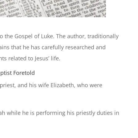
o the Gospel of Luke. The author, traditionally
lains that he has carefully researched and
s related to Jesus’ life.
ptist Foretold
 priest, and his wife Elizabeth, who were
h while he is performing his priestly duties in