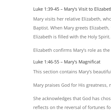
Luke 1:39-45 – Mary’s Visit to Elizabe
Mary visits her relative Elizabeth, w
Baptist. When Mary greets Elizabeth, 
Elizabeth is filled with the Holy Spirit.
Elizabeth confirms Mary’s role as the
Luke 1:46-55 – Mary’s Magnificat
This section contains Mary’s beautifu
Mary praises God for His greatness, 
She acknowledges that God has chose
reflects on the reversal of fortunes 