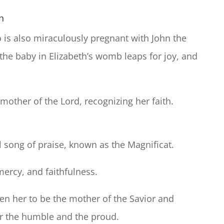
th
ho is also miraculously pregnant with John the
the baby in Elizabeth’s womb leaps for joy, and
 mother of the Lord, recognizing her faith.
l song of praise, known as the Magnificat.
mercy, and faithfulness.
n her to be the mother of the Savior and
for the humble and the proud.