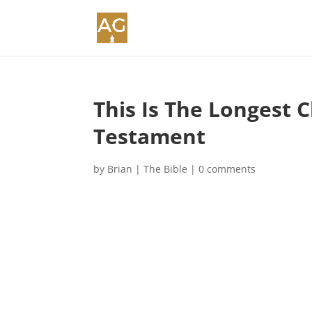
This Is The Longest 
Testament
by
Brian
|
The Bible
|
0 comments