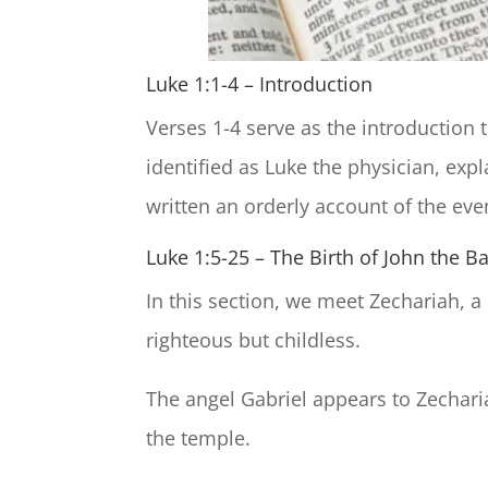
Luke 1:1-4 – Introduction
Verses 1-4 serve as the introduction t
identified as Luke the physician, exp
written an orderly account of the event
Luke 1:5-25 – The Birth of John the Ba
In this section, we meet Zechariah, a
righteous but childless.
The angel Gabriel appears to Zecharia
the temple.