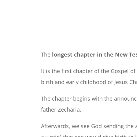
The
longest chapter in the New T
It is the first chapter of the Gospel o
birth and early childhood of Jesus Chr
The chapter begins with the announce
father Zecharia.
Afterwards, we see God sending the a