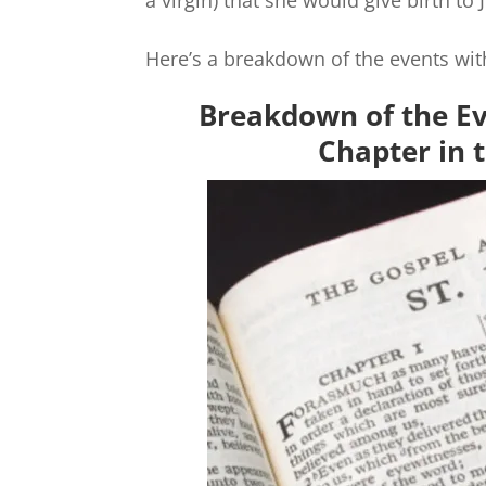
a virgin) that she would give birth to
Here’s a breakdown of the events wit
Breakdown of the Ev
Chapter in