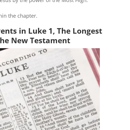
 Jesus by the power of the Most High.
hin the chapter.
ents in Luke 1, The Longest
 the New Testament