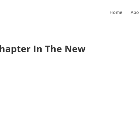
Home
Abo
Chapter In The New