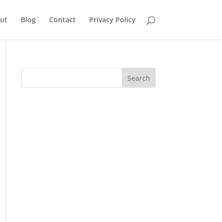
ut
Blog
Contact
Privacy Policy
Search