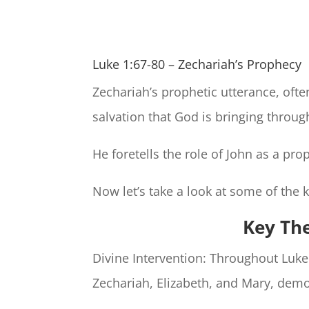
Luke 1:67-80 – Zechariah’s Prophecy
Zechariah’s prophetic utterance, ofte
salvation that God is bringing throug
He foretells the role of John as a pr
Now let’s take a look at some of the 
Key Th
Divine Intervention: Throughout Luke
Zechariah, Elizabeth, and Mary, demo