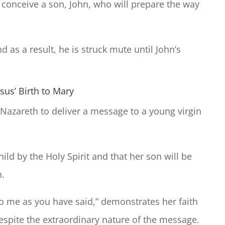
 conceive a son, John, who will prepare the way
 as a result, he is struck mute until John’s
sus’ Birth to Mary
 Nazareth to deliver a message to a young virgin
hild by the Holy Spirit and that her son will be
h.
o me as you have said,” demonstrates her faith
 despite the extraordinary nature of the message.