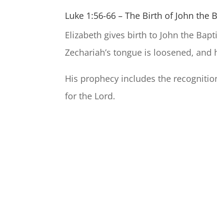
Luke 1:56-66 – The Birth of John the 
Elizabeth gives birth to John the Bap
Zechariah’s tongue is loosened, and 
His prophecy includes the recognitio
for the Lord.