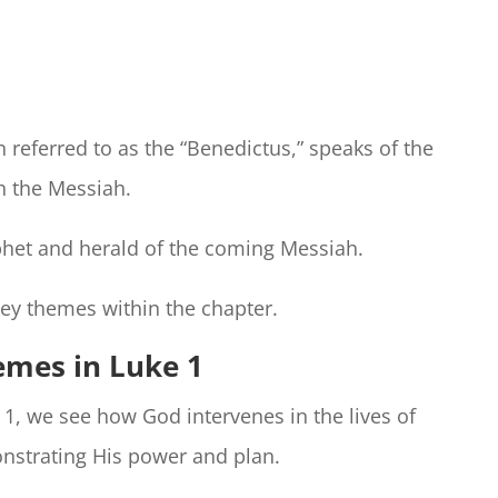
n referred to as the “Benedictus,” speaks of the
h the Messiah.
ophet and herald of the coming Messiah.
key themes within the chapter.
emes in Luke 1
 1, we see how God intervenes in the lives of
nstrating His power and plan.