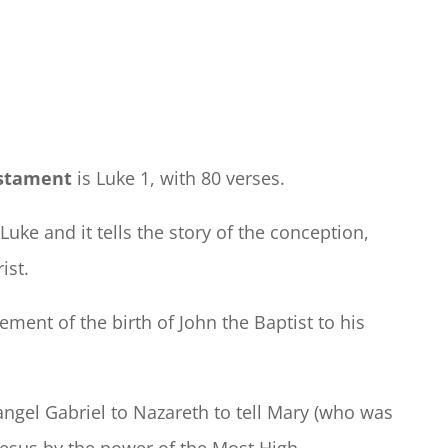
estament
is Luke 1, with 80 verses.
f Luke and it tells the story of the conception,
ist.
ment of the birth of John the Baptist to his
ngel Gabriel to Nazareth to tell Mary (who was