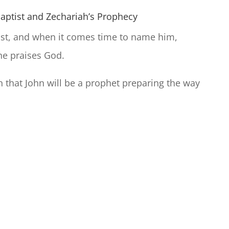
Baptist and Zechariah’s Prophecy
tist, and when it comes time to name him,
he praises God.
n that John will be a prophet preparing the way