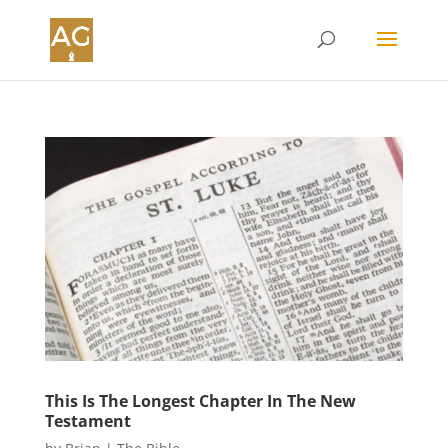
This Is The Longest Chapter In The New
Testament