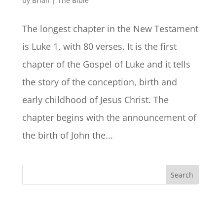
by
Brian
|
The Bible
The longest chapter in the New Testament
is Luke 1, with 80 verses. It is the first
chapter of the Gospel of Luke and it tells
the story of the conception, birth and
early childhood of Jesus Christ. The
chapter begins with the announcement of
the birth of John the...
Search