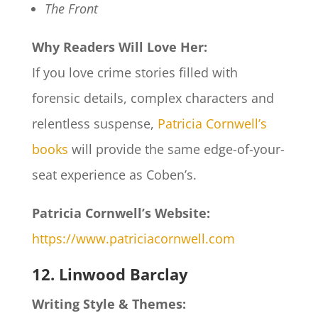
The Front
Why Readers Will Love Her:
If you love crime stories filled with
forensic details, complex characters and
relentless suspense,
Patricia Cornwell’s
books
will provide the same edge-of-your-
seat experience as Coben’s.
Patricia Cornwell’s Website:
https://www.patriciacornwell.com
12. Linwood Barclay
Writing Style & Themes: