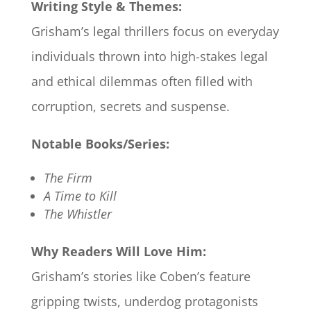
Writing Style & Themes:
Grisham’s legal thrillers focus on everyday
individuals thrown into high-stakes legal
and ethical dilemmas often filled with
corruption, secrets and suspense.
Notable Books/Series:
The Firm
A Time to Kill
The Whistler
Why Readers Will Love Him:
Grisham’s stories like Coben’s feature
gripping twists, underdog protagonists