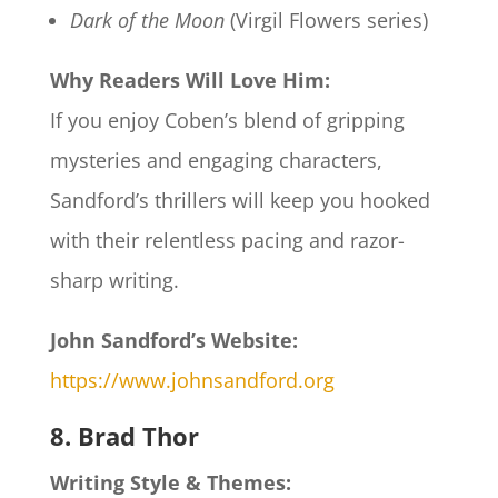
Dark of the Moon
(Virgil Flowers series)
Why Readers Will Love Him:
If you enjoy Coben’s blend of gripping
mysteries and engaging characters,
Sandford’s thrillers will keep you hooked
with their relentless pacing and razor-
sharp writing.
John Sandford’s Website:
https://www.johnsandford.org
8. Brad Thor
Writing Style & Themes: