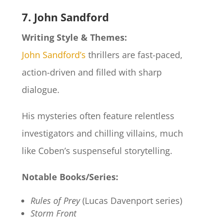
7. John Sandford
Writing Style & Themes:
John Sandford’s
thrillers are fast-paced,
action-driven and filled with sharp
dialogue.
His mysteries often feature relentless
investigators and chilling villains, much
like Coben’s suspenseful storytelling.
Notable Books/Series:
Rules of Prey
(Lucas Davenport series)
Storm Front