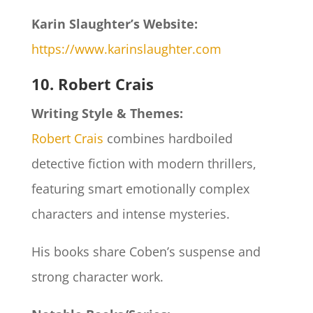
Karin Slaughter’s Website:
https://www.karinslaughter.com
10. Robert Crais
Writing Style & Themes:
Robert Crais
combines hardboiled
detective fiction with modern thrillers,
featuring smart emotionally complex
characters and intense mysteries.
His books share Coben’s suspense and
strong character work.