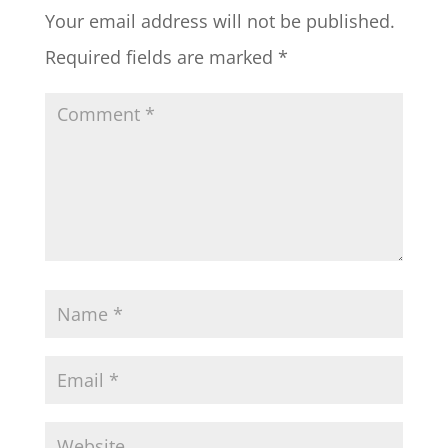
Your email address will not be published.
Required fields are marked
*