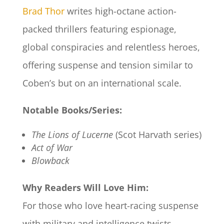
Brad Thor
writes high-octane action-
packed thrillers featuring espionage,
global conspiracies and relentless heroes,
offering suspense and tension similar to
Coben’s but on an international scale.
Notable Books/Series:
The Lions of Lucerne
(Scot Harvath series)
Act of War
Blowback
Why Readers Will Love Him:
For those who love heart-racing suspense
with military and intelligence twists,