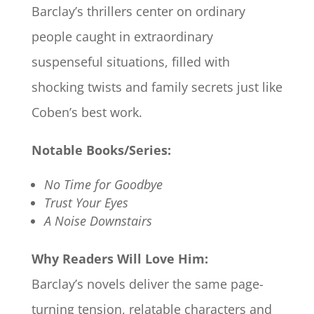
Barclay’s thrillers center on ordinary
people caught in extraordinary
suspenseful situations, filled with
shocking twists and family secrets just like
Coben’s best work.
Notable Books/Series:
No Time for Goodbye
Trust Your Eyes
A Noise Downstairs
Why Readers Will Love Him:
Barclay’s novels deliver the same page-
turning tension, relatable characters and