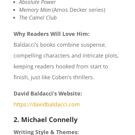
Absolute Power
Memory Man
(Amos Decker series)
The Camel Club
Why Readers Will Love Him:
Baldacci’s books combine suspense,
compelling characters and intricate plots,
keeping readers hooked from start to
finish, just like Coben’s thrillers.
David Baldacci’s Website:
https://davidbaldacci.com
2. Michael Connelly
Writing Style & Themes: