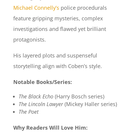
Michael Connelly’s
police procedurals
feature gripping mysteries, complex
investigations and flawed yet brilliant
protagonists.
His layered plots and suspenseful
storytelling align with Coben’s style.
Notable Books/Series:
The Black Echo
(Harry Bosch series)
The Lincoln Lawyer
(Mickey Haller series)
The Poet
Why Readers Will Love Him: