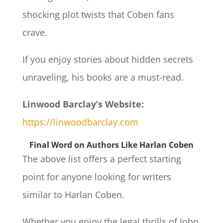
shocking plot twists that Coben fans
crave.
If you enjoy stories about hidden secrets
unraveling, his books are a must-read.
Linwood Barclay’s Website:
https://linwoodbarclay.com
Final Word on Authors Like Harlan Coben
The above list offers a perfect starting
point for anyone looking for writers
similar to Harlan Coben.
Whether you enjoy the legal thrills of John