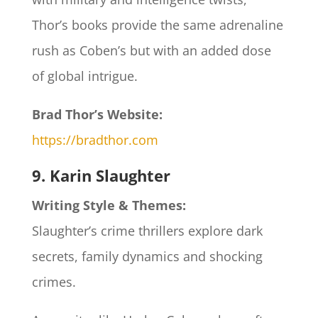
Thor’s books provide the same adrenaline
rush as Coben’s but with an added dose
of global intrigue.
Brad Thor’s Website:
https://bradthor.com
9. Karin Slaughter
Writing Style & Themes:
Slaughter’s crime thrillers explore dark
secrets, family dynamics and shocking
crimes.