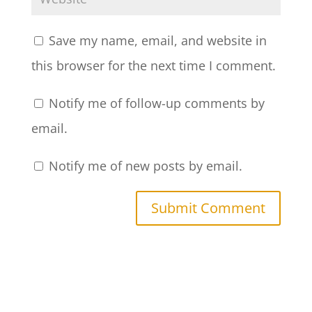
Save my name, email, and website in
this browser for the next time I comment.
Notify me of follow-up comments by
email.
Notify me of new posts by email.