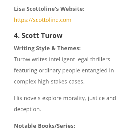
Lisa Scottoline’s Website:
https://scottoline.com
4. Scott Turow
Writing Style & Themes:
Turow writes intelligent legal thrillers
featuring ordinary people entangled in
complex high-stakes cases.
His novels explore morality, justice and
deception.
Notable Books/Series: