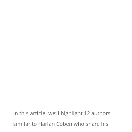
In this article, we’ll highlight 12 authors
similar to Harlan Coben who share his