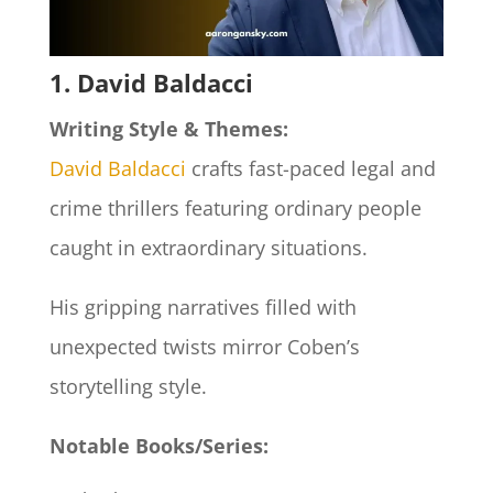
1. David Baldacci
Writing Style & Themes:
David Baldacci
crafts fast-paced legal and
crime thrillers featuring ordinary people
caught in extraordinary situations.
His gripping narratives filled with
unexpected twists mirror Coben’s
storytelling style.
Notable Books/Series: