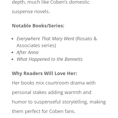
depth, much like Coben’s domestic
suspense novels.
Notable Books/Series:
Everywhere That Mary Went
(Rosato &
Associates series)
After Anna
What Happened to the Bennetts
Why Readers Will Love Her:
Her books mix courtroom drama with
personal stakes adding warmth and
humor to suspenseful storytelling, making
them perfect for Coben fans.