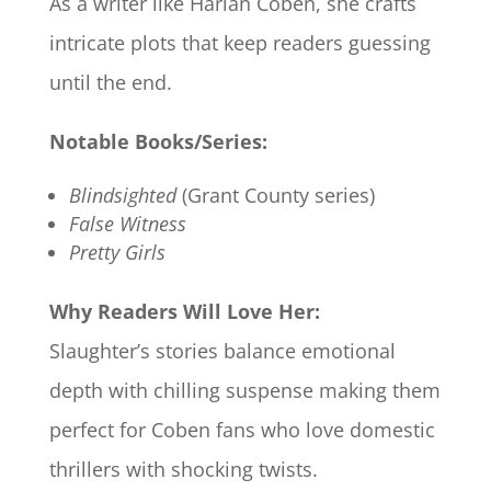
As a writer like Harlan Coben, she crafts
intricate plots that keep readers guessing
until the end.
Notable Books/Series:
Blindsighted
(Grant County series)
False Witness
Pretty Girls
Why Readers Will Love Her:
Slaughter’s stories balance emotional
depth with chilling suspense making them
perfect for Coben fans who love domestic
thrillers with shocking twists.