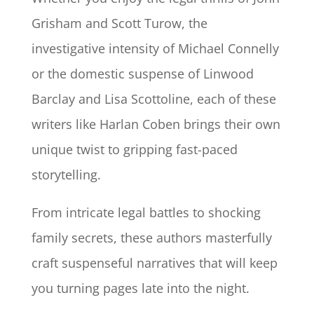
Grisham and Scott Turow, the
investigative intensity of Michael Connelly
or the domestic suspense of Linwood
Barclay and Lisa Scottoline, each of these
writers like Harlan Coben brings their own
unique twist to gripping fast-paced
storytelling.
From intricate legal battles to shocking
family secrets, these authors masterfully
craft suspenseful narratives that will keep
you turning pages late into the night.