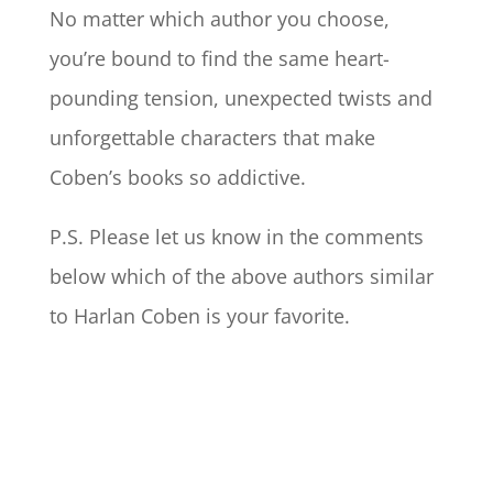
No matter which author you choose,
you’re bound to find the same heart-
pounding tension, unexpected twists and
unforgettable characters that make
Coben’s books so addictive.
P.S. Please let us know in the comments
below which of the above authors similar
to Harlan Coben is your favorite.