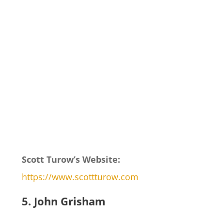
Scott Turow’s Website:
https://www.scottturow.com
5. John Grisham