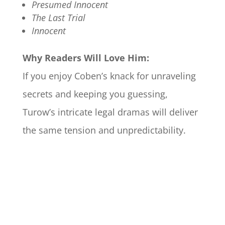
Presumed Innocent
The Last Trial
Innocent
Why Readers Will Love Him:
If you enjoy Coben’s knack for unraveling
secrets and keeping you guessing,
Turow’s intricate legal dramas will deliver
the same tension and unpredictability.