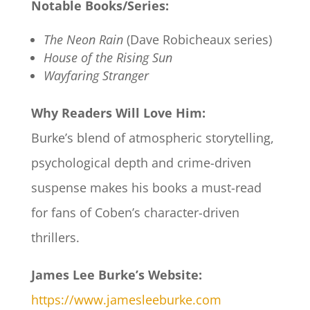
Notable Books/Series:
The Neon Rain
(Dave Robicheaux series)
House of the Rising Sun
Wayfaring Stranger
Why Readers Will Love Him:
Burke’s blend of atmospheric storytelling,
psychological depth and crime-driven
suspense makes his books a must-read
for fans of Coben’s character-driven
thrillers.
James Lee Burke’s Website:
https://www.jamesleeburke.com