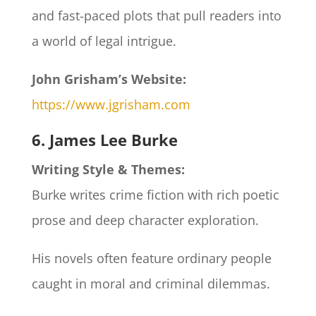
and fast-paced plots that pull readers into
a world of legal intrigue.
John Grisham’s Website:
https://www.jgrisham.com
6. James Lee Burke
Writing Style & Themes:
Burke writes crime fiction with rich poetic
prose and deep character exploration.
His novels often feature ordinary people
caught in moral and criminal dilemmas.