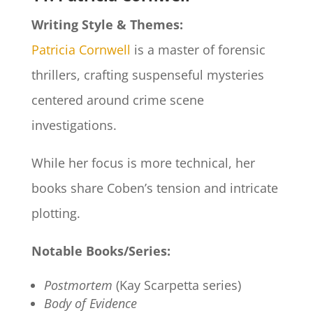
Writing Style & Themes:
Patricia Cornwell
is a master of forensic
thrillers, crafting suspenseful mysteries
centered around crime scene
investigations.
While her focus is more technical, her
books share Coben’s tension and intricate
plotting.
Notable Books/Series:
Postmortem
(Kay Scarpetta series)
Body of Evidence