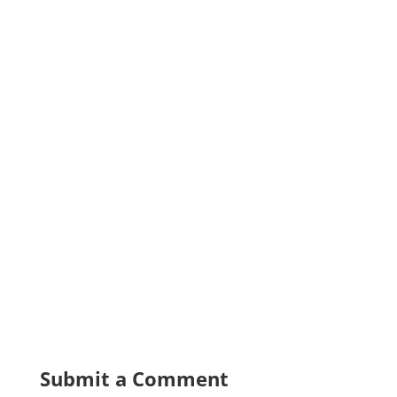
Submit a Comment