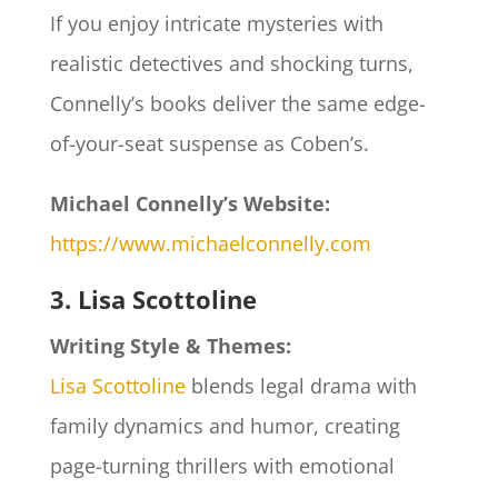
If you enjoy intricate mysteries with
realistic detectives and shocking turns,
Connelly’s books deliver the same edge-
of-your-seat suspense as Coben’s.
Michael Connelly’s Website:
https://www.michaelconnelly.com
3. Lisa Scottoline
Writing Style & Themes:
Lisa Scottoline
blends legal drama with
family dynamics and humor, creating
page-turning thrillers with emotional