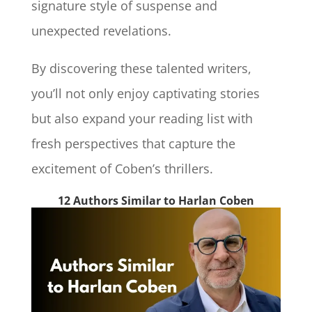
signature style of suspense and
unexpected revelations.
By discovering these talented writers,
you’ll not only enjoy captivating stories
but also expand your reading list with
fresh perspectives that capture the
excitement of Coben’s thrillers.
12 Authors Similar to Harlan Coben