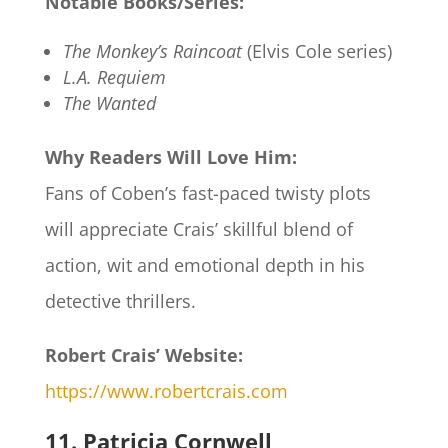
Notable Books/Series:
The Monkey’s Raincoat
(Elvis Cole series)
L.A. Requiem
The Wanted
Why Readers Will Love Him:
Fans of Coben’s fast-paced twisty plots
will appreciate Crais’ skillful blend of
action, wit and emotional depth in his
detective thrillers.
Robert Crais’ Website:
https://www.robertcrais.com
11. Patricia Cornwell