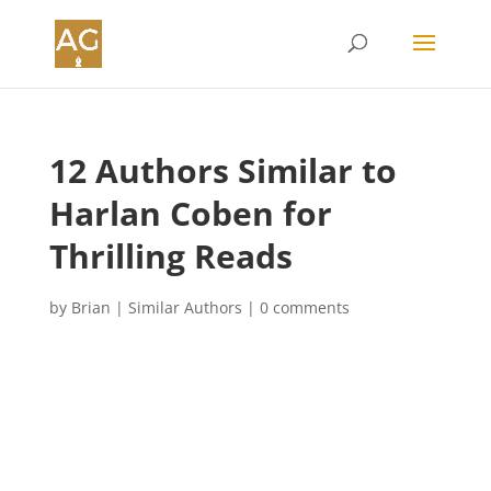
12 Authors Similar to
Harlan Coben for
Thrilling Reads
by
Brian
|
Similar Authors
|
0 comments