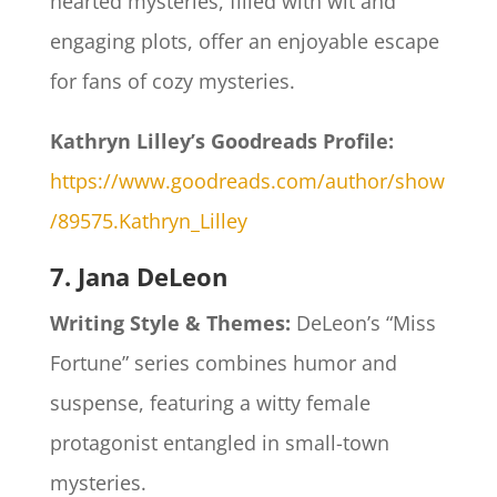
hearted mysteries, filled with wit and
engaging plots, offer an enjoyable escape
for fans of cozy mysteries.​
Kathryn Lilley’s Goodreads Profile:
https://www.goodreads.com/author/show
/89575.Kathryn_Lilley
7. Jana DeLeon
Writing Style & Themes:
DeLeon’s “Miss
Fortune” series combines humor and
suspense, featuring a witty female
protagonist entangled in small-town
mysteries.​