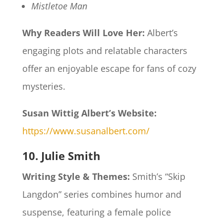
Mistletoe Man
Why Readers Will Love Her:
Albert’s
engaging plots and relatable characters
offer an enjoyable escape for fans of cozy
mysteries.​
Susan Wittig Albert’s Website:
https://www.susanalbert.com/
10. Julie Smith
Writing Style & Themes:
Smith’s “Skip
Langdon” series combines humor and
suspense, featuring a female police