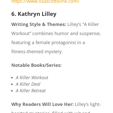
https://www.lisascottoline.com/
6. Kathryn Lilley
Writing Style & Themes:
Lilley’s “A Killer
Workout” combines humor and suspense,
featuring a female protagonist in a
fitness-themed mystery.​
Notable Books/Series:
A Killer Workout
A Killer Deal
A Killer Retreat
Why Readers Will Love Her:
Lilley’s light-