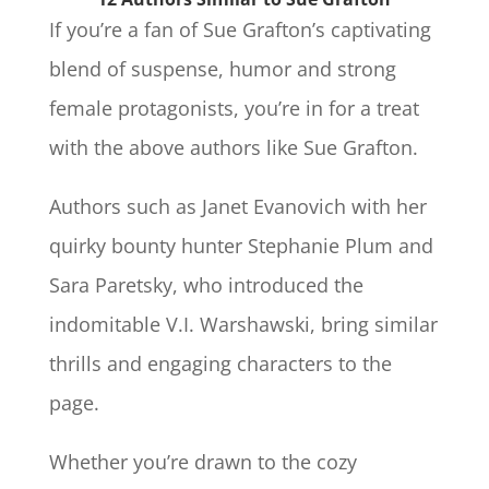
If you’re a fan of Sue Grafton’s captivating
blend of suspense, humor and strong
female protagonists, you’re in for a treat
with the above authors like Sue Grafton.
Authors such as Janet Evanovich with her
quirky bounty hunter Stephanie Plum and
Sara Paretsky, who introduced the
indomitable V.I. Warshawski, bring similar
thrills and engaging characters to the
page.
Whether you’re drawn to the cozy