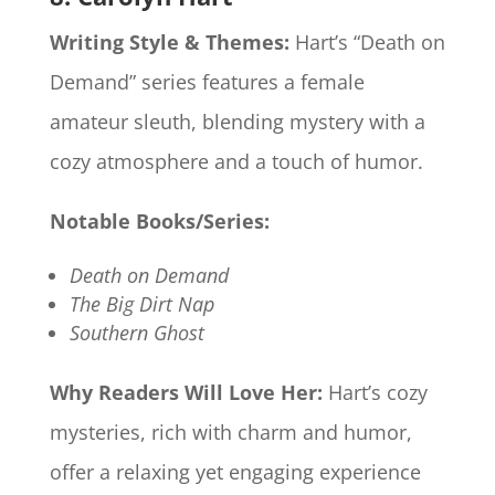
Writing Style & Themes:
Hart’s “Death on
Demand” series features a female
amateur sleuth, blending mystery with a
cozy atmosphere and a touch of humor.
Notable Books/Series:
Death on Demand
The Big Dirt Nap
Southern Ghost
Why Readers Will Love Her:
Hart’s cozy
mysteries, rich with charm and humor,
offer a relaxing yet engaging experience