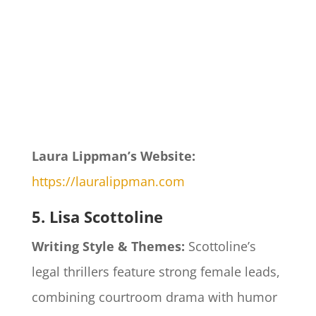
Laura Lippman’s Website:
https://lauralippman.com
5. Lisa Scottoline
Writing Style & Themes:
Scottoline’s
legal thrillers feature strong female leads,
combining courtroom drama with humor