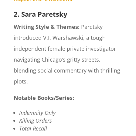
2. Sara Paretsky
Writing Style & Themes:
Paretsky
introduced V.I. Warshawski, a tough
independent female private investigator
navigating Chicago’s gritty streets,
blending social commentary with thrilling
plots.​
Notable Books/Series:
Indemnity Only
Killing Orders
Total Recall