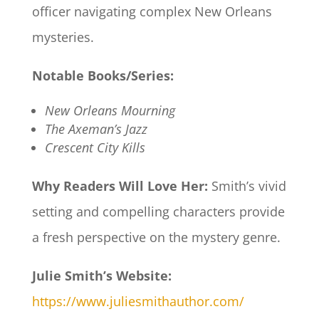
officer navigating complex New Orleans
mysteries.​
Notable Books/Series:
New Orleans Mourning
The Axeman’s Jazz
Crescent City Kills
Why Readers Will Love Her:
Smith’s vivid
setting and compelling characters provide
a fresh perspective on the mystery genre.​
Julie Smith’s Website:
https://www.juliesmithauthor.com/