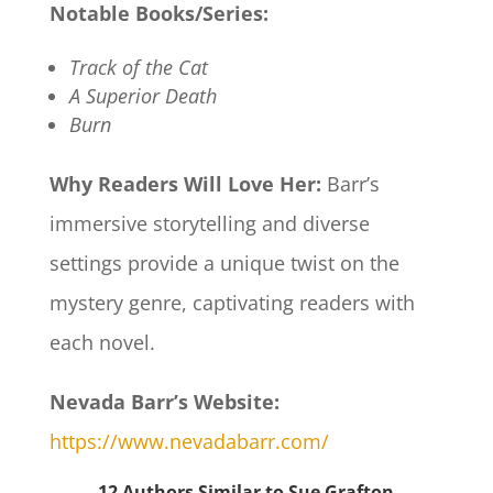
Notable Books/Series:
Track of the Cat
A Superior Death
Burn
Why Readers Will Love Her:
Barr’s
immersive storytelling and diverse
settings provide a unique twist on the
mystery genre, captivating readers with
each novel.​
Nevada Barr’s Website:
https://www.nevadabarr.com/
12 Authors Similar to Sue Grafton