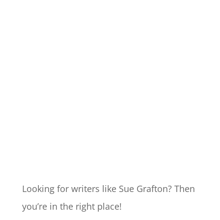
Looking for writers like Sue Grafton? Then
you’re in the right place!