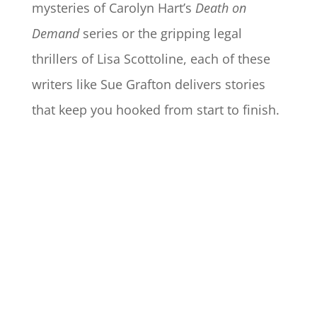
mysteries of Carolyn Hart’s
Death on
Demand
series or the gripping legal
thrillers of Lisa Scottoline, each of these
writers like Sue Grafton delivers stories
that keep you hooked from start to finish.