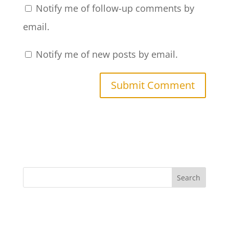
Notify me of follow-up comments by
email.
Notify me of new posts by email.
Search