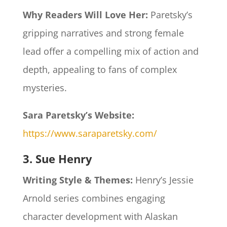
Why Readers Will Love Her:
Paretsky’s
gripping narratives and strong female
lead offer a compelling mix of action and
depth, appealing to fans of complex
mysteries.​
Sara Paretsky’s Website:
https://www.saraparetsky.com/
3. Sue Henry
Writing Style & Themes:
Henry’s Jessie
Arnold series combines engaging
character development with Alaskan