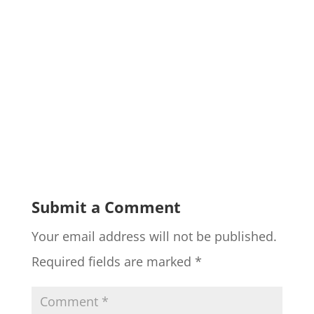
Submit a Comment
Your email address will not be published.
Required fields are marked
*