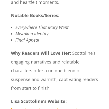
and heartfelt moments.​
Notable Books/Series:
Everywhere That Mary Went
Mistaken Identity
Final Appeal
Why Readers Will Love Her:
Scottoline’s
engaging narratives and relatable
characters offer a unique blend of
suspense and warmth, captivating readers
from start to finish.​
Lisa Scottoline’s Website: