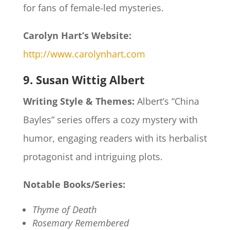
for fans of female-led mysteries.
Carolyn Hart’s Website:
http://www.carolynhart.com
9. Susan Wittig Albert
Writing Style & Themes:
Albert’s “China
Bayles” series offers a cozy mystery with
humor, engaging readers with its herbalist
protagonist and intriguing plots.​
Notable Books/Series:
Thyme of Death
Rosemary Remembered