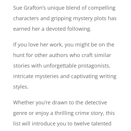
Sue Grafton’s unique blend of compelling
characters and gripping mystery plots has
earned her a devoted following.
If you love her work, you might be on the
hunt for other authors who craft similar
stories with unforgettable protagonists,
intricate mysteries and captivating writing
styles.
Whether you’re drawn to the detective
genre or enjoy a thrilling crime story, this
list will introduce you to twelve talented