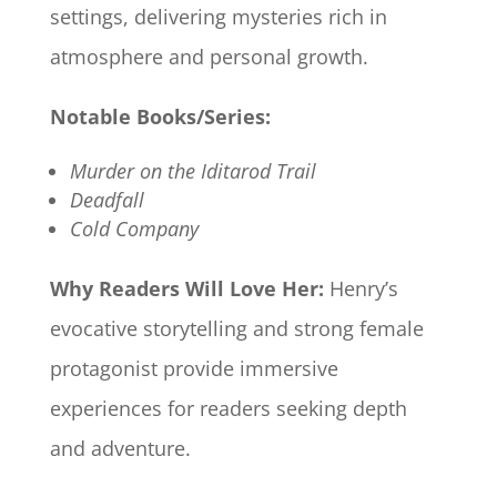
settings, delivering mysteries rich in
atmosphere and personal growth.​
Notable Books/Series:
Murder on the Iditarod Trail
Deadfall
Cold Company
Why Readers Will Love Her:
Henry’s
evocative storytelling and strong female
protagonist provide immersive
experiences for readers seeking depth
and adventure.​