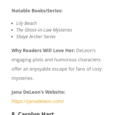
Notable Books/Series:
Lily Beach
The Ghost-in-Law Mysteries
Shaye Archer Series
Why Readers Will Love Her:
DeLeon’s
engaging plots and humorous characters
offer an enjoyable escape for fans of cozy
mysteries.​
Jana DeLeon’s Website:
https://janadeleon.com/
8. Carolyn Hart