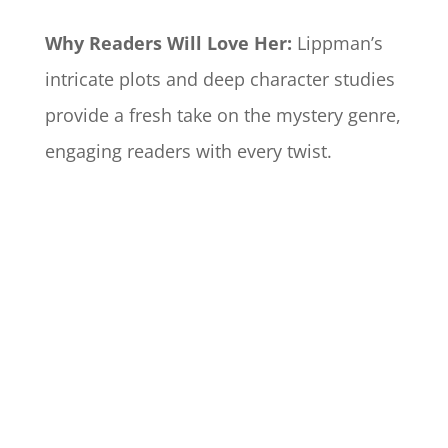
Why Readers Will Love Her:
Lippman’s
intricate plots and deep character studies
provide a fresh take on the mystery genre,
engaging readers with every twist.​