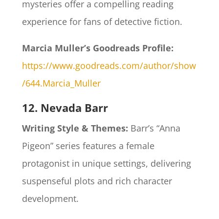
mysteries offer a compelling reading
experience for fans of detective fiction.​
Marcia Muller’s Goodreads Profile:
https://www.goodreads.com/author/show
/644.Marcia_Muller
12. Nevada Barr
Writing Style & Themes:
Barr’s “Anna
Pigeon” series features a female
protagonist in unique settings, delivering
suspenseful plots and rich character
development.​