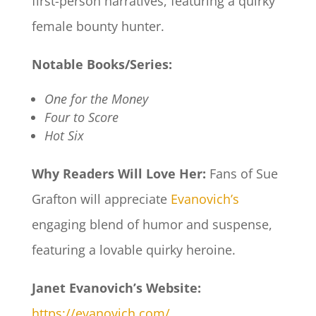
first-person narratives, featuring a quirky
female bounty hunter.​
Notable Books/Series:
One for the Money
Four to Score
Hot Six
Why Readers Will Love Her:
Fans of Sue
Grafton will appreciate
Evanovich’s
engaging blend of humor and suspense,
featuring a lovable quirky heroine.​
Janet Evanovich’s Website:
https://evanovich.com/