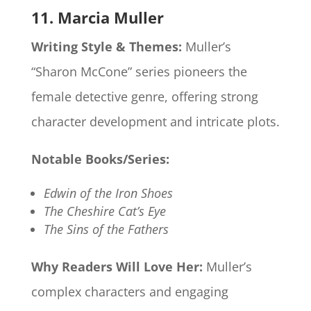
11. Marcia Muller
Writing Style & Themes:
Muller’s
“Sharon McCone” series pioneers the
female detective genre, offering strong
character development and intricate plots.​
Notable Books/Series:
Edwin of the Iron Shoes
The Cheshire Cat’s Eye
The Sins of the Fathers
Why Readers Will Love Her:
Muller’s
complex characters and engaging