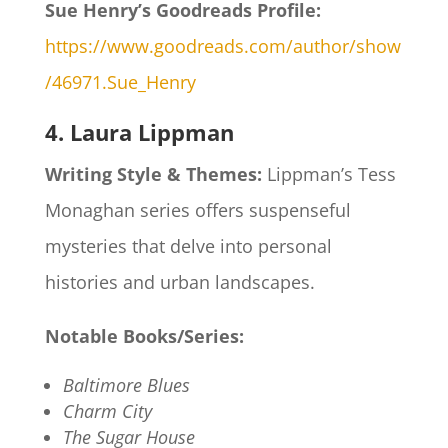
Sue Henry’s Goodreads Profile:
https://www.goodreads.com/author/show
/46971.Sue_Henry
4. Laura Lippman
Writing Style & Themes:
Lippman’s Tess
Monaghan series offers suspenseful
mysteries that delve into personal
histories and urban landscapes.​
Notable Books/Series:
Baltimore Blues
Charm City
The Sugar House