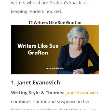
writers who share Grafton’s knack for
keeping readers hooked.
12 Writers Like Sue Grafton
1. Janet Evanovich
Writing Style & Themes:
Janet Evanovich
combines humor and suspense in her