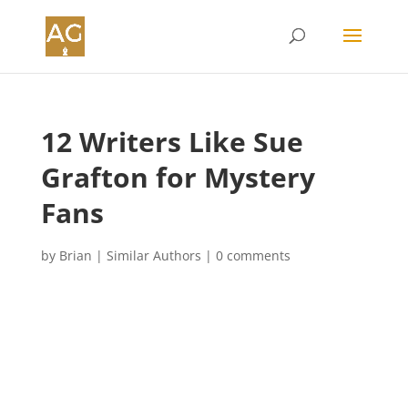
12 Writers Like Sue
Grafton for Mystery
Fans
by
Brian
|
Similar Authors
|
0 comments