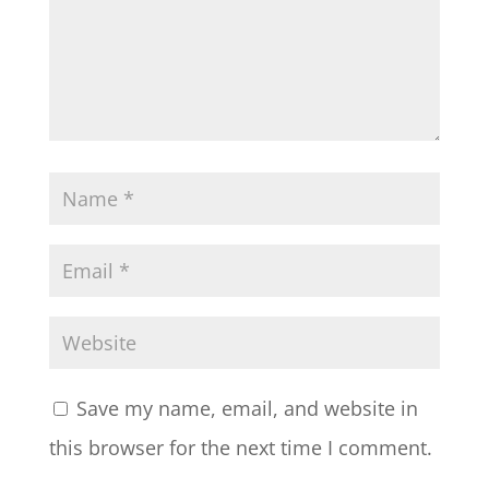
Save my name, email, and website in
this browser for the next time I comment.