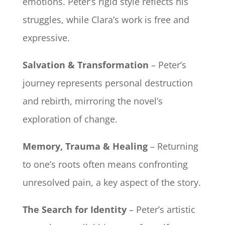
emotions. Peter’s rigid style reflects his
struggles, while Clara’s work is free and
expressive.
Salvation & Transformation
– Peter’s
journey represents personal destruction
and rebirth, mirroring the novel’s
exploration of change.
Memory, Trauma & Healing
– Returning
to one’s roots often means confronting
unresolved pain, a key aspect of the story.
The Search for Identity
– Peter’s artistic