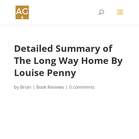
Detailed Summary of
The Long Way Home By
Louise Penny
by
Brian
|
Book Reviews
|
0 comments