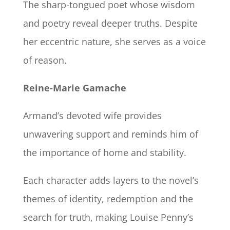
The sharp-tongued poet whose wisdom
and poetry reveal deeper truths. Despite
her eccentric nature, she serves as a voice
of reason.
Reine-Marie Gamache
Armand’s devoted wife provides
unwavering support and reminds him of
the importance of home and stability.
Each character adds layers to the novel’s
themes of identity, redemption and the
search for truth, making Louise Penny’s