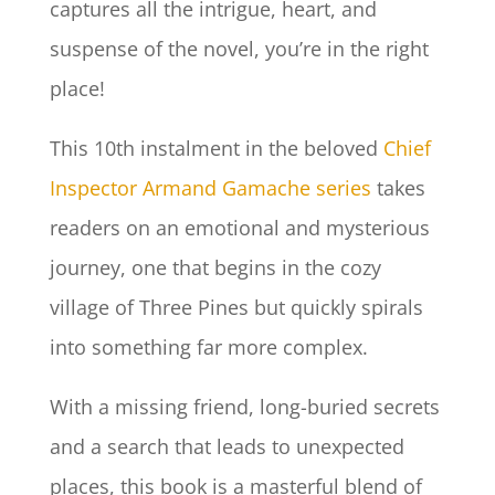
captures all the intrigue, heart, and
suspense of the novel, you’re in the right
place!
This 10th instalment in the beloved
Chief
Inspector Armand Gamache series
takes
readers on an emotional and mysterious
journey, one that begins in the cozy
village of Three Pines but quickly spirals
into something far more complex.
With a missing friend, long-buried secrets
and a search that leads to unexpected
places, this book is a masterful blend of