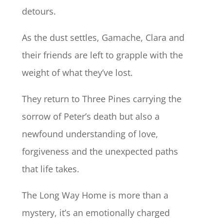
detours.
As the dust settles, Gamache, Clara and
their friends are left to grapple with the
weight of what they’ve lost.
They return to Three Pines carrying the
sorrow of Peter’s death but also a
newfound understanding of love,
forgiveness and the unexpected paths
that life takes.
The Long Way Home is more than a
mystery, it’s an emotionally charged