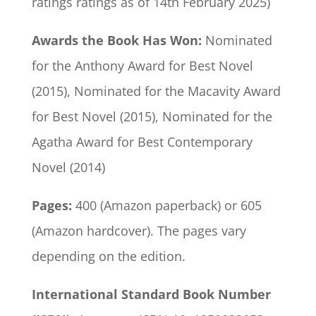
ratings ratings as of 14th February 2025)
Awards the Book Has Won:
Nominated
for the Anthony Award for Best Novel
(2015), Nominated for the Macavity Award
for Best Novel (2015), Nominated for the
Agatha Award for Best Contemporary
Novel (2014)
Pages:
400 (Amazon paperback) or 605
(Amazon hardcover). The pages vary
depending on the edition.
International Standard Book Number