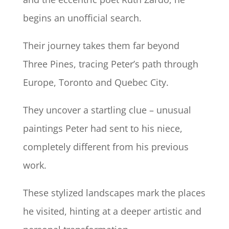
begins an unofficial search.
Their journey takes them far beyond
Three Pines, tracing Peter’s path through
Europe, Toronto and Quebec City.
They uncover a startling clue – unusual
paintings Peter had sent to his niece,
completely different from his previous
work.
These stylized landscapes mark the places
he visited, hinting at a deeper artistic and