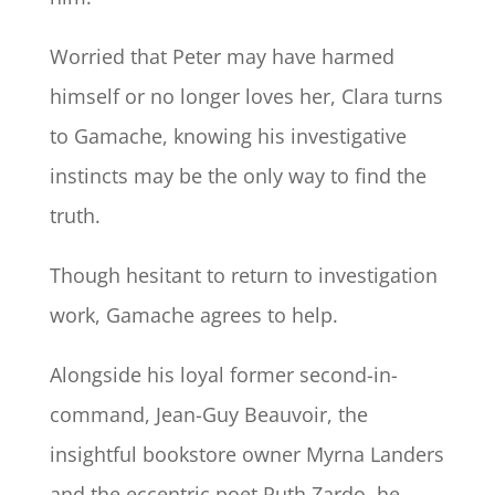
Worried that Peter may have harmed
himself or no longer loves her, Clara turns
to Gamache, knowing his investigative
instincts may be the only way to find the
truth.
Though hesitant to return to investigation
work, Gamache agrees to help.
Alongside his loyal former second-in-
command, Jean-Guy Beauvoir, the
insightful bookstore owner Myrna Landers
and the eccentric poet Ruth Zardo, he