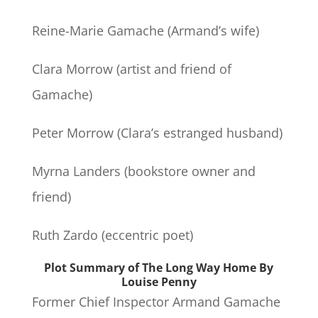
Reine-Marie Gamache (Armand’s wife)
Clara Morrow (artist and friend of
Gamache)
Peter Morrow (Clara’s estranged husband)
Myrna Landers (bookstore owner and
friend)
Ruth Zardo (eccentric poet)
Plot Summary of The Long Way Home By
Louise Penny
Former Chief Inspector Armand Gamache