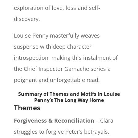
exploration of love, loss and self-
discovery.
Louise Penny masterfully weaves
suspense with deep character
introspection, making this instalment of
the Chief Inspector Gamache series a
poignant and unforgettable read.
Summary of Themes and Motifs in Louise
Penny’s The Long Way Home
Themes
Forgiveness & Reconciliation
– Clara
struggles to forgive Peter’s betrayals,