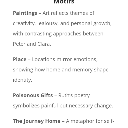
Motifs
Paintings
– Art reflects themes of
creativity, jealousy, and personal growth,
with contrasting approaches between
Peter and Clara.
Place
– Locations mirror emotions,
showing how home and memory shape
identity.
Poisonous Gifts
– Ruth’s poetry
symbolizes painful but necessary change.
The Journey Home
– A metaphor for self-