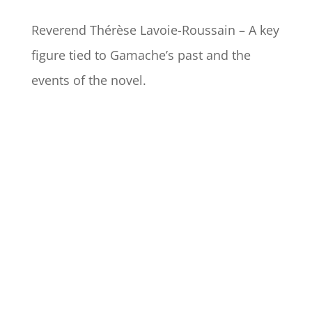
Reverend Thérèse Lavoie-Roussain – A key
figure tied to Gamache’s past and the
events of the novel.