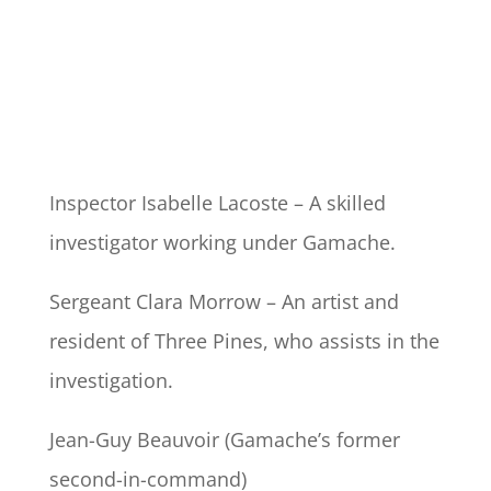
Inspector Isabelle Lacoste – A skilled
investigator working under Gamache.
Sergeant Clara Morrow – An artist and
resident of Three Pines, who assists in the
investigation.
Jean-Guy Beauvoir (Gamache’s former
second-in-command)