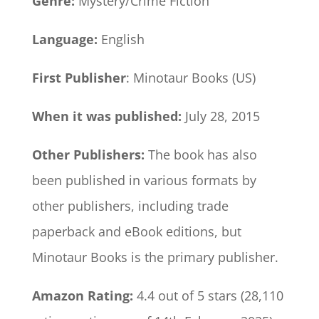
Genre:
Mystery/Crime Fiction
Language:
English
First Publisher
: Minotaur Books (US)
When it was published:
July 28, 2015
Other Publishers:
The book has also
been published in various formats by
other publishers, including trade
paperback and eBook editions, but
Minotaur Books is the primary publisher.
Amazon Rating:
4.4 out of 5 stars (28,110