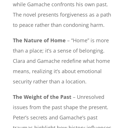
while Gamache confronts his own past.
The novel presents forgiveness as a path
to peace rather than condoning harm.
The Nature of Home
– “Home” is more
than a place; it’s a sense of belonging.
Clara and Gamache redefine what home
means, realizing it’s about emotional
security rather than a location.
The Weight of the Past
– Unresolved
issues from the past shape the present.
Peter’s secrets and Gamache’s past
traumas highlight how history influences