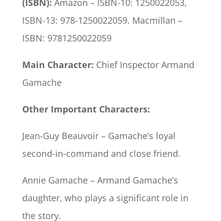
(ISBN):
Amazon – ISBN-10‏: ‎1250022053,
ISBN-13: ‎978-1250022059. Macmillan –
ISBN: 9781250022059
Main Character:
Chief Inspector Armand
Gamache
Other Important Characters:
Jean-Guy Beauvoir – Gamache’s loyal
second-in-command and close friend.
Annie Gamache – Armand Gamache’s
daughter, who plays a significant role in
the story.