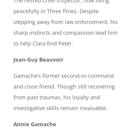
The retired Chief Inspector, now living
peacefully in Three Pines. Despite
stepping away from law enforcement, his
sharp instincts and compassion lead him
to help Clara find Peter.
Jean-Guy Beauvoir
Gamache’s former second-in-command
and close friend. Though still recovering
from past traumas, his loyalty and
investigative skills remain invaluable.
Annie Gamache