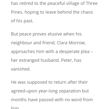
has retired to the peaceful village of Three
Pines, hoping to leave behind the chaos
of his past.
But peace proves elusive when his
neighbour and friend, Clara Morrow,
approaches him with a desperate plea –
her estranged husband, Peter, has
vanished.
He was supposed to return after their
agreed-upon year-long separation but
months have passed with no word from
him.