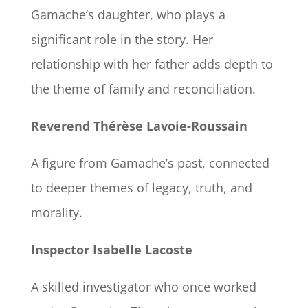
Gamache’s daughter, who plays a
significant role in the story. Her
relationship with her father adds depth to
the theme of family and reconciliation.
Reverend Thérèse Lavoie-Roussain
A figure from Gamache’s past, connected
to deeper themes of legacy, truth, and
morality.
Inspector Isabelle Lacoste
A skilled investigator who once worked