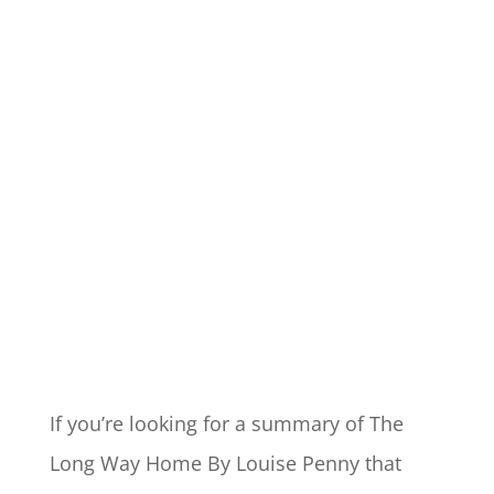
If you’re looking for a summary of The
Long Way Home By Louise Penny that