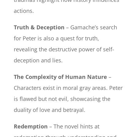
actions.
Truth & Deception
– Gamache’s search
for Peter is also a quest for truth,
revealing the destructive power of self-
deception and lies.
The Complexity of Human Nature
–
Characters exist in moral gray areas. Peter
is flawed but not evil, showcasing the
duality of love and betrayal.
Redemption
– The novel hints at