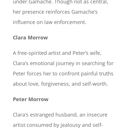
under Gamache. Though not as central,
her presence reinforces Gamache’s
influence on law enforcement.
Clara Morrow
A free-spirited artist and Peter’s wife,
Clara’s emotional journey in searching for
Peter forces her to confront painful truths
about love, forgiveness, and self-worth.
Peter Morrow
Clara’s estranged husband, an insecure
artist consumed by jealousy and self-