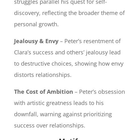
struggles parallel his quest for self-
discovery, reflecting the broader theme of
personal growth.
Jealousy & Envy
– Peter’s resentment of
Clara’s success and others’ jealousy lead
to destructive choices, showing how envy
distorts relationships.
The Cost of Ambition
– Peter’s obsession
with artistic greatness leads to his
downfall, warning against prioritizing
success over relationships.