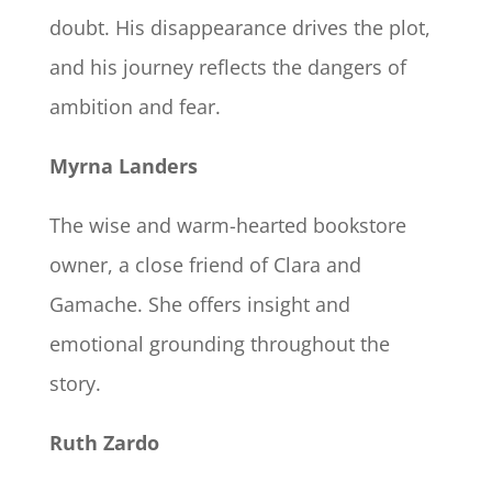
doubt. His disappearance drives the plot,
and his journey reflects the dangers of
ambition and fear.
Myrna Landers
The wise and warm-hearted bookstore
owner, a close friend of Clara and
Gamache. She offers insight and
emotional grounding throughout the
story.
Ruth Zardo