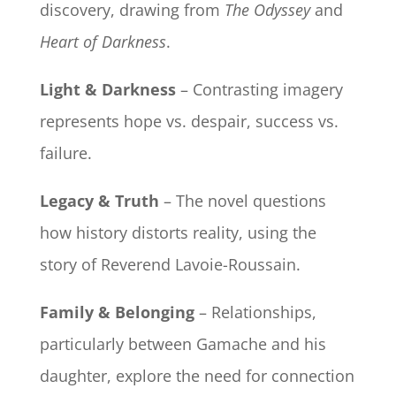
discovery, drawing from
The Odyssey
and
Heart of Darkness
.
Light & Darkness
– Contrasting imagery
represents hope vs. despair, success vs.
failure.
Legacy & Truth
– The novel questions
how history distorts reality, using the
story of Reverend Lavoie-Roussain.
Family & Belonging
– Relationships,
particularly between Gamache and his
daughter, explore the need for connection