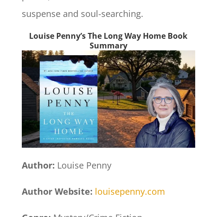
suspense and soul-searching.
Louise Penny’s The Long Way Home Book
Summary
Author:
Louise Penny
Author Website:
louisepenny.com