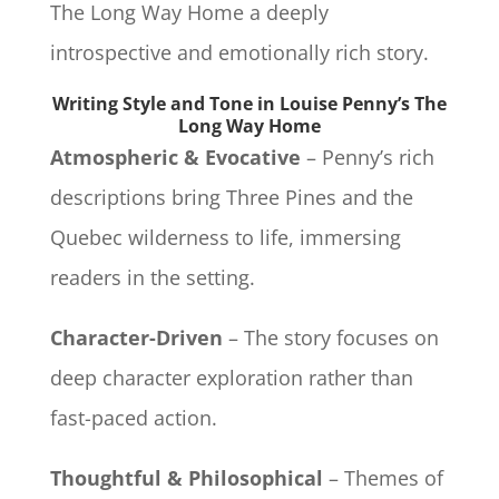
The Long Way Home a deeply
introspective and emotionally rich story.
Writing Style and Tone in Louise Penny’s The
Long Way Home
Atmospheric & Evocative
– Penny’s rich
descriptions bring Three Pines and the
Quebec wilderness to life, immersing
readers in the setting.
Character-Driven
– The story focuses on
deep character exploration rather than
fast-paced action.
Thoughtful & Philosophical
– Themes of