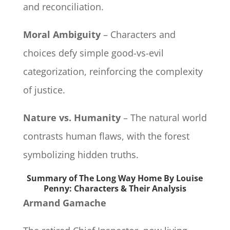
and reconciliation.
Moral Ambiguity
– Characters and
choices defy simple good-vs-evil
categorization, reinforcing the complexity
of justice.
Nature vs. Humanity
– The natural world
contrasts human flaws, with the forest
symbolizing hidden truths.
Summary of The Long Way Home By Louise
Penny: Characters & Their Analysis
Armand Gamache