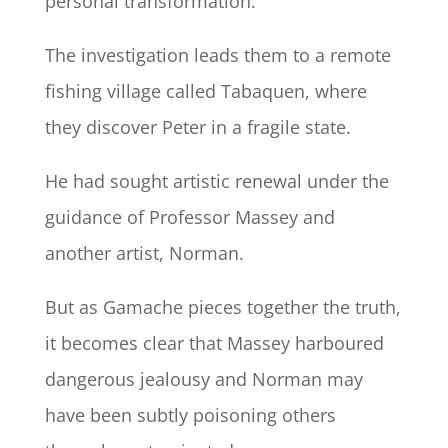
personal transformation.
The investigation leads them to a remote
fishing village called Tabaquen, where
they discover Peter in a fragile state.
He had sought artistic renewal under the
guidance of Professor Massey and
another artist, Norman.
But as Gamache pieces together the truth,
it becomes clear that Massey harboured
dangerous jealousy and Norman may
have been subtly poisoning others