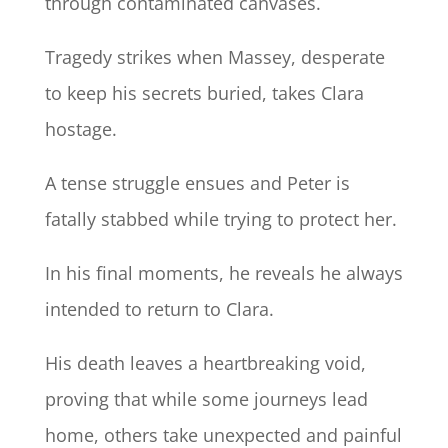
through contaminated canvases.
Tragedy strikes when Massey, desperate
to keep his secrets buried, takes Clara
hostage.
A tense struggle ensues and Peter is
fatally stabbed while trying to protect her.
In his final moments, he reveals he always
intended to return to Clara.
His death leaves a heartbreaking void,
proving that while some journeys lead
home, others take unexpected and painful