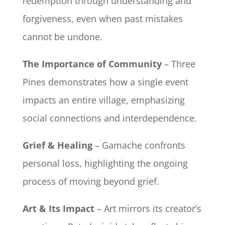
redemption through understanding and
forgiveness, even when past mistakes
cannot be undone.
The Importance of Community
– Three
Pines demonstrates how a single event
impacts an entire village, emphasizing
social connections and interdependence.
Grief & Healing
– Gamache confronts
personal loss, highlighting the ongoing
process of moving beyond grief.
Art & Its Impact
– Art mirrors its creator’s