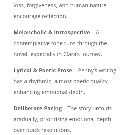
loss, forgiveness, and human nature
encourage reflection.
Melancholic & Introspective
– A
contemplative tone runs through the
novel, especially in Clara’s journey.
Lyrical & Poetic Prose
– Penny’s writing
has a rhythmic, almost poetic quality,
enhancing emotional depth.
Deliberate Pacing
– The story unfolds
gradually, prioritizing emotional depth
over quick resolutions.