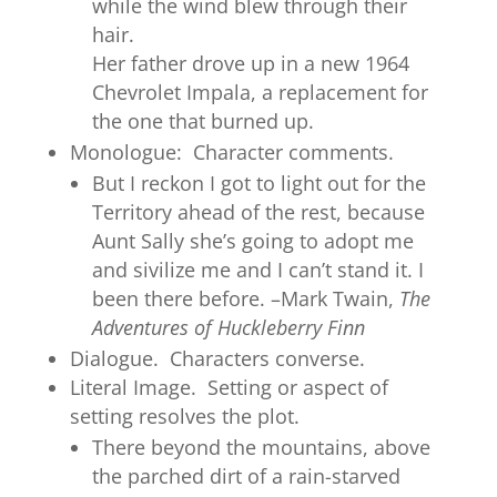
while the wind blew through their
hair.
Her father drove up in a new 1964
Chevrolet Impala, a replacement for
the one that burned up.
Monologue: Character comments.
But I reckon I got to light out for the
Territory ahead of the rest, because
Aunt Sally she’s going to adopt me
and sivilize me and I can’t stand it. I
been there before. –Mark Twain,
The
Adventures of Huckleberry Finn
Dialogue. Characters converse.
Literal Image. Setting or aspect of
setting resolves the plot.
There beyond the mountains, above
the parched dirt of a rain-starved