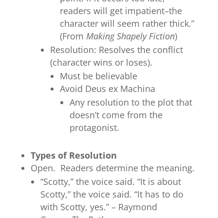
readers will get impatient–the
character will seem rather thick.”
(From
Making Shapely Fiction
)
Resolution: Resolves the conflict
(character wins or loses).
Must be believable
Avoid Deus ex Machina
Any resolution to the plot that
doesn’t come from the
protagonist.
Types of Resolution
Open. Readers determine the meaning.
“Scotty,” the voice said. “It is about
Scotty,” the voice said. “It has to do
with Scotty, yes.” – Raymond