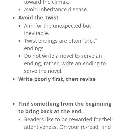
toward the climax.
Avoid Inheritance disease.
Avoid the Twist
Aim for the unexpected but
inevitable.
Twist endings are often “trick”
endings.
Do not write a novel to serve an
ending, rather, write an ending to
serve the novel.
Write poorly first, then revise
Find something from the beginning
to bring back at the end.
Readers like to be rewarded for their
attentiveness. On your re-read, find