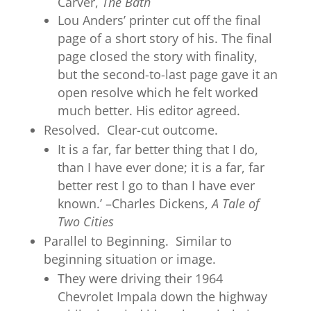
Carver,
The Bath
Lou Anders’ printer cut off the final
page of a short story of his. The final
page closed the story with finality,
but the second-to-last page gave it an
open resolve which he felt worked
much better. His editor agreed.
Resolved. Clear-cut outcome.
It is a far, far better thing that I do,
than I have ever done; it is a far, far
better rest I go to than I have ever
known.’ –Charles Dickens,
A Tale of
Two Cities
Parallel to Beginning. Similar to
beginning situation or image.
They were driving their 1964
Chevrolet Impala down the highway