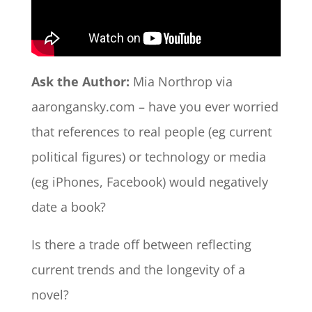
Ask the Author:
Mia Northrop via
aarongansky.com – have you ever worried
that references to real people (eg current
political figures) or technology or media
(eg iPhones, Facebook) would negatively
date a book?
Is there a trade off between reflecting
current trends and the longevity of a
novel?