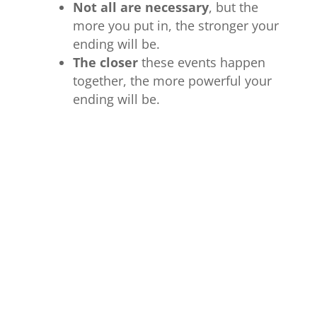
Not all are necessary
, but the
more you put in, the stronger your
ending will be.
The closer
these events happen
together, the more powerful your
ending will be.