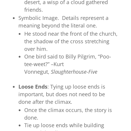
desert, a wisp of a cloud gathered
friends.
Symbolic Image. Details represent a
meaning beyond the literal one.
He stood near the front of the church,
the shadow of the cross stretching
over him.
One bird said to Billy Pilgrim, “Poo-
tee-weet?” –Kurt
Vonnegut,
Slaughterhouse-Five
Loose Ends
: Tying up loose ends is
important, but does not need to be
done after the climax.
Once the climax occurs, the story is
done.
Tie up loose ends while building