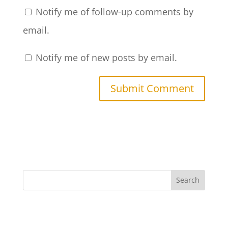
Notify me of follow-up comments by
email.
Notify me of new posts by email.
Search