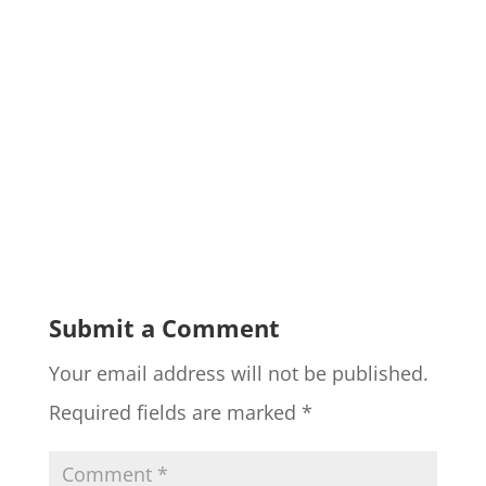
Submit a Comment
Your email address will not be published.
Required fields are marked
*