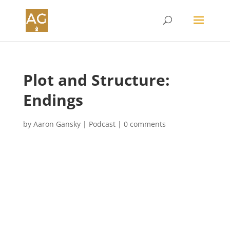
Plot and Structure:
Endings
by
Aaron Gansky
|
Podcast
|
0 comments