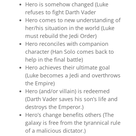
Hero is somehow changed (Luke
refuses to fight Darth Vader
Hero comes to new understanding of
her/his situation in the world (Luke
must rebuild the Jedi Order)
Hero reconciles with companion
character (Han Solo comes back to
help in the final battle)
Hero achieves their ultimate goal
(Luke becomes a Jedi and overthrows
the Empire)
Hero (and/or villain) is redeemed
(Darth Vader saves his son’s life and
destroys the Emperor.)
Hero’s change benefits others (The
galaxy is free from the tyrannical rule
of a malicious dictator.)