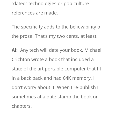
“dated” technologies or pop culture
references are made.
The specificity adds to the believability of
the prose. That’s my two cents, at least.
Al:
Any tech will date your book. Michael
Crichton wrote a book that included a
state of the art portable computer that fit
in a back pack and had 64K memory. I
don’t worry about it. When I re-publish I
sometimes at a date stamp the book or
chapters.