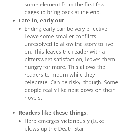
some element from the first few
pages to bring back at the end.
Late in, early out.
Ending early can be very effective.
Leave some smaller conflicts
unresolved to allow the story to live
on. This leaves the reader with a
bittersweet satisfaction, leaves them
hungry for more. This allows the
readers to mourn while they
celebrate. Can be risky, though. Some
people really like neat bows on their
novels.
Readers like these things
:
Hero emerges victoriously (Luke
blows up the Death Star