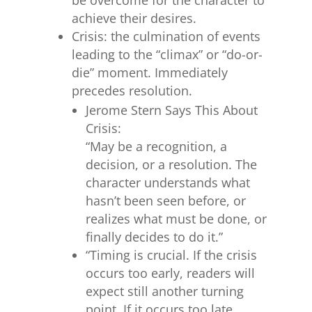
achieve their desires.
Crisis: the culmination of events
leading to the “climax” or “do-or-
die” moment. Immediately
precedes resolution.
Jerome Stern Says This About
Crisis:
“May be a recognition, a
decision, or a resolution. The
character understands what
hasn’t been seen before, or
realizes what must be done, or
finally decides to do it.”
“Timing is crucial. If the crisis
occurs too early, readers will
expect still another turning
point. If it occurs too late,