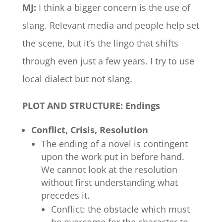
MJ:
I think a bigger concern is the use of
slang. Relevant media and people help set
the scene, but it’s the lingo that shifts
through even just a few years. I try to use
local dialect but not slang.
PLOT AND STRUCTURE: Endings
Conflict, Crisis, Resolution
The ending of a novel is contingent
upon the work put in before hand.
We cannot look at the resolution
without first understanding what
precedes it.
Conflict: the obstacle which must
be overcome for the character to