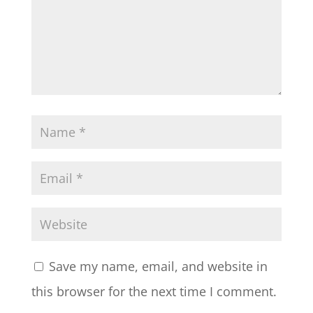
Save my name, email, and website in
this browser for the next time I comment.