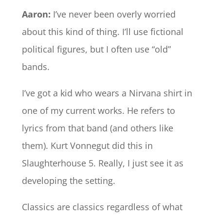
Aaron:
I’ve never been overly worried
about this kind of thing. I’ll use fictional
political figures, but I often use “old”
bands.
I’ve got a kid who wears a Nirvana shirt in
one of my current works. He refers to
lyrics from that band (and others like
them). Kurt Vonnegut did this in
Slaughterhouse 5. Really, I just see it as
developing the setting.
Classics are classics regardless of what