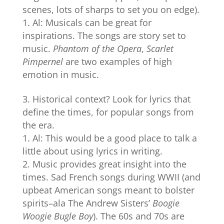
scenes, lots of sharps to set you on edge).
Al: Musicals can be great for
inspirations. The songs are story set to
music.
Phantom of the Opera
,
Scarlet
Pimpernel
are two examples of high
emotion in music.
Historical context? Look for lyrics that
define the times, for popular songs from
the era.
Al: This would be a good place to talk a
little about using lyrics in writing.
Music provides great insight into the
times. Sad French songs during WWII (and
upbeat American songs meant to bolster
spirits–ala The Andrew Sisters’
Boogie
Woogie Bugle Boy
). The 60s and 70s are