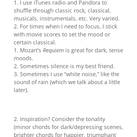
I use iTunes radio and Pandora to
shuffle through classic rock, classical,
musicals, instrumentals, etc. Very varied.
For times when I need to focus, I stick
with movie scores to set the mood or
certain classical.
Mozart’s
Requiem
is great for dark, tense
moods.
Sometimes silence is my best friend.
Sometimes I use “white noise,” like the
sound of rain (which we talk about a little
later).
Inspiration? Consider the tonality
(minor chords for dark/depressing scenes,
brighter chords for happier, triumphant