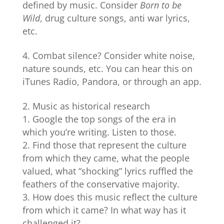
defined by music. Consider
Born to be
Wild
, drug culture songs, anti war lyrics,
etc.
Combat silence? Consider white noise,
nature sounds, etc. You can hear this on
iTunes Radio, Pandora, or through an app.
Music as historical research
Google the top songs of the era in
which you’re writing. Listen to those.
Find those that represent the culture
from which they came, what the people
valued, what “shocking” lyrics ruffled the
feathers of the conservative majority.
How does this music reflect the culture
from which it came? In what way has it
challenged it?