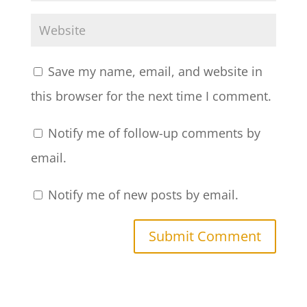
Save my name, email, and website in
this browser for the next time I comment.
Notify me of follow-up comments by
email.
Notify me of new posts by email.