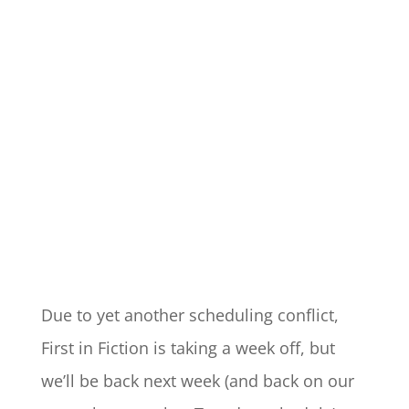
Due to yet another scheduling conflict,
First in Fiction is taking a week off, but
we’ll be back next week (and back on our