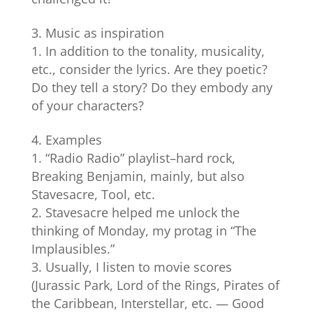
Music as inspiration
In addition to the tonality, musicality,
etc., consider the lyrics. Are they poetic?
Do they tell a story? Do they embody any
of your characters?
Examples
“Radio Radio” playlist–hard rock,
Breaking Benjamin, mainly, but also
Stavesacre, Tool, etc.
Stavesacre helped me unlock the
thinking of Monday, my protag in “The
Implausibles.”
Usually, I listen to movie scores
(Jurassic Park, Lord of the Rings, Pirates of
the Caribbean, Interstellar, etc. — Good