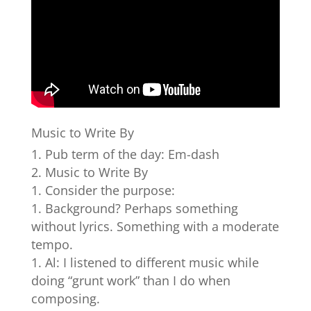
Music to Write By
Pub term of the day: Em-dash
Music to Write By
Consider the purpose:
Background? Perhaps something
without lyrics. Something with a moderate
tempo.
Al: I listened to different music while
doing “grunt work” than I do when
composing.