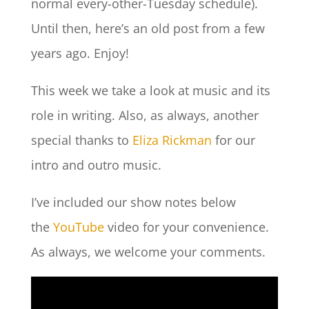
normal every-other-Tuesday schedule).
Until then, here’s an old post from a few
years ago. Enjoy!
This week we take a look at music and its
role in writing. Also, as always, another
special thanks to
Eliza Rickman
for our
intro and outro music.
I’ve included our show notes below
the
YouTube
video for your convenience.
As always, we welcome your comments.