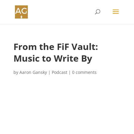
From the FiF Vault:
Music to Write By
by
Aaron Gansky
|
Podcast
|
0 comments