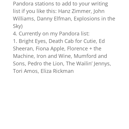
Pandora stations to add to your writing
list if you like this: Hanz Zimmer, John
Williams, Danny Elfman, Explosions in the
Sky)
Currently on my Pandora list:
Bright Eyes, Death Cab for Cutie, Ed
Sheeran, Fiona Apple, Florence + the
Machine, Iron and Wine, Mumford and
Sons, Pedro the Lion, The Wailin’ Jennys,
Tori Amos, Eliza Rickman