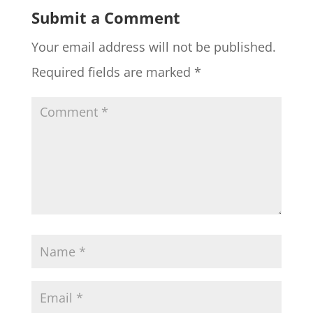
Submit a Comment
Your email address will not be published.
Required fields are marked
*