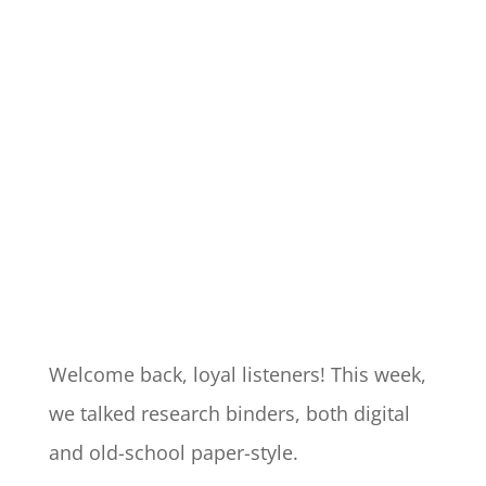
Welcome back, loyal listeners! This week,
we talked research binders, both digital
and old-school paper-style.