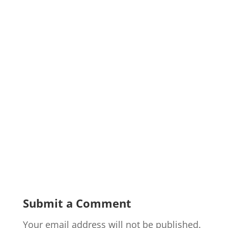
Submit a Comment
Your email address will not be published.