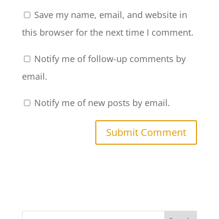
Save my name, email, and website in
this browser for the next time I comment.
Notify me of follow-up comments by
email.
Notify me of new posts by email.