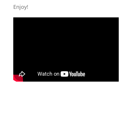
Enjoy!