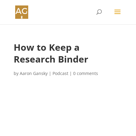
How to Keep a
Research Binder
by
Aaron Gansky
|
Podcast
|
0 comments