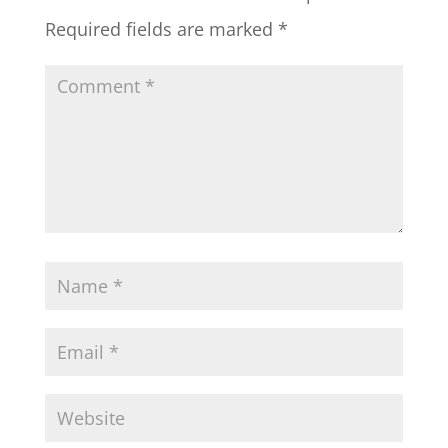
Required fields are marked
*