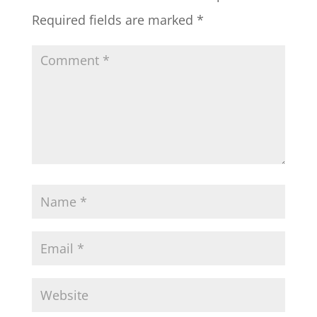
Required fields are marked
*