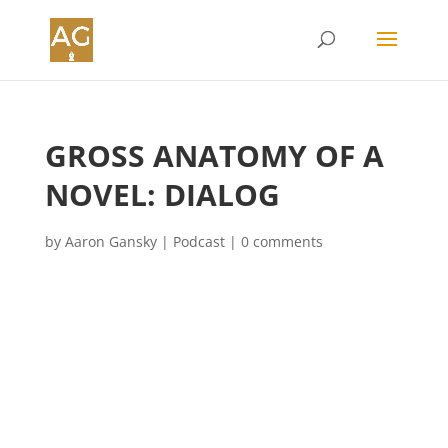
GROSS ANATOMY OF A
NOVEL: DIALOG
by
Aaron Gansky
|
Podcast
|
0 comments