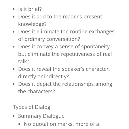
Is it brief?
Does it add to the reader’s present
knowledge?
Does it eliminate the routine exchanges
of ordinary conversation?
Does it convey a sense of spontaneity
but eliminate the repetitiveness of real
talk?
Does it reveal the speaker’s character,
directly or indirectly?
Does it depict the relationships among
the characters?
Types of Dialog
Summary Dialogue
No quotation marks, more of a