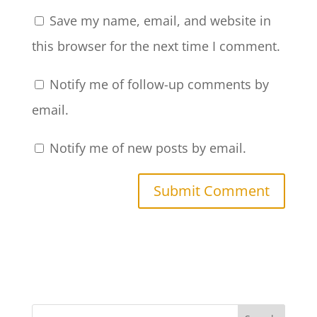
Save my name, email, and website in
this browser for the next time I comment.
Notify me of follow-up comments by
email.
Notify me of new posts by email.