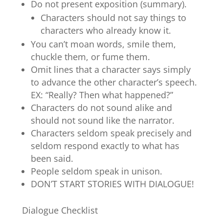
Do not present exposition (summary).
Characters should not say things to
characters who already know it.
You can’t moan words, smile them,
chuckle them, or fume them.
Omit lines that a character says simply
to advance the other character’s speech.
EX: “Really? Then what happened?”
Characters do not sound alike and
should not sound like the narrator.
Characters seldom speak precisely and
seldom respond exactly to what has
been said.
People seldom speak in unison.
DON’T START STORIES WITH DIALOGUE!
Dialogue Checklist