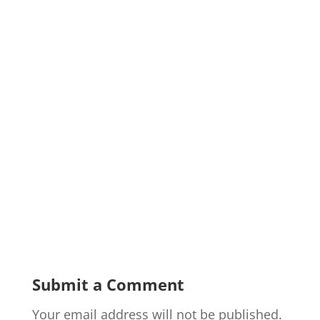
Submit a Comment
Your email address will not be published.