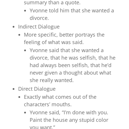
summary than a quote.
Yvonne told him that she wanted a
divorce.
Indirect Dialogue
More specific, better portrays the
feeling of what was said.
Yvonne said that she wanted a
divorce, that he was selfish, that he
had always been selfish, that he’d
never given a thought about what
she really wanted.
Direct Dialogue
Exactly what comes out of the
characters’ mouths.
Yvonne said, “I’m done with you.
Paint the house any stupid color
you want.”