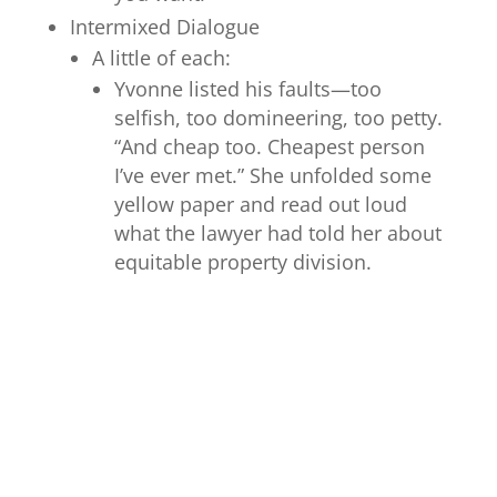
Intermixed Dialogue
A little of each:
Yvonne listed his faults—too
selfish, too domineering, too petty.
“And cheap too. Cheapest person
I’ve ever met.” She unfolded some
yellow paper and read out loud
what the lawyer had told her about
equitable property division.