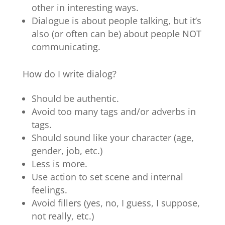
other in interesting ways.
Dialogue is about people talking, but it’s
also (or often can be) about people NOT
communicating.
How do I write dialog?
Should be authentic.
Avoid too many tags and/or adverbs in
tags.
Should sound like your character (age,
gender, job, etc.)
Less is more.
Use action to set scene and internal
feelings.
Avoid fillers (yes, no, I guess, I suppose,
not really, etc.)