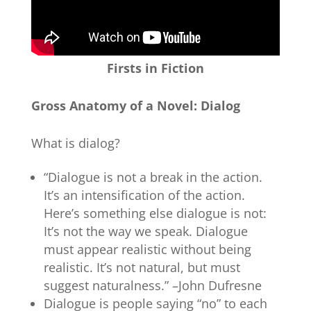
Firsts in Fiction
Gross Anatomy of a Novel: Dialog
What is dialog?
“Dialogue is not a break in the action.
It’s an intensification of the action.
Here’s something else dialogue is not:
It’s not the way we speak. Dialogue
must appear realistic without being
realistic. It’s not natural, but must
suggest naturalness.” –John Dufresne
Dialogue is people saying “no” to each