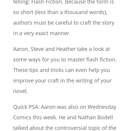
telling: Flash Fiction. Because the form is
so short (less than a thousand words),
authors must be careful to craft the story
in a very exact manner.
Aaron, Steve and Heather take a look at
some ways for you to master flash fiction.
These tips and tricks can even help you
improve your craft in the writing of your
novel.
Quick PSA: Aaron was also on Wednesday
Comics this week. He and Nathan Bodell
talked about the controversial topic of the