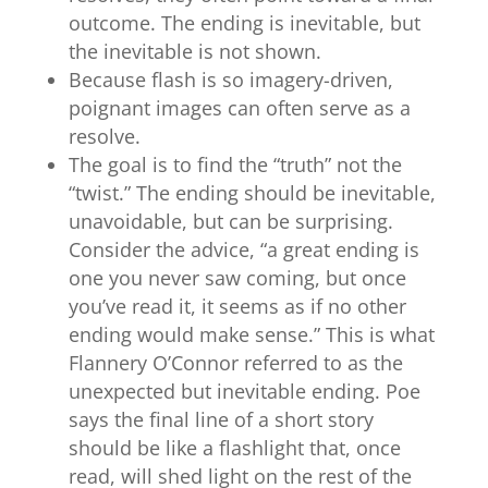
outcome. The ending is inevitable, but
the inevitable is not shown.
Because flash is so imagery-driven,
poignant images can often serve as a
resolve.
The goal is to find the “truth” not the
“twist.” The ending should be inevitable,
unavoidable, but can be surprising.
Consider the advice, “a great ending is
one you never saw coming, but once
you’ve read it, it seems as if no other
ending would make sense.” This is what
Flannery O’Connor referred to as the
unexpected but inevitable ending. Poe
says the final line of a short story
should be like a flashlight that, once
read, will shed light on the rest of the