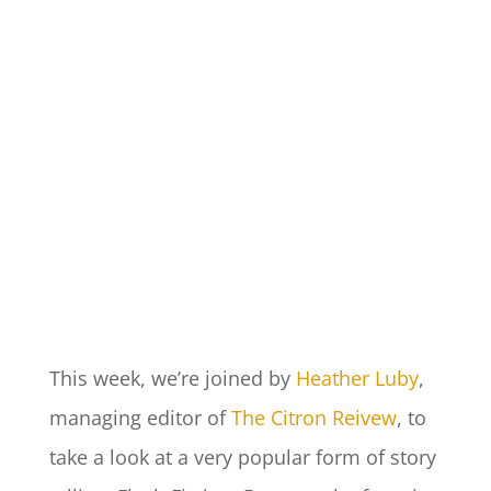
This week, we’re joined by
Heather Luby
,
managing editor of
The Citron Reivew
, to
take a look at a very popular form of story