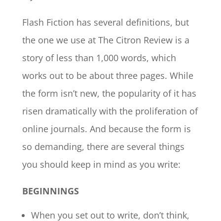
Flash Fiction has several definitions, but
the one we use at The Citron Review is a
story of less than 1,000 words, which
works out to be about three pages. While
the form isn’t new, the popularity of it has
risen dramatically with the proliferation of
online journals. And because the form is
so demanding, there are several things
you should keep in mind as you write:
BEGINNINGS
When you set out to write, don’t think,