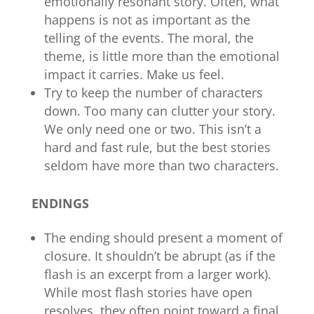
emotionally resonant story. Often, what
happens is not as important as the
telling of the events. The moral, the
theme, is little more than the emotional
impact it carries. Make us feel.
Try to keep the number of characters
down. Too many can clutter your story.
We only need one or two. This isn’t a
hard and fast rule, but the best stories
seldom have more than two characters.
ENDINGS
The ending should present a moment of
closure. It shouldn’t be abrupt (as if the
flash is an excerpt from a larger work).
While most flash stories have open
resolves, they often point toward a final