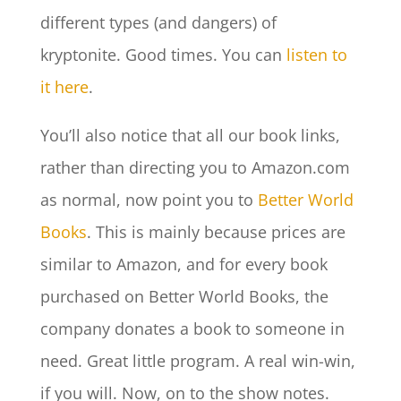
different types (and dangers) of
kryptonite. Good times. You can
listen to
it here
.
You’ll also notice that all our book links,
rather than directing you to Amazon.com
as normal, now point you to
Better World
Books
. This is mainly because prices are
similar to Amazon, and for every book
purchased on Better World Books, the
company donates a book to someone in
need. Great little program. A real win-win,
if you will. Now, on to the show notes.