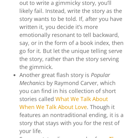
out to write a gimmicky story, you’ll
likely fail. Instead, write the story as the
story wants to be told. If, after you have
written it, you decide it’s more
emotionally resonant to tell backward,
say, or in the form of a book index, then
go for it. But let the unique telling serve
the story, rather than the story serving
the gimmick.
Another great flash story is
Popular
Mechanics
by Raymond Carver, which
you can find in his collection of short
stories called
What We Talk About
When We Talk About Love
. Though it
features an nontraditional ending, it is a
story that stays with you for the rest of
your life.