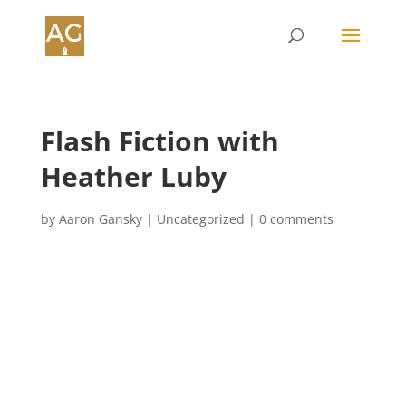
Flash Fiction with
Heather Luby
by
Aaron Gansky
|
Uncategorized
|
0 comments