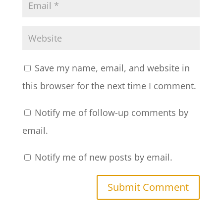
Save my name, email, and website in
this browser for the next time I comment.
Notify me of follow-up comments by
email.
Notify me of new posts by email.