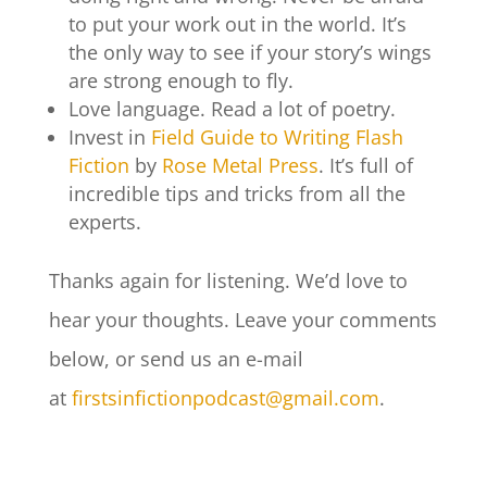
to put your work out in the world. It’s
the only way to see if your story’s wings
are strong enough to fly.
Love language. Read a lot of poetry.
Invest in
Field Guide to Writing Flash
Fiction
by
Rose Metal Press
. It’s full of
incredible tips and tricks from all the
experts.
Thanks again for listening. We’d love to
hear your thoughts. Leave your comments
below, or send us an e-mail
at
firstsinfictionpodcast@gmail.com
.