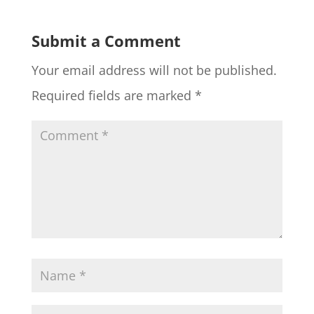
Submit a Comment
Your email address will not be published.
Required fields are marked
*