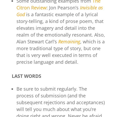
Some outstanding examples from
The
Citron Review
: Jon Pearson’s
Invisible as
God
is a fantastic example of a lyrical
story-telling, a kind of prose poem, that
elevates imagery and detail into the
realm of the emotionally resonant. Also,
Alan Stewart Carl’s
Remaining
, which is a
more traditional type of story, but one
that is very well executed in terms of
precise language and detail.
LAST WORDS
Be sure to submit regularly. The
process of submission (and the
subsequent rejections and acceptances)
will tell you much about what you’re
doing right and wrong. Never be afraid