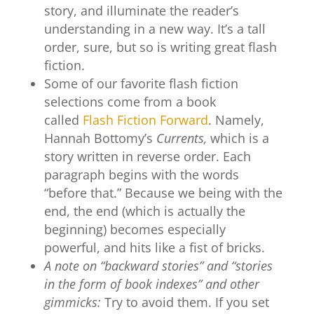
story, and illuminate the reader’s
understanding in a new way. It’s a tall
order, sure, but so is writing great flash
fiction.
Some of our favorite flash fiction
selections come from a book
called
Flash Fiction Forward
. Namely,
Hannah Bottomy’s
Currents,
which is a
story written in reverse order. Each
paragraph begins with the words
“before that.” Because we being with the
end, the end (which is actually the
beginning) becomes especially
powerful, and hits like a fist of bricks.
A note on “backward stories” and “stories
in the form of book indexes” and other
gimmicks:
Try to avoid them. If you set