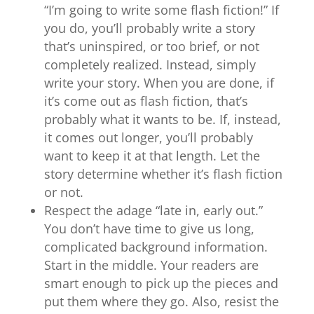
“I’m going to write some flash fiction!” If
you do, you’ll probably write a story
that’s uninspired, or too brief, or not
completely realized. Instead, simply
write your story. When you are done, if
it’s come out as flash fiction, that’s
probably what it wants to be. If, instead,
it comes out longer, you’ll probably
want to keep it at that length. Let the
story determine whether it’s flash fiction
or not.
Respect the adage “late in, early out.”
You don’t have time to give us long,
complicated background information.
Start in the middle. Your readers are
smart enough to pick up the pieces and
put them where they go. Also, resist the