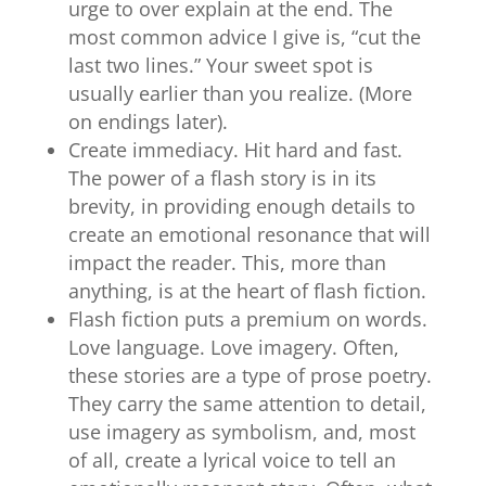
urge to over explain at the end. The
most common advice I give is, “cut the
last two lines.” Your sweet spot is
usually earlier than you realize. (More
on endings later).
Create immediacy. Hit hard and fast.
The power of a flash story is in its
brevity, in providing enough details to
create an emotional resonance that will
impact the reader. This, more than
anything, is at the heart of flash fiction.
Flash fiction puts a premium on words.
Love language. Love imagery. Often,
these stories are a type of prose poetry.
They carry the same attention to detail,
use imagery as symbolism, and, most
of all, create a lyrical voice to tell an