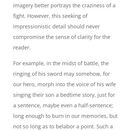
imagery better portrays the craziness of a
fight. However, this seeking of
impressionistic detail should never
compromise the sense of clarity for the
reader.
For example, in the midst of battle, the
ringing of his sword may somehow, for
our hero, morph into the voice of his wife
singing their son a bedtime story, just for
a sentence, maybe even a half-sentence;
long enough to burn in our memories, but
not so long as to belabor a point. Such a