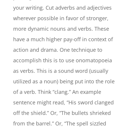
your writing. Cut adverbs and adjectives
wherever possible in favor of stronger,
more dynamic nouns and verbs. These
have a much higher pay-off in context of
action and drama. One technique to
accomplish this is to use onomatopoeia
as verbs. This is a sound word (usually
utilized as a noun) being put into the role
of a verb. Think “clang.” An example
sentence might read, “His sword clanged
off the shield.” Or, “The bullets shrieked
from the barrel.” Or, “The spell sizzled