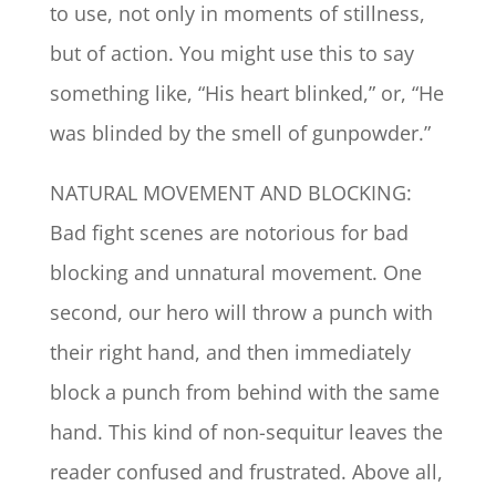
to use, not only in moments of stillness,
but of action. You might use this to say
something like, “His heart blinked,” or, “He
was blinded by the smell of gunpowder.”
NATURAL MOVEMENT AND BLOCKING:
Bad fight scenes are notorious for bad
blocking and unnatural movement. One
second, our hero will throw a punch with
their right hand, and then immediately
block a punch from behind with the same
hand. This kind of non-sequitur leaves the
reader confused and frustrated. Above all,