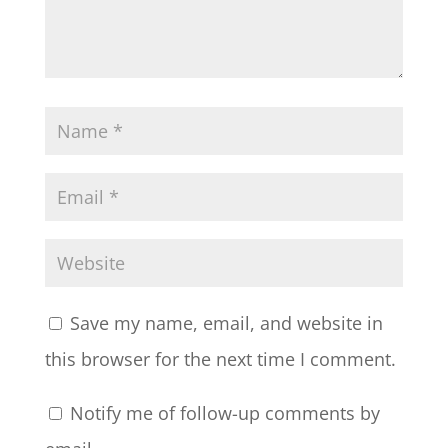
Save my name, email, and website in
this browser for the next time I comment.
Notify me of follow-up comments by