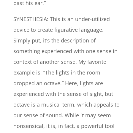
past his ear.”
SYNESTHESIA: This is an under-utilized
device to create figurative language.
Simply put, it’s the description of
something experienced with one sense in
context of another sense. My favorite
example is, “The lights in the room
dropped an octave.” Here, lights are
experienced with the sense of sight, but
octave is a musical term, which appeals to
our sense of sound. While it may seem
nonsensical, it is, in fact, a powerful tool