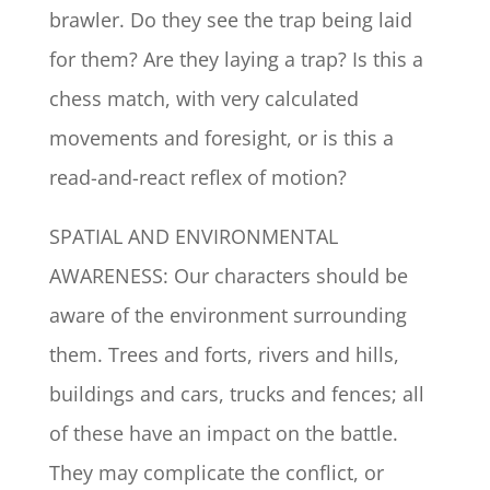
brawler. Do they see the trap being laid
for them? Are they laying a trap? Is this a
chess match, with very calculated
movements and foresight, or is this a
read-and-react reflex of motion?
SPATIAL AND ENVIRONMENTAL
AWARENESS: Our characters should be
aware of the environment surrounding
them. Trees and forts, rivers and hills,
buildings and cars, trucks and fences; all
of these have an impact on the battle.
They may complicate the conflict, or