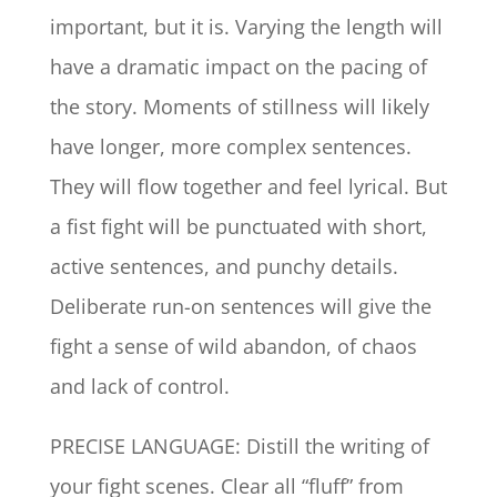
important, but it is. Varying the length will
have a dramatic impact on the pacing of
the story. Moments of stillness will likely
have longer, more complex sentences.
They will flow together and feel lyrical. But
a fist fight will be punctuated with short,
active sentences, and punchy details.
Deliberate run-on sentences will give the
fight a sense of wild abandon, of chaos
and lack of control.
PRECISE LANGUAGE: Distill the writing of
your fight scenes. Clear all “fluff” from