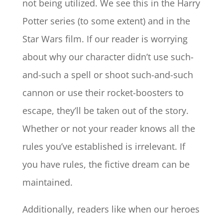
not being utilized. We see this in the Harry
Potter series (to some extent) and in the
Star Wars film. If our reader is worrying
about why our character didn’t use such-
and-such a spell or shoot such-and-such
cannon or use their rocket-boosters to
escape, they’ll be taken out of the story.
Whether or not your reader knows all the
rules you’ve established is irrelevant. If
you have rules, the fictive dream can be
maintained.
Additionally, readers like when our heroes