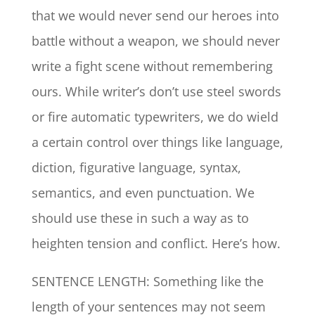
that we would never send our heroes into
battle without a weapon, we should never
write a fight scene without remembering
ours. While writer’s don’t use steel swords
or fire automatic typewriters, we do wield
a certain control over things like language,
diction, figurative language, syntax,
semantics, and even punctuation. We
should use these in such a way as to
heighten tension and conflict. Here’s how.
SENTENCE LENGTH: Something like the
length of your sentences may not seem