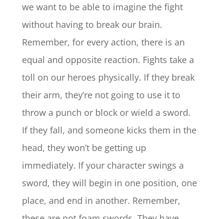
we want to be able to imagine the fight
without having to break our brain.
Remember, for every action, there is an
equal and opposite reaction. Fights take a
toll on our heroes physically. If they break
their arm, they’re not going to use it to
throw a punch or block or wield a sword.
If they fall, and someone kicks them in the
head, they won’t be getting up
immediately. If your character swings a
sword, they will begin in one position, one
place, and end in another. Remember,
these are not foam swords. They have