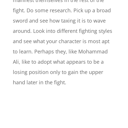
manifest themselves in the rest of the
fight. Do some research. Pick up a broad
sword and see how taxing it is to wave
around. Look into different fighting styles
and see what your character is most apt
to learn. Perhaps they, like Mohammad
Ali, like to adopt what appears to be a
losing position only to gain the upper
hand later in the fight.