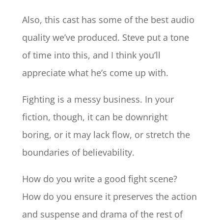
Also, this cast has some of the best audio
quality we’ve produced. Steve put a tone
of time into this, and I think you’ll
appreciate what he’s come up with.
Fighting is a messy business. In your
fiction, though, it can be downright
boring, or it may lack flow, or stretch the
boundaries of believability.
How do you write a good fight scene?
How do you ensure it preserves the action
and suspense and drama of the rest of