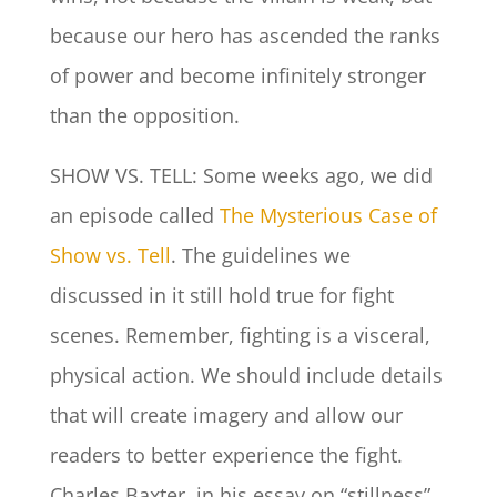
because our hero has ascended the ranks
of power and become infinitely stronger
than the opposition.
SHOW VS. TELL: Some weeks ago, we did
an episode called
The Mysterious Case of
Show vs. Tell
. The guidelines we
discussed in it still hold true for fight
scenes. Remember, fighting is a visceral,
physical action. We should include details
that will create imagery and allow our
readers to better experience the fight.
Charles Baxter, in his essay on “stillness”