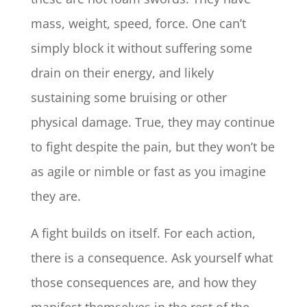
mass, weight, speed, force. One can’t
simply block it without suffering some
drain on their energy, and likely
sustaining some bruising or other
physical damage. True, they may continue
to fight despite the pain, but they won’t be
as agile or nimble or fast as you imagine
they are.
A fight builds on itself. For each action,
there is a consequence. Ask yourself what
those consequences are, and how they