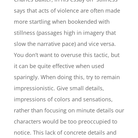
says that acts of violence are often made
more startling when bookended with
stillness (passages high in imagery that
slow the narrative pace) and vice versa.
You don’t want to overuse this tactic, but
it can be quite effective when used
sparingly. When doing this, try to remain
impressionistic. Give small details,
impressions of colors and sensations,
rather than focusing on minute details our
characters would be too preoccupied to
notice. This lack of concrete details and