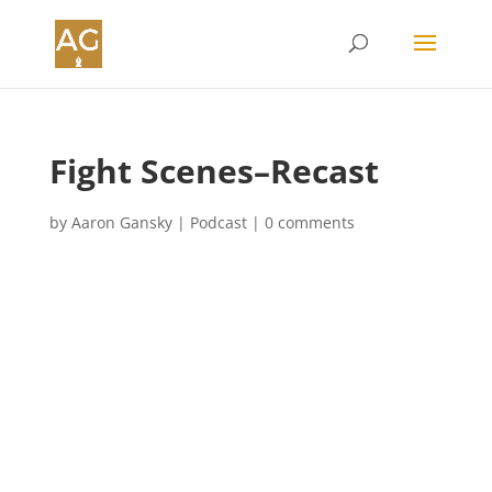
Fight Scenes–Recast
by
Aaron Gansky
|
Podcast
|
0 comments