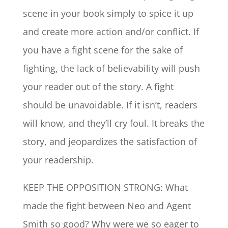
scene in your book simply to spice it up
and create more action and/or conflict. If
you have a fight scene for the sake of
fighting, the lack of believability will push
your reader out of the story. A fight
should be unavoidable. If it isn’t, readers
will know, and they’ll cry foul. It breaks the
story, and jeopardizes the satisfaction of
your readership.
KEEP THE OPPOSITION STRONG: What
made the fight between Neo and Agent
Smith so good? Why were we so eager to