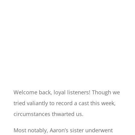
Welcome back, loyal listeners! Though we
tried valiantly to record a cast this week,
circumstances thwarted us.
Most notably, Aaron’s sister underwent