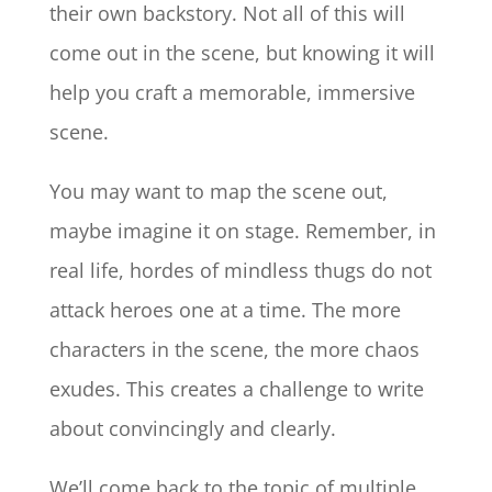
their own backstory. Not all of this will
come out in the scene, but knowing it will
help you craft a memorable, immersive
scene.
You may want to map the scene out,
maybe imagine it on stage. Remember, in
real life, hordes of mindless thugs do not
attack heroes one at a time. The more
characters in the scene, the more chaos
exudes. This creates a challenge to write
about convincingly and clearly.
We’ll come back to the topic of multiple