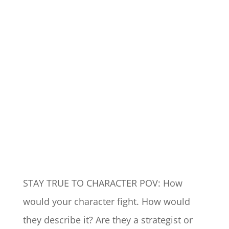
STAY TRUE TO CHARACTER POV: How
would your character fight. How would
they describe it? Are they a strategist or