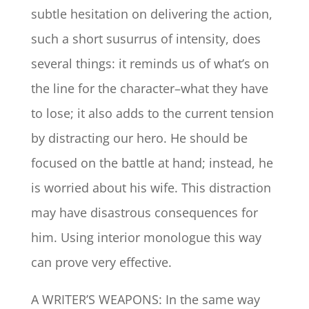
subtle hesitation on delivering the action,
such a short susurrus of intensity, does
several things: it reminds us of what’s on
the line for the character–what they have
to lose; it also adds to the current tension
by distracting our hero. He should be
focused on the battle at hand; instead, he
is worried about his wife. This distraction
may have disastrous consequences for
him. Using interior monologue this way
can prove very effective.
A WRITER’S WEAPONS: In the same way