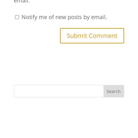
email.
Notify me of new posts by email.
Search