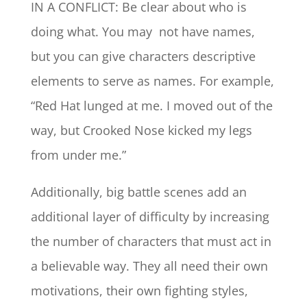
IN A CONFLICT: Be clear about who is
doing what. You may not have names,
but you can give characters descriptive
elements to serve as names. For example,
“Red Hat lunged at me. I moved out of the
way, but Crooked Nose kicked my legs
from under me.”
Additionally, big battle scenes add an
additional layer of difficulty by increasing
the number of characters that must act in
a believable way. They all need their own
motivations, their own fighting styles,