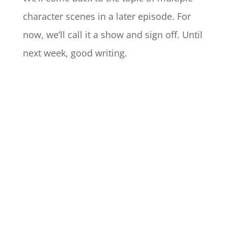
character scenes in a later episode. For
now, we’ll call it a show and sign off. Until
next week, good writing.