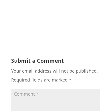
Submit a Comment
Your email address will not be published.
Required fields are marked
*