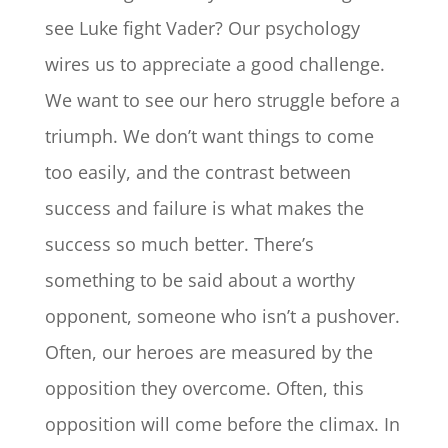
see Luke fight Vader? Our psychology
wires us to appreciate a good challenge.
We want to see our hero struggle before a
triumph. We don’t want things to come
too easily, and the contrast between
success and failure is what makes the
success so much better. There’s
something to be said about a worthy
opponent, someone who isn’t a pushover.
Often, our heroes are measured by the
opposition they overcome. Often, this
opposition will come before the climax. In