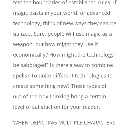
test the boundaries of established rules. If
magic exists in your world, or advanced
technology, think of new ways they can be
utilized. Sure, people will use magic as a
weapon, but how might they use it
economically? How might the technology
be sabotaged? Is there a way to combine
spells? To unite different technologies to
create something new? These types of
out-of-the-box thinking bring a certain
level of satisfaction for your reader.
WHEN DEPICTING MULTIPLE CHARACTERS