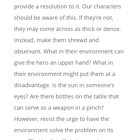
provide a resolution to it. Our characters
should be aware of this. If they’re not,
they may come across as thick or dense.
Instead, make them shrewd and
observant. What in their environment can
give the hero an upper hand? What in
their environment might put them at a
disadvantage. Is the sun in someone’s
eyes? Are there bottles on the table that
can serve as a weapon in a pinch?
However, resist the urge to have the
environment solve the problem on its