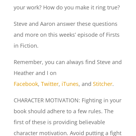
your work? How do you make it ring true?
Steve and Aaron answer these questions
and more on this weeks’ episode of Firsts
in Fiction.
Remember, you can always find Steve and
Heather and I on
Facebook
,
Twitter
,
iTunes
, and
Stitcher
.
CHARACTER MOTIVATION: Fighting in your
book should adhere to a few rules. The
first of these is providing believable
character motivation. Avoid putting a fight