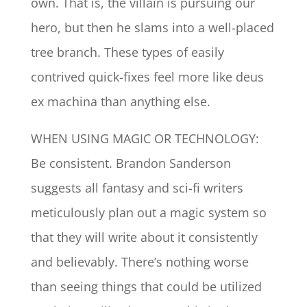
own. That is, the villain is pursuing our
hero, but then he slams into a well-placed
tree branch. These types of easily
contrived quick-fixes feel more like deus
ex machina than anything else.
WHEN USING MAGIC OR TECHNOLOGY:
Be consistent. Brandon Sanderson
suggests all fantasy and sci-fi writers
meticulously plan out a magic system so
that they will write about it consistently
and believably. There’s nothing worse
than seeing things that could be utilized