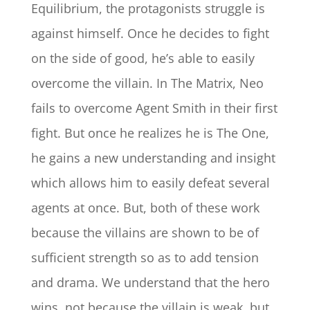
Equilibrium, the protagonists struggle is
against himself. Once he decides to fight
on the side of good, he’s able to easily
overcome the villain. In The Matrix, Neo
fails to overcome Agent Smith in their first
fight. But once he realizes he is The One,
he gains a new understanding and insight
which allows him to easily defeat several
agents at once. But, both of these work
because the villains are shown to be of
sufficient strength so as to add tension
and drama. We understand that the hero
wins, not because the villain is weak, but