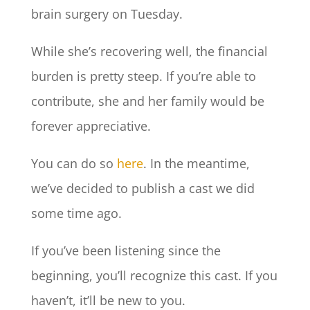
brain surgery on Tuesday.
While she’s recovering well, the financial
burden is pretty steep. If you’re able to
contribute, she and her family would be
forever appreciative.
You can do so
here
. In the meantime,
we’ve decided to publish a cast we did
some time ago.
If you’ve been listening since the
beginning, you’ll recognize this cast. If you
haven’t, it’ll be new to you.