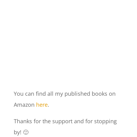
You can find all my published books on
Amazon
here
.
Thanks for the support and for stopping
by! 🙂