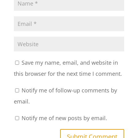
Save my name, email, and website in
this browser for the next time I comment.
Notify me of follow-up comments by
email.
Notify me of new posts by email.