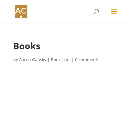
Books
by
Aaron Gansky
|
Book Lists
|
0 comments