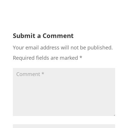
Submit a Comment
Your email address will not be published.
Required fields are marked
*