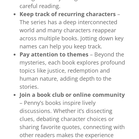
careful reading.
Keep track of recurring characters
–
The series has a deep interconnected
world and many characters reappear
across multiple books. Jotting down key
names can help you keep track.
Pay attention to themes
– Beyond the
mysteries, each book explores profound
topics like justice, redemption and
human nature, adding depth to the
stories.
Join a book club or online community
– Penny’s books inspire lively
discussions.
Whether it’s dissecting
clues, debating character choices or
sharing favorite quotes, connecting with
other readers makes the experience