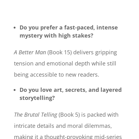
Do you prefer a fast-paced, intense
mystery with high stakes?
A Better Man
(Book 15) delivers gripping
tension and emotional depth while still
being accessible to new readers.
Do you love art, secrets, and layered
storytelling?
The Brutal Telling
(Book 5) is packed with
intricate details and moral dilemmas,
making it a thought-provoking mid-series