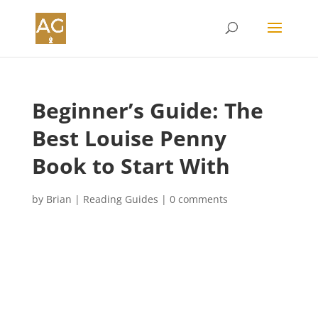
Beginner’s Guide: The
Best Louise Penny
Book to Start With
by
Brian
|
Reading Guides
|
0 comments