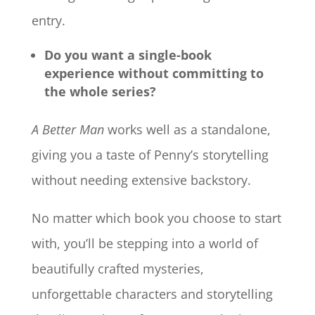
entry.
Do you want a single-book
experience without committing to
the whole series?
A Better Man
works well as a standalone,
giving you a taste of Penny’s storytelling
without needing extensive backstory.
No matter which book you choose to start
with, you’ll be stepping into a world of
beautifully crafted mysteries,
unforgettable characters and storytelling