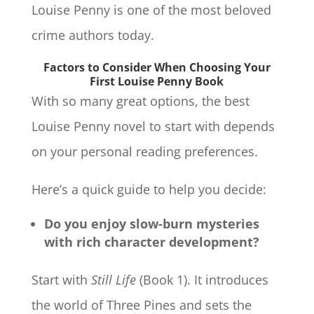
Louise Penny is one of the most beloved
crime authors today.
Factors to Consider When Choosing Your
First Louise Penny Book
With so many great options, the best
Louise Penny novel to start with depends
on your personal reading preferences.
Here’s a quick guide to help you decide:
Do you enjoy slow-burn mysteries
with rich character development?
Start with
Still Life
(Book 1). It introduces
the world of Three Pines and sets the