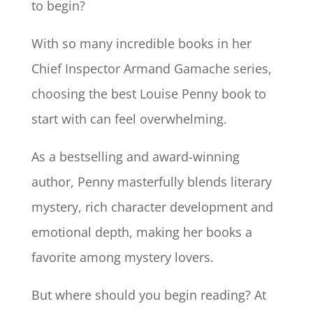
to begin?
With so many incredible books in her
Chief Inspector Armand Gamache series,
choosing the best Louise Penny book to
start with can feel overwhelming.
As a bestselling and award-winning
author, Penny masterfully blends literary
mystery, rich character development and
emotional depth, making her books a
favorite among mystery lovers.
But where should you begin reading? At