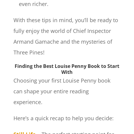
even richer.
With these tips in mind, you’ll be ready to
fully enjoy the world of Chief Inspector
Armand Gamache and the mysteries of
Three Pines!
Finding the Best Louise Penny Book to Start
With
Choosing your first Louise Penny book
can shape your entire reading
experience.
Here’s a quick recap to help you decide: