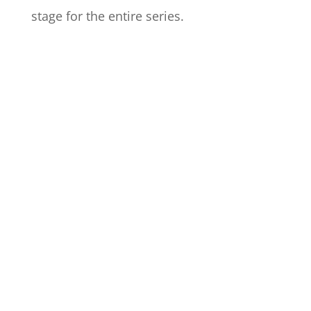
stage for the entire series.