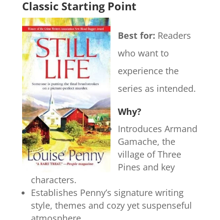
Classic Starting Point
Best for:
Readers
who want to
experience the
series as intended.
Why?
Introduces Armand
Gamache, the
village of Three
Pines and key
characters.
Establishes Penny’s signature writing
style, themes and cozy yet suspenseful
atmosphere.