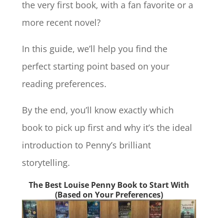
the very first book, with a fan favorite or a
more recent novel?
In this guide, we’ll help you find the
perfect starting point based on your
reading preferences.
By the end, you’ll know exactly which
book to pick up first and why it’s the ideal
introduction to Penny’s brilliant
storytelling.
The Best Louise Penny Book to Start With
(Based on Your Preferences)