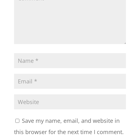
Save my name, email, and website in
this browser for the next time I comment.