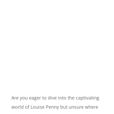
Are you eager to dive into the captivating
world of Louise Penny but unsure where