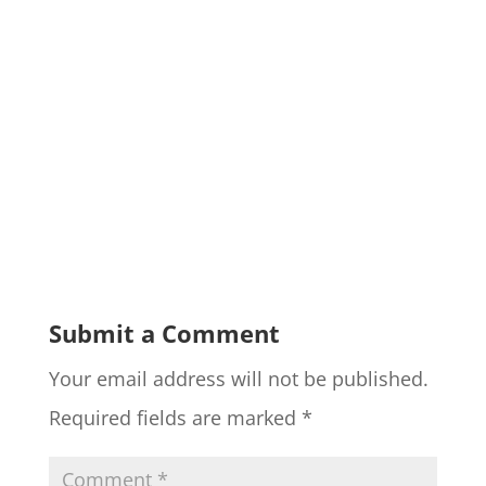
Submit a Comment
Your email address will not be published.
Required fields are marked
*