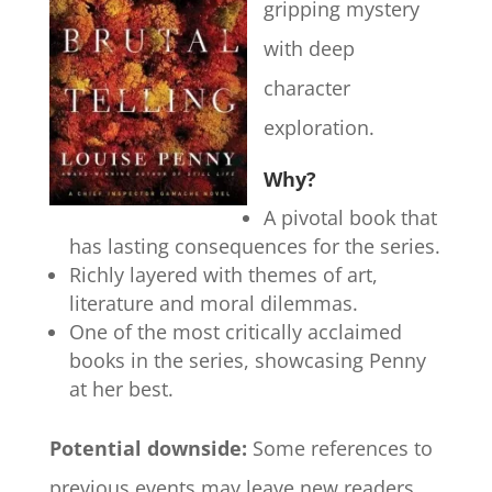
gripping mystery
with deep
character
exploration.
Why?
A pivotal book that
has lasting consequences for the series.
Richly layered with themes of art,
literature and moral dilemmas.
One of the most critically acclaimed
books in the series, showcasing Penny
at her best.
Potential downside:
Some references to
previous events may leave new readers