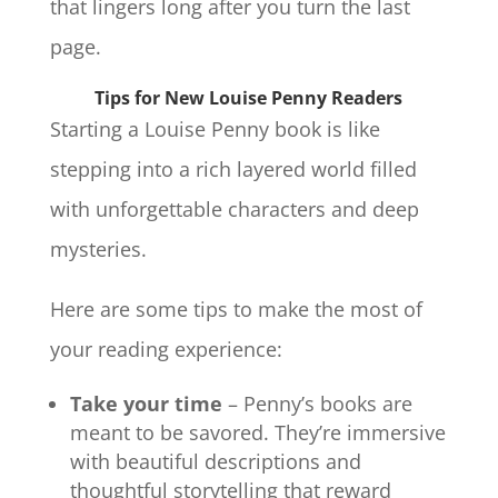
that lingers long after you turn the last
page.
Tips for New Louise Penny Readers
Starting a Louise Penny book is like
stepping into a rich layered world filled
with unforgettable characters and deep
mysteries.
Here are some tips to make the most of
your reading experience:
Take your time
– Penny’s books are
meant to be savored. They’re immersive
with beautiful descriptions and
thoughtful storytelling that reward