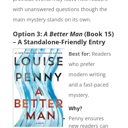
with unanswered questions though the
main mystery stands on its own.
Option 3:
A Better Man
(Book 15)
– A Standalone-Friendly Entry
Best for:
Readers
who prefer
modern writing
and a fast-paced
mystery.
Why?
Penny ensures
new readers can