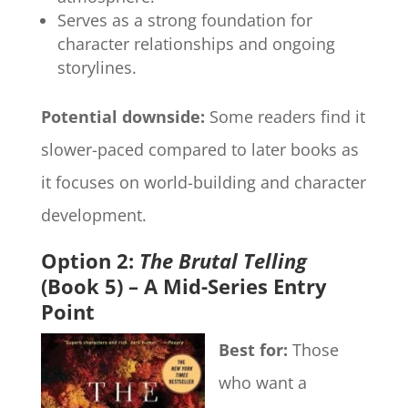
Serves as a strong foundation for
character relationships and ongoing
storylines.
Potential downside:
Some readers find it
slower-paced compared to later books as
it focuses on world-building and character
development.
Option 2:
The Brutal Telling
(Book 5) – A Mid-Series Entry
Point
Best for:
Those
who want a