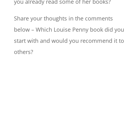
you already read some of her books?
Share your thoughts in the comments
below – Which Louise Penny book did you
start with and would you recommend it to
others?