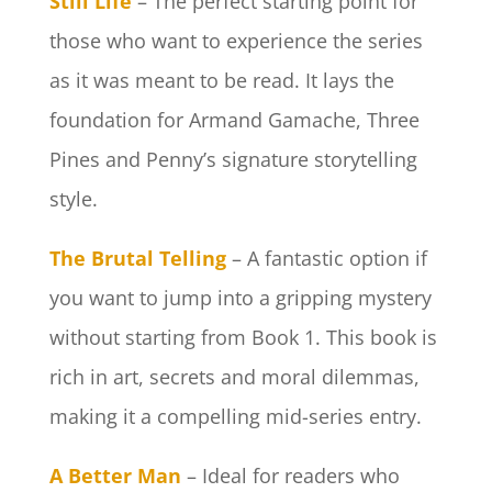
Still Life
– The perfect starting point for
those who want to experience the series
as it was meant to be read. It lays the
foundation for Armand Gamache, Three
Pines and Penny’s signature storytelling
style.
The Brutal Telling
– A fantastic option if
you want to jump into a gripping mystery
without starting from Book 1. This book is
rich in art, secrets and moral dilemmas,
making it a compelling mid-series entry.
A Better Man
– Ideal for readers who