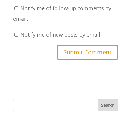
Notify me of follow-up comments by
email.
Notify me of new posts by email.
Search