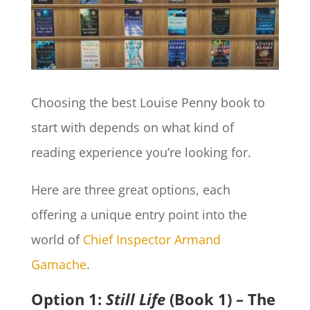
Choosing the best Louise Penny book to
start with depends on what kind of
reading experience you’re looking for.
Here are three great options, each
offering a unique entry point into the
world of
Chief Inspector Armand
Gamache
.
Option 1:
Still Life
(Book 1) – The