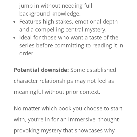
jump in without needing full
background knowledge.
Features high stakes, emotional depth
and a compelling central mystery.
Ideal for those who want a taste of the
series before committing to reading it in
order.
Potential downside:
Some established
character relationships may not feel as
meaningful without prior context.
No matter which book you choose to start
with, you’re in for an immersive, thought-
provoking mystery that showcases why