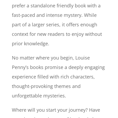
prefer a standalone friendly book with a
fast-paced and intense mystery. While
part of a larger series, it offers enough
context for new readers to enjoy without
prior knowledge.
No matter where you begin, Louise
Penny’s books promise a deeply engaging
experience filled with rich characters,
thought-provoking themes and
unforgettable mysteries.
Where will you start your journey? Have