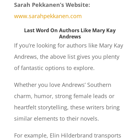
Sarah Pekkanen’s Website:
www.sarahpekkanen.com
Last Word On Authors Like Mary Kay
Andrews
If you’re looking for authors like Mary Kay
Andrews, the above list gives you plenty
of fantastic options to explore.
Whether you love Andrews’ Southern
charm, humor, strong female leads or
heartfelt storytelling, these writers bring
similar elements to their novels.
For example, Elin Hilderbrand transports