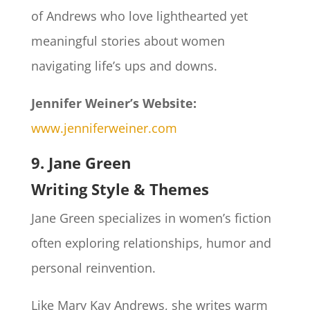
of Andrews who love lighthearted yet
meaningful stories about women
navigating life’s ups and downs.
Jennifer Weiner’s Website:
www.jenniferweiner.com
9. Jane Green
Writing Style & Themes
Jane Green specializes in women’s fiction
often exploring relationships, humor and
personal reinvention.
Like Mary Kay Andrews, she writes warm