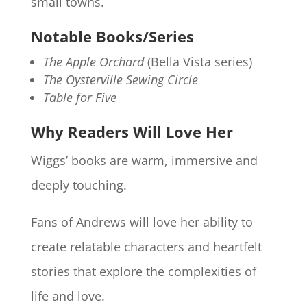
small towns.
Notable Books/Series
The Apple Orchard
(Bella Vista series)
The Oysterville Sewing Circle
Table for Five
Why Readers Will Love Her
Wiggs’ books are warm, immersive and
deeply touching.
Fans of Andrews will love her ability to
create relatable characters and heartfelt
stories that explore the complexities of
life and love.