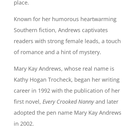
place.
Known for her humorous heartwarming
Southern fiction, Andrews captivates
readers with strong female leads, a touch
of romance and a hint of mystery.
Mary Kay Andrews, whose real name is
Kathy Hogan Trocheck, began her writing
career in 1992 with the publication of her
first novel,
Every Crooked Nanny
and later
adopted the pen name Mary Kay Andrews
in 2002.