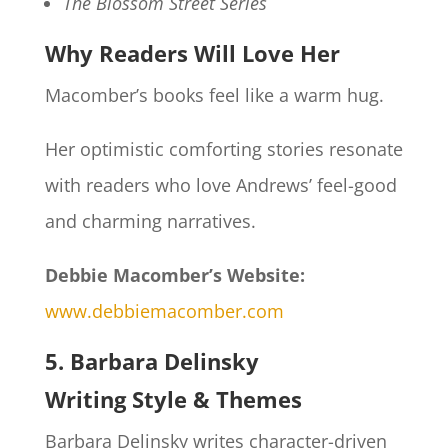
The Blossom Street Series
Why Readers Will Love Her
Macomber’s books feel like a warm hug.
Her optimistic comforting stories resonate
with readers who love Andrews’ feel-good
and charming narratives.
Debbie Macomber’s Website:
www.debbiemacomber.com
5. Barbara Delinsky
Writing Style & Themes
Barbara Delinsky writes character-driven