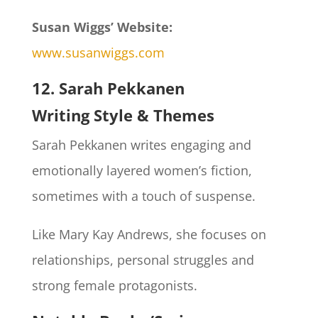
Susan Wiggs’ Website:
www.susanwiggs.com
12. Sarah Pekkanen
Writing Style & Themes
Sarah Pekkanen writes engaging and
emotionally layered women’s fiction,
sometimes with a touch of suspense.
Like Mary Kay Andrews, she focuses on
relationships, personal struggles and
strong female protagonists.