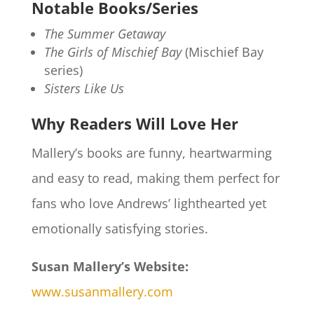
Notable Books/Series
The Summer Getaway
The Girls of Mischief Bay
(Mischief Bay
series)
Sisters Like Us
Why Readers Will Love Her
Mallery’s books are funny, heartwarming
and easy to read, making them perfect for
fans who love Andrews’ lighthearted yet
emotionally satisfying stories.
Susan Mallery’s Website:
www.susanmallery.com