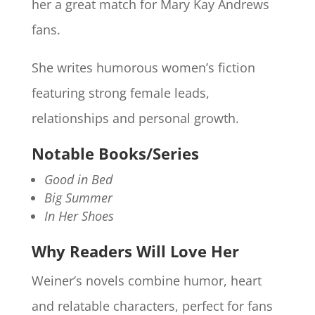
her a great match for Mary Kay Andrews
fans.
She writes humorous women’s fiction
featuring strong female leads,
relationships and personal growth.
Notable Books/Series
Good in Bed
Big Summer
In Her Shoes
Why Readers Will Love Her
Weiner’s novels combine humor, heart
and relatable characters, perfect for fans