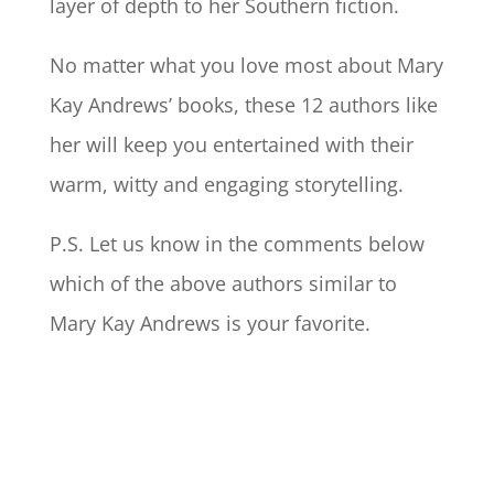
layer of depth to her Southern fiction.
No matter what you love most about Mary
Kay Andrews’ books, these 12 authors like
her will keep you entertained with their
warm, witty and engaging storytelling.
P.S. Let us know in the comments below
which of the above authors similar to
Mary Kay Andrews is your favorite.