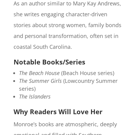
As an author similar to Mary Kay Andrews,
she writes engaging character-driven
stories about strong women, family bonds
and personal transformation, often set in
coastal South Carolina.
Notable Books/Series
The Beach House
(Beach House series)
The Summer Girls
(Lowcountry Summer
series)
The Islanders
Why Readers Will Love Her
Monroe’s books are atmospheric, deeply