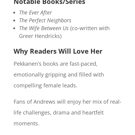
Notable Books/Series
The Ever After
The Perfect Neighbors
The Wife Between Us
(co-written with
Greer Hendricks)
Why Readers Will Love Her
Pekkanen’s books are fast-paced,
emotionally gripping and filled with
compelling female leads.
Fans of Andrews will enjoy her mix of real-
life challenges, drama and heartfelt
moments.