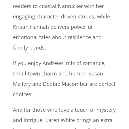
readers to coastal Nantucket with her
engaging character-driven stories, while
Kristin Hannah delivers powerful
emotional tales about resilience and
family bonds.
If you enjoy Andrews’ mix of romance,
small-town charm and humor, Susan
Mallery and Debbie Macomber are perfect
choices.
And for those who love a touch of mystery
and intrigue, Karen White brings an extra