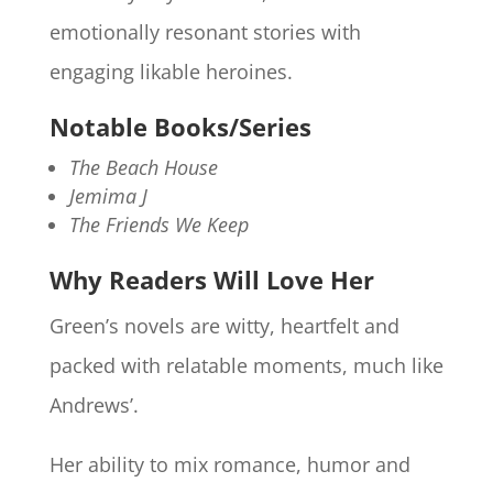
emotionally resonant stories with
engaging likable heroines.
Notable Books/Series
The Beach House
Jemima J
The Friends We Keep
Why Readers Will Love Her
Green’s novels are witty, heartfelt and
packed with relatable moments, much like
Andrews’.
Her ability to mix romance, humor and