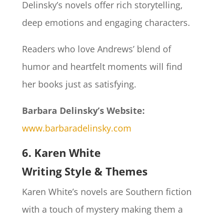
Delinsky’s novels offer rich storytelling,
deep emotions and engaging characters.
Readers who love Andrews’ blend of
humor and heartfelt moments will find
her books just as satisfying.
Barbara Delinsky’s Website:
www.barbaradelinsky.com
6. Karen White
Writing Style & Themes
Karen White’s novels are Southern fiction
with a touch of mystery making them a