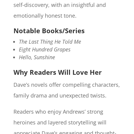
self-discovery, with an insightful and
emotionally honest tone.
Notable Books/Series
The Last Thing He Told Me
Eight Hundred Grapes
Hello, Sunshine
Why Readers Will Love Her
Dave’s novels offer compelling characters,
family drama and unexpected twists.
Readers who enjoy Andrews’ strong
heroines and layered storytelling will
appreciate Dave’s engaging and thought-