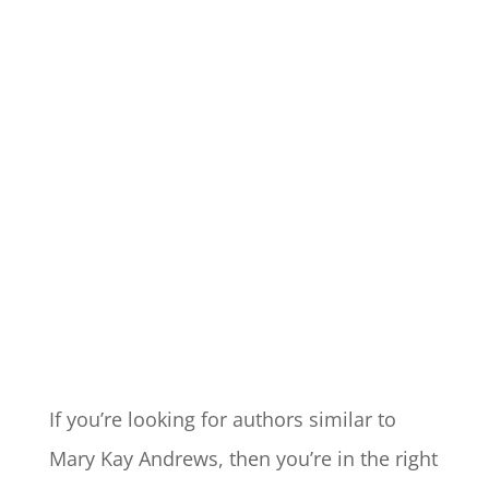
If you’re looking for authors similar to
Mary Kay Andrews, then you’re in the right