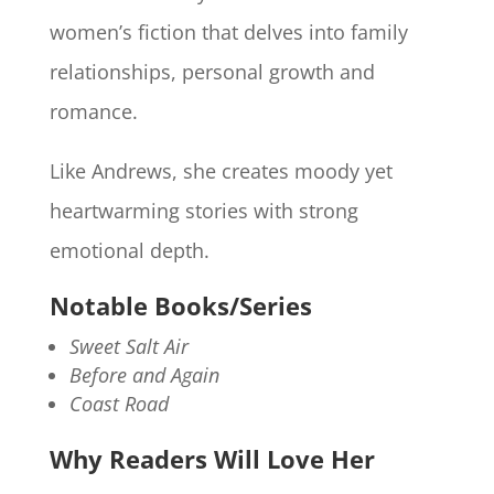
women’s fiction that delves into family
relationships, personal growth and
romance.
Like Andrews, she creates moody yet
heartwarming stories with strong
emotional depth.
Notable Books/Series
Sweet Salt Air
Before and Again
Coast Road
Why Readers Will Love Her