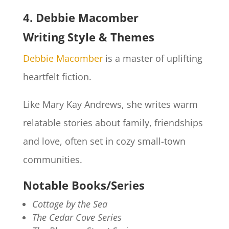
4. Debbie Macomber
Writing Style & Themes
Debbie Macomber
is a master of uplifting
heartfelt fiction.
Like Mary Kay Andrews, she writes warm
relatable stories about family, friendships
and love, often set in cozy small-town
communities.
Notable Books/Series
Cottage by the Sea
The Cedar Cove Series