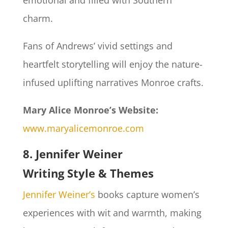
emotional and filled with Southern
charm.
Fans of Andrews’ vivid settings and
heartfelt storytelling will enjoy the nature-
infused uplifting narratives Monroe crafts.
Mary Alice Monroe’s Website:
www.maryalicemonroe.com
8. Jennifer Weiner
Writing Style & Themes
Jennifer Weiner’s
books capture women’s
experiences with wit and warmth, making