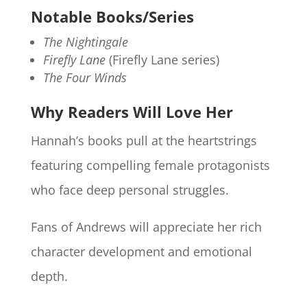
Notable Books/Series
The Nightingale
Firefly Lane
(Firefly Lane series)
The Four Winds
Why Readers Will Love Her
Hannah’s books pull at the heartstrings
featuring compelling female protagonists
who face deep personal struggles.
Fans of Andrews will appreciate her rich
character development and emotional
depth.