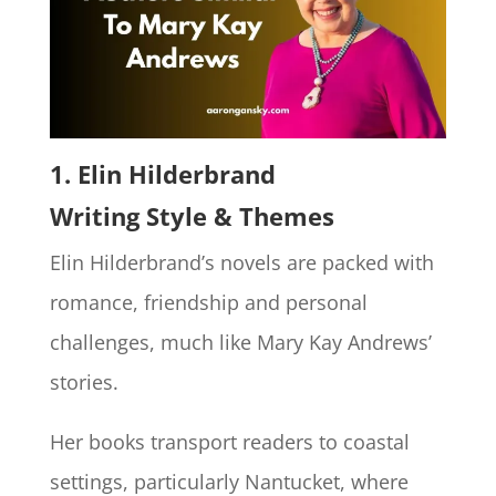
1.
Elin Hilderbrand
Writing Style & Themes
Elin Hilderbrand’s novels are packed with
romance, friendship and personal
challenges, much like Mary Kay Andrews’
stories.
Her books transport readers to coastal
settings, particularly Nantucket, where