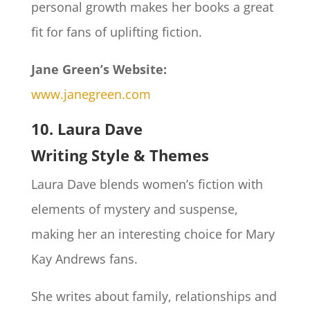
personal growth makes her books a great
fit for fans of uplifting fiction.
Jane Green’s Website:
www.janegreen.com
10. Laura Dave
Writing Style & Themes
Laura Dave blends women’s fiction with
elements of mystery and suspense,
making her an interesting choice for Mary
Kay Andrews fans.
She writes about family, relationships and