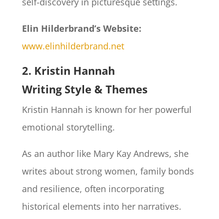
self-discovery in picturesque settings.
Elin Hilderbrand’s Website:
www.elinhilderbrand.net
2. Kristin Hannah
Writing Style & Themes
Kristin Hannah is known for her powerful
emotional storytelling.
As an author like Mary Kay Andrews, she
writes about strong women, family bonds
and resilience, often incorporating
historical elements into her narratives.