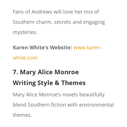
Fans of Andrews will love her mix of
Southern charm, secrets and engaging
mysteries.
Karen White’s Website:
www.karen-
white.com
7. Mary Alice Monroe
Writing Style & Themes
Mary Alice Monroe’s novels beautifully
blend Southern fiction with environmental
themes.