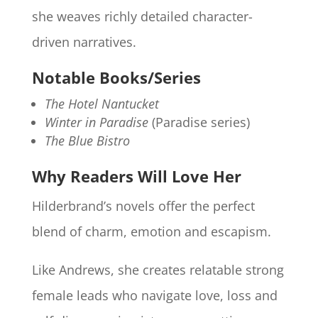
she weaves richly detailed character-
driven narratives.
Notable Books/Series
The Hotel Nantucket
Winter in Paradise
(Paradise series)
The Blue Bistro
Why Readers Will Love Her
Hilderbrand’s novels offer the perfect
blend of charm, emotion and escapism.
Like Andrews, she creates relatable strong
female leads who navigate love, loss and