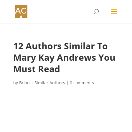
12 Authors Similar To
Mary Kay Andrews You
Must Read
by
Brian
|
Similar Authors
|
0 comments