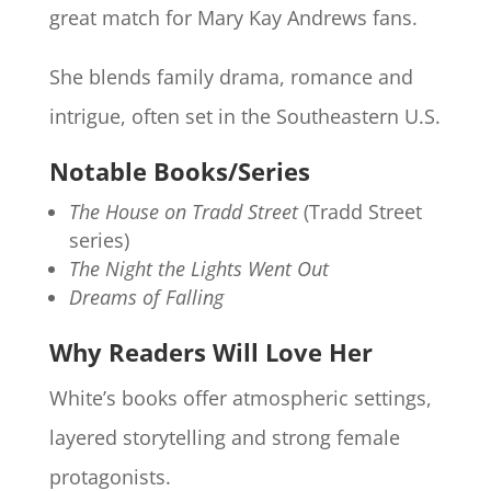
great match for Mary Kay Andrews fans.
She blends family drama, romance and
intrigue, often set in the Southeastern U.S.
Notable Books/Series
The House on Tradd Street
(Tradd Street
series)
The Night the Lights Went Out
Dreams of Falling
Why Readers Will Love Her
White’s books offer atmospheric settings,
layered storytelling and strong female
protagonists.