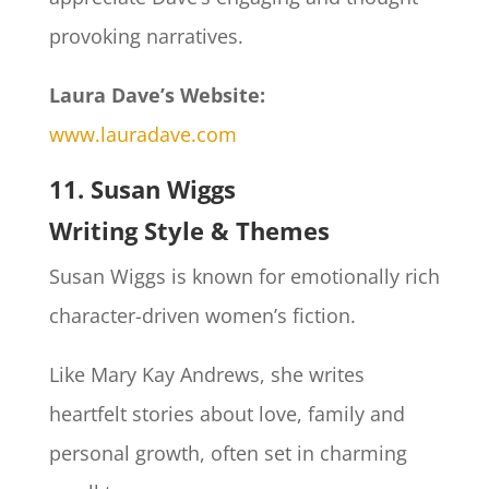
provoking narratives.
Laura Dave’s Website:
www.lauradave.com
11. Susan Wiggs
Writing Style & Themes
Susan Wiggs is known for emotionally rich
character-driven women’s fiction.
Like Mary Kay Andrews, she writes
heartfelt stories about love, family and
personal growth, often set in charming