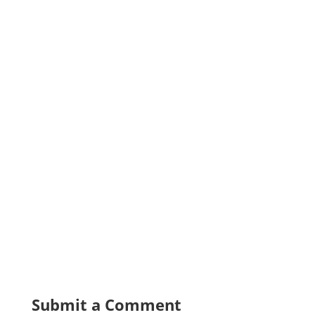
Submit a Comment