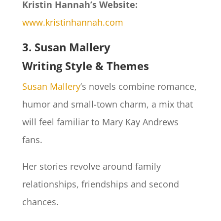
Kristin Hannah’s Website:
www.kristinhannah.com
3. Susan Mallery
Writing Style & Themes
Susan Mallery
’s novels combine romance,
humor and small-town charm, a mix that
will feel familiar to Mary Kay Andrews
fans.
Her stories revolve around family
relationships, friendships and second
chances.