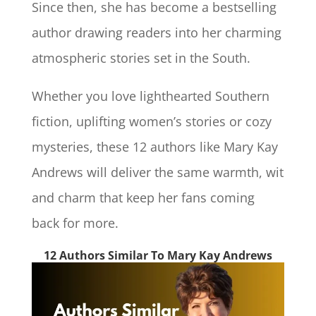
Since then, she has become a bestselling
author drawing readers into her charming
atmospheric stories set in the South.
Whether you love lighthearted Southern
fiction, uplifting women’s stories or cozy
mysteries, these 12 authors like Mary Kay
Andrews will deliver the same warmth, wit
and charm that keep her fans coming
back for more.
12 Authors Similar To Mary Kay Andrews