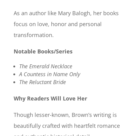
As an author like Mary Balogh, her books
focus on love, honor and personal
transformation.
Notable Books/Series
The Emerald Necklace
A Countess in Name Only
The Reluctant Bride
Why Readers Will Love Her
Though lesser-known, Brown’s writing is
beautifully crafted with heartfelt romance