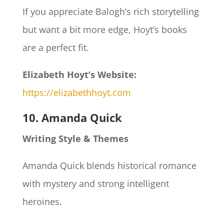
If you appreciate Balogh’s rich storytelling
but want a bit more edge, Hoyt’s books
are a perfect fit.
Elizabeth Hoyt’s Website:
https://elizabethhoyt.com
10. Amanda Quick
Writing Style & Themes
Amanda Quick blends historical romance
with mystery and strong intelligent
heroines.