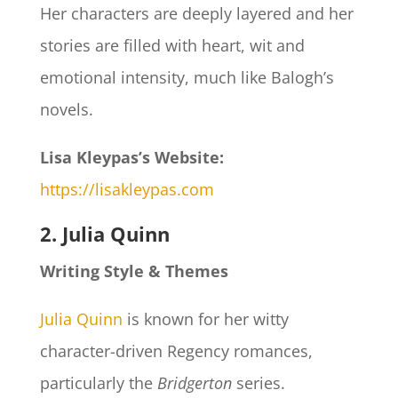
Her characters are deeply layered and her
stories are filled with heart, wit and
emotional intensity, much like Balogh’s
novels.
Lisa Kleypas’s Website:
https://lisakleypas.com
2. Julia Quinn
Writing Style & Themes
Julia Quinn
is known for her witty
character-driven Regency romances,
particularly the
Bridgerton
series.