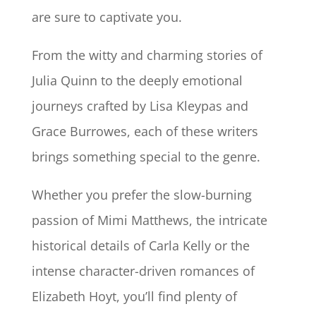
are sure to captivate you.
From the witty and charming stories of
Julia Quinn to the deeply emotional
journeys crafted by Lisa Kleypas and
Grace Burrowes, each of these writers
brings something special to the genre.
Whether you prefer the slow-burning
passion of Mimi Matthews, the intricate
historical details of Carla Kelly or the
intense character-driven romances of
Elizabeth Hoyt, you’ll find plenty of