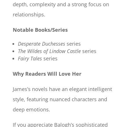
depth, complexity and a strong focus on
relationships.
Notable Books/Series
Desperate Duchesses
series
The Wildes of Lindow Castle
series
Fairy Tales
series
Why Readers Will Love Her
James’s novels have an elegant intelligent
style, featuring nuanced characters and
deep emotions.
If you appreciate Balogh’s sophisticated