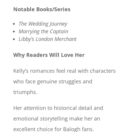
Notable Books/Series
The Wedding Journey
Marrying the Captain
Libby’s London Merchant
Why Readers Will Love Her
Kelly’s romances feel real with characters
who face genuine struggles and
triumphs.
Her attention to historical detail and
emotional storytelling make her an
excellent choice for Balogh fans.