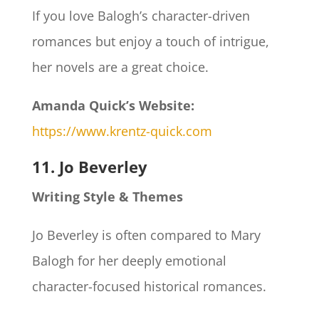
If you love Balogh’s character-driven
romances but enjoy a touch of intrigue,
her novels are a great choice.
Amanda Quick’s Website:
https://www.krentz-quick.com
11. Jo Beverley
Writing Style & Themes
Jo Beverley is often compared to Mary
Balogh for her deeply emotional
character-focused historical romances.