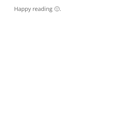
Happy reading 🙂.