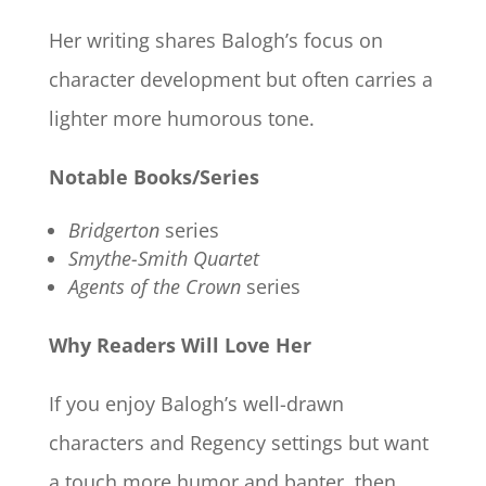
Her writing shares Balogh’s focus on
character development but often carries a
lighter more humorous tone.
Notable Books/Series
Bridgerton
series
Smythe-Smith Quartet
Agents of the Crown
series
Why Readers Will Love Her
If you enjoy Balogh’s well-drawn
characters and Regency settings but want
a touch more humor and banter, then