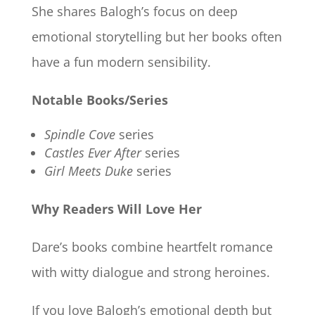
She shares Balogh’s focus on deep
emotional storytelling but her books often
have a fun modern sensibility.
Notable Books/Series
Spindle Cove
series
Castles Ever After
series
Girl Meets Duke
series
Why Readers Will Love Her
Dare’s books combine heartfelt romance
with witty dialogue and strong heroines.
If you love Balogh’s emotional depth but