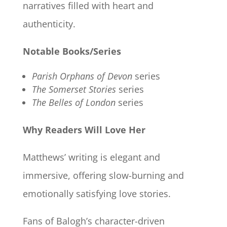
narratives filled with heart and
authenticity.
Notable Books/Series
Parish Orphans of Devon
series
The Somerset Stories
series
The Belles of London
series
Why Readers Will Love Her
Matthews’ writing is elegant and
immersive, offering slow-burning and
emotionally satisfying love stories.
Fans of Balogh’s character-driven