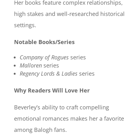
Her books feature complex relationships,
high stakes and well-researched historical
settings.
Notable Books/Series
Company of Rogues
series
Malloren
series
Regency Lords & Ladies
series
Why Readers Will Love Her
Beverley’s ability to craft compelling
emotional romances makes her a favorite
among Balogh fans.