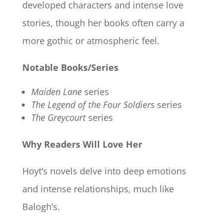
developed characters and intense love
stories, though her books often carry a
more gothic or atmospheric feel.
Notable Books/Series
Maiden Lane
series
The Legend of the Four Soldiers
series
The Greycourt
series
Why Readers Will Love Her
Hoyt’s novels delve into deep emotions
and intense relationships, much like
Balogh’s.