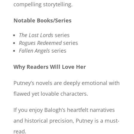
compelling storytelling.
Notable Books/Series
The Lost Lords
series
Rogues Redeemed
series
Fallen Angels
series
Why Readers Will Love Her
Putney’s novels are deeply emotional with
flawed yet lovable characters.
If you enjoy Balogh’s heartfelt narratives
and historical precision, Putney is a must-
read.