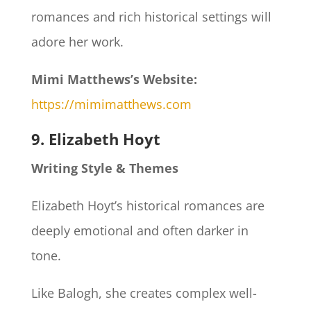
romances and rich historical settings will
adore her work.
Mimi Matthews’s Website:
https://mimimatthews.com
9. Elizabeth Hoyt
Writing Style & Themes
Elizabeth Hoyt’s historical romances are
deeply emotional and often darker in
tone.
Like Balogh, she creates complex well-