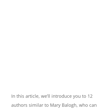
In this article, we’ll introduce you to 12
authors similar to Mary Balogh, who can