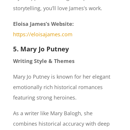
storytelling, you’ll love James’s work.
Eloisa James’s Website:
https://eloisajames.com
5. Mary Jo Putney
Writing Style & Themes
Mary Jo Putney is known for her elegant
emotionally rich historical romances
featuring strong heroines.
As a writer like Mary Balogh, she
combines historical accuracy with deep