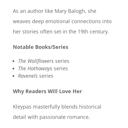
As an author like Mary Balogh, she
weaves deep emotional connections into
her stories often set in the 19th century.
Notable Books/Series
The Wallflowers
series
The Hathaways
series
Ravenels
series
Why Readers Will Love Her
Kleypas masterfully blends historical
detail with passionate romance.