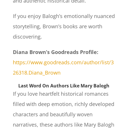
and authentic historical detail.
If you enjoy Balogh’s emotionally nuanced
storytelling, Brown’s books are worth
discovering.
Diana Brown’s Goodreads Profile:
https://www.goodreads.com/author/list/3
26318.Diana_Brown
Last Word On Authors Like Mary Balogh
If you love heartfelt historical romances
filled with deep emotion, richly developed
characters and beautifully woven
narratives, these authors like Mary Balogh