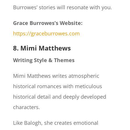
Burrowes’ stories will resonate with you.
Grace Burrowes’s Website:
https://graceburrowes.com
8. Mimi Matthews
Writing Style & Themes
Mimi Matthews writes atmospheric
historical romances with meticulous
historical detail and deeply developed
characters.
Like Balogh, she creates emotional