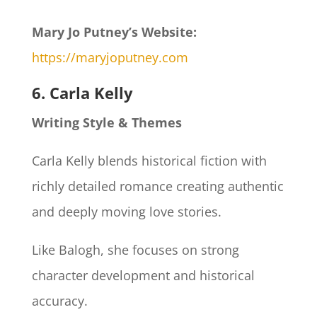
Mary Jo Putney’s Website:
https://maryjoputney.com
6. Carla Kelly
Writing Style & Themes
Carla Kelly blends historical fiction with
richly detailed romance creating authentic
and deeply moving love stories.
Like Balogh, she focuses on strong
character development and historical
accuracy.