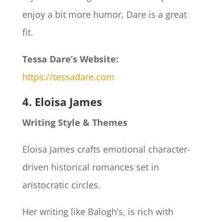
enjoy a bit more humor, Dare is a great
fit.
Tessa Dare’s Website:
https://tessadare.com
4. Eloisa James
Writing Style & Themes
Eloisa James crafts emotional character-
driven historical romances set in
aristocratic circles.
Her writing like Balogh’s, is rich with