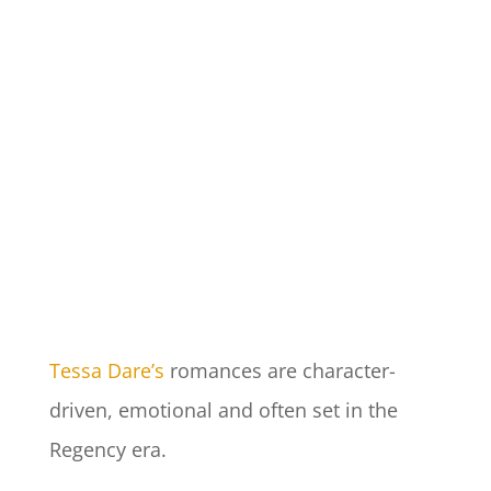
Tessa Dare’s
romances are character-
driven, emotional and often set in the
Regency era.