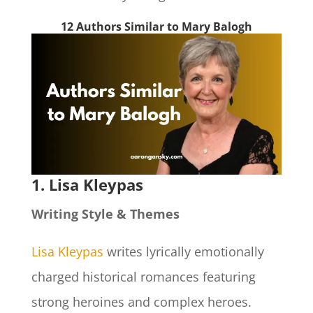
12 Authors Similar to Mary Balogh
1. Lisa Kleypas
Writing Style & Themes
Lisa Kleypas
writes lyrically emotionally
charged historical romances featuring
strong heroines and complex heroes.