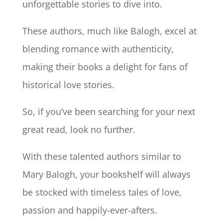
unforgettable stories to dive into.
These authors, much like Balogh, excel at
blending romance with authenticity,
making their books a delight for fans of
historical love stories.
So, if you’ve been searching for your next
great read, look no further.
With these talented authors similar to
Mary Balogh, your bookshelf will always
be stocked with timeless tales of love,
passion and happily-ever-afters.