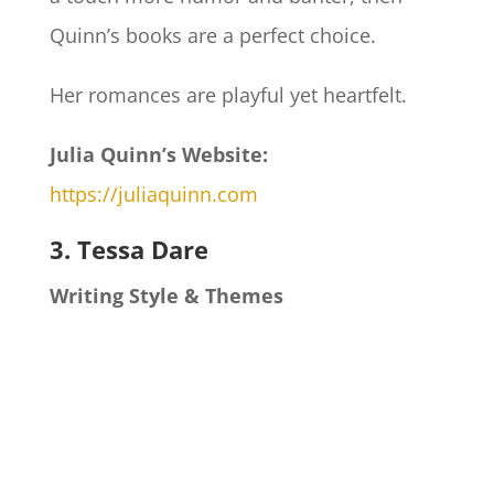
Quinn’s books are a perfect choice.
Her romances are playful yet heartfelt.
Julia Quinn’s Website:
https://juliaquinn.com
3. Tessa Dare
Writing Style & Themes