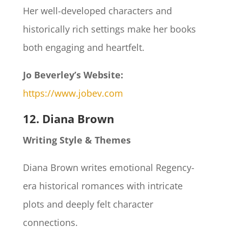
Her well-developed characters and
historically rich settings make her books
both engaging and heartfelt.
Jo Beverley’s Website:
https://www.jobev.com
12. Diana Brown
Writing Style & Themes
Diana Brown writes emotional Regency-
era historical romances with intricate
plots and deeply felt character
connections.