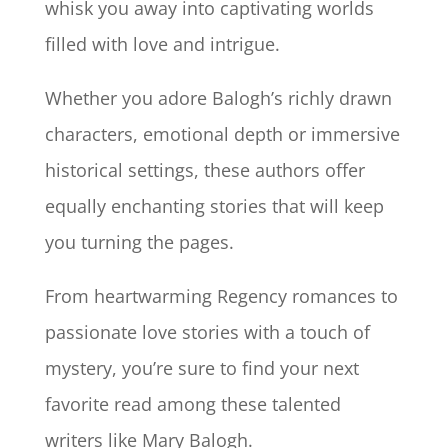
whisk you away into captivating worlds
filled with love and intrigue.
Whether you adore Balogh’s richly drawn
characters, emotional depth or immersive
historical settings, these authors offer
equally enchanting stories that will keep
you turning the pages.
From heartwarming Regency romances to
passionate love stories with a touch of
mystery, you’re sure to find your next
favorite read among these talented
writers like Mary Balogh.