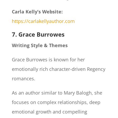
Carla Kelly’s Website:
https://carlakellyauthor.com
7. Grace Burrowes
Writing Style & Themes
Grace Burrowes is known for her
emotionally rich character-driven Regency
romances.
As an author similar to Mary Balogh, she
focuses on complex relationships, deep
emotional growth and compelling