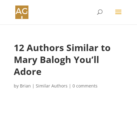
12 Authors Similar to
Mary Balogh You’ll
Adore
by
Brian
|
Similar Authors
|
0 comments