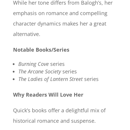
While her tone differs from Balogh’s, her
emphasis on romance and compelling
character dynamics makes her a great
alternative.
Notable Books/Series
Burning Cove
series
The Arcane Society
series
The Ladies of Lantern Street
series
Why Readers Will Love Her
Quick’s books offer a delightful mix of
historical romance and suspense.