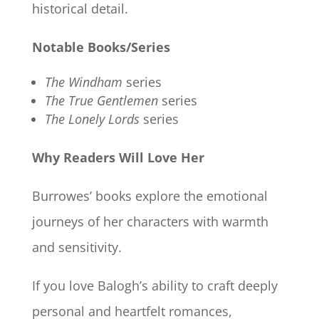
historical detail.
Notable Books/Series
The Windham
series
The True Gentlemen
series
The Lonely Lords
series
Why Readers Will Love Her
Burrowes’ books explore the emotional
journeys of her characters with warmth
and sensitivity.
If you love Balogh’s ability to craft deeply
personal and heartfelt romances,