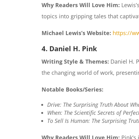
Why Readers Will Love Him:
Lewis’s
topics into gripping tales that captiv
Michael Lewis’s Website:
https://w
4. Daniel H. Pink
Writing Style & Themes:
Daniel H. 
the changing world of work, presentin
Notable Books/Series:
Drive: The Surprising Truth About Wh
When: The Scientific Secrets of Perfe
To Sell Is Human: The Surprising Tru
Why Readers Will Love Him:
Pink’s 