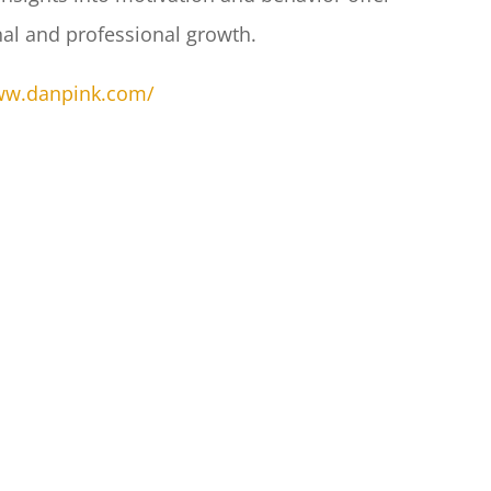
nal and professional growth.​
www.danpink.com/