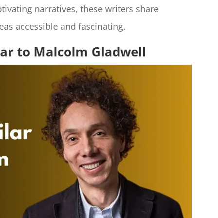
ivating narratives, these writers share
eas accessible and fascinating.
lar to Malcolm Gladwell