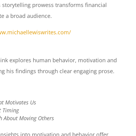
 storytelling prowess transforms financial
ate a broad audience.​
ww.michaellewiswrites.com/
Pink explores human behavior, motivation and
g his findings through clear engaging prose.​
at Motivates Us
ct Timing
th About Moving Others
insights into motivation and behavior offer