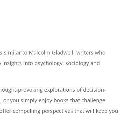
rs similar to Malcolm Gladwell, writers who
p insights into psychology, sociology and
hought-provoking explorations of decision-
, or you simply enjoy books that challenge
ffer compelling perspectives that will keep you