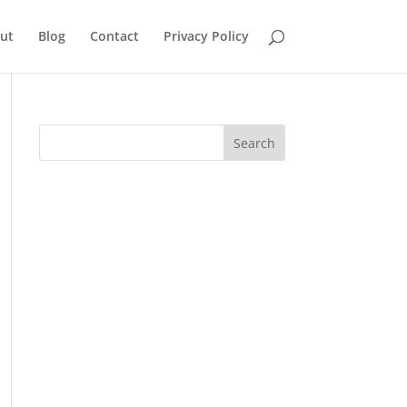
ut
Blog
Contact
Privacy Policy
Search