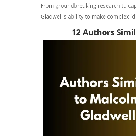
From groundbreaking research to capt
Gladwell’s ability to make complex id
12 Authors Simi