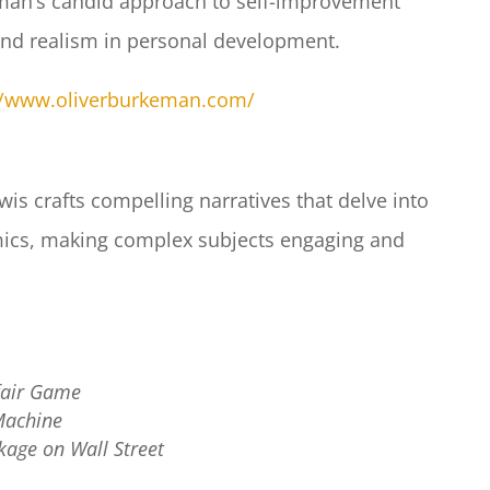
an’s candid approach to self-improvement
nd realism in personal development.​
//www.oliverburkeman.com/
is crafts compelling narratives that delve into
omics, making complex subjects engaging and
fair Game
Machine
kage on Wall Street