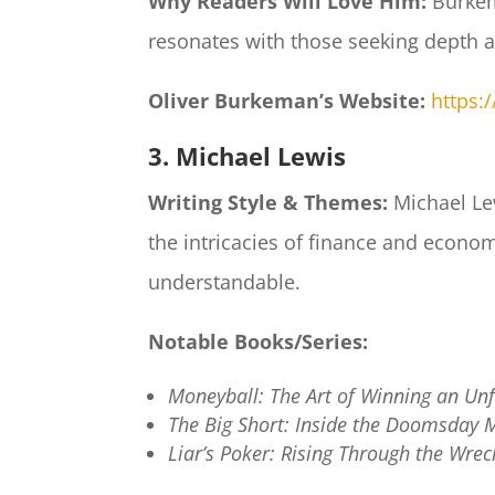
Why Readers Will Love Him:
Burkem
resonates with those seeking depth a
Oliver Burkeman’s Website:
https:
3. Michael Lewis
Writing Style & Themes:
Michael Lew
the intricacies of finance and econ
understandable.​
Notable Books/Series:
Moneyball: The Art of Winning an Un
The Big Short: Inside the Doomsday 
Liar’s Poker: Rising Through the Wrec