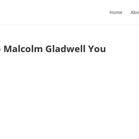
Home
Abo
o Malcolm Gladwell You