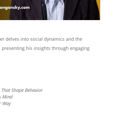
r delves into social dynamics and the
 presenting his insights through engaging
es That Shape Behavior
s Mind
ur Way