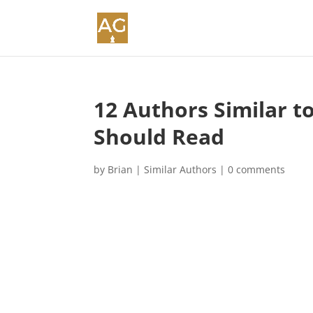
12 Authors Similar t
Should Read
by
Brian
|
Similar Authors
|
0 comments