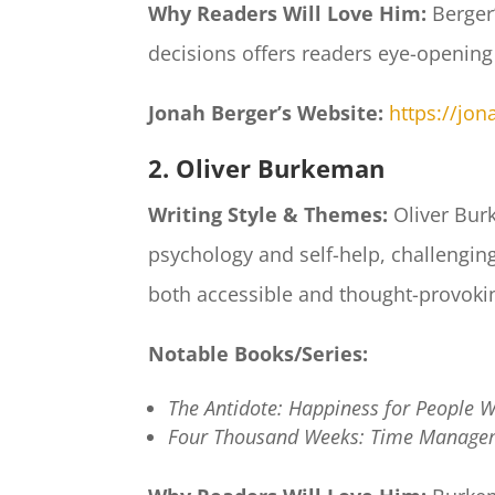
Why Readers Will Love Him:
Berger’
decisions offers readers eye-opening
Jonah Berger’s Website:
https://jo
2. Oliver Burkeman
Writing Style & Themes:
Oliver Burk
psychology and self-help, challengin
both accessible and thought-provokin
Notable Books/Series:
The Antidote: Happiness for People W
Four Thousand Weeks: Time Managem