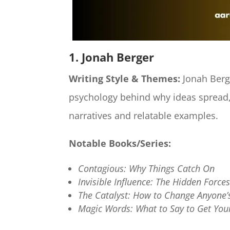
1. Jonah Berger
Writing Style & Themes:
Jonah Berge
psychology behind why ideas spread,
narratives and relatable examples.​
Notable Books/Series:
Contagious: Why Things Catch On
Invisible Influence: The Hidden Forc
The Catalyst: How to Change Anyone’
Magic Words: What to Say to Get Yo