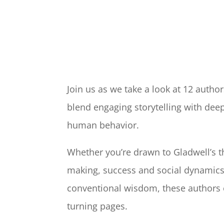
Join us as we take a look at 12 autho
blend engaging storytelling with dee
human behavior.
Whether you’re drawn to Gladwell’s t
making, success and social dynamics
conventional wisdom, these authors o
turning pages.