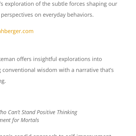
s exploration of the subtle forces shaping our
 perspectives on everyday behaviors.
nahberger.com
eman offers insightful explorations into
g conventional wisdom with a narrative that’s
g.​
ho Can’t Stand Positive Thinking
ent for Mortals