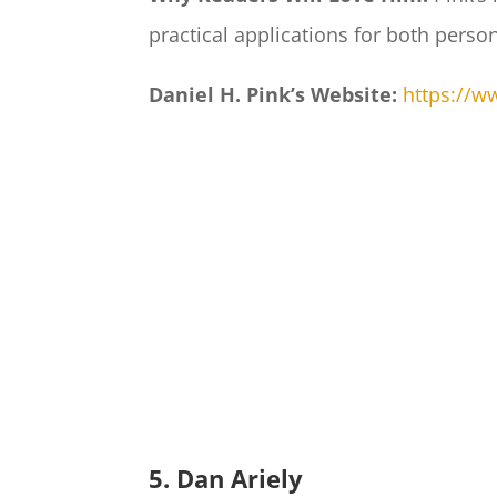
practical applications for both perso
Daniel H. Pink’s Website:
https://
5. Dan Ariely