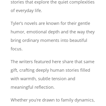
stories that explore the quiet complexities
of everyday life.
Tyler’s novels are known for their gentle
humor, emotional depth and the way they
bring ordinary moments into beautiful
focus.
The writers featured here share that same
gift, crafting deeply human stories filled
with warmth, subtle tension and
meaningful reflection.
Whether you’re drawn to family dynamics,