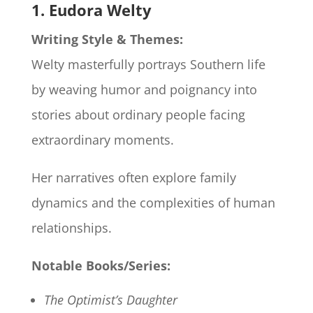
1. Eudora Welty
Writing Style & Themes:
Welty masterfully portrays Southern life
by weaving humor and poignancy into
stories about ordinary people facing
extraordinary moments.
Her narratives often explore family
dynamics and the complexities of human
relationships.
Notable Books/Series:
The Optimist’s Daughter