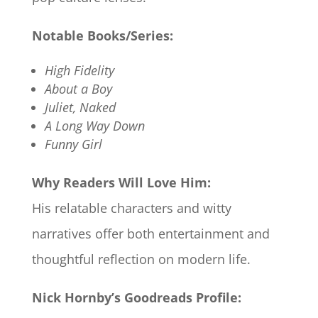
Notable Books/Series:
High Fidelity
About a Boy
Juliet, Naked
A Long Way Down
Funny Girl
Why Readers Will Love Him:
His relatable characters and witty
narratives offer both entertainment and
thoughtful reflection on modern life.
Nick Hornby’s Goodreads Profile: