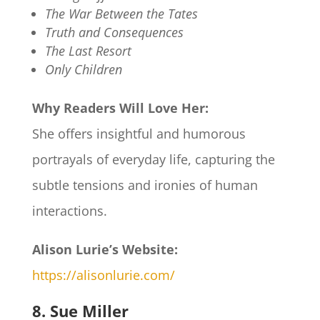
The War Between the Tates
Truth and Consequences
The Last Resort
Only Children
Why Readers Will Love Her:
She offers insightful and humorous
portrayals of everyday life, capturing the
subtle tensions and ironies of human
interactions.
Alison Lurie’s Website:
https://alisonlurie.com/
8. Sue Miller