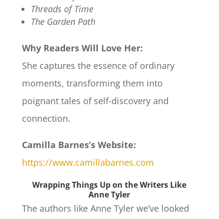
Threads of Time
The Garden Path
Why Readers Will Love Her:
She captures the essence of ordinary
moments, transforming them into
poignant tales of self-discovery and
connection.
Camilla Barnes’s Website:
https://www.camillabarnes.com
Wrapping Things Up on the Writers Like
Anne Tyler
The authors like Anne Tyler we’ve looked