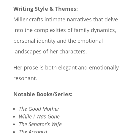
Writing Style & Themes:
Miller crafts intimate narratives that delve
into the complexities of family dynamics,
personal identity and the emotional
landscapes of her characters.
Her prose is both elegant and emotionally
resonant.
Notable Books/Series:
The Good Mother
While I Was Gone
The Senator’s Wife
The Arsonist