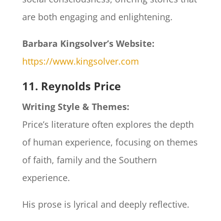
are both engaging and enlightening.
Barbara Kingsolver’s Website:
https://www.kingsolver.com
11. Reynolds Price
Writing Style & Themes:
Price’s literature often explores the depth
of human experience, focusing on themes
of faith, family and the Southern
experience.
His prose is lyrical and deeply reflective.