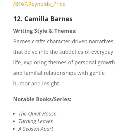
/8167.Reynolds_Price
12. Camilla Barnes
Writing Style & Themes:
Barnes crafts character-driven narratives
that delve into the subtleties of everyday
life, exploring themes of personal growth
and familial relationships with gentle
humor and insight.
Notable Books/Series:
The Quiet House
Turning Leaves
A Season Apart