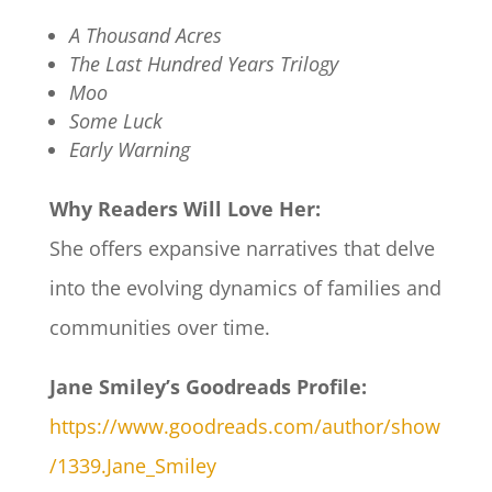
A Thousand Acres
The Last Hundred Years Trilogy
Moo
Some Luck
Early Warning
Why Readers Will Love Her:
She offers expansive narratives that delve
into the evolving dynamics of families and
communities over time.
Jane Smiley’s Goodreads Profile:
https://www.goodreads.com/author/show
/1339.Jane_Smiley