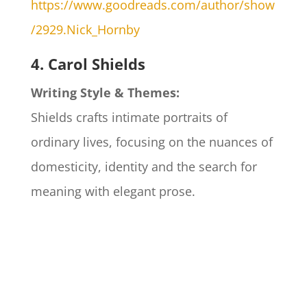
https://www.goodreads.com/author/show
/2929.Nick_Hornby
4. Carol Shields
Writing Style & Themes:
Shields crafts intimate portraits of
ordinary lives, focusing on the nuances of
domesticity, identity and the search for
meaning with elegant prose.