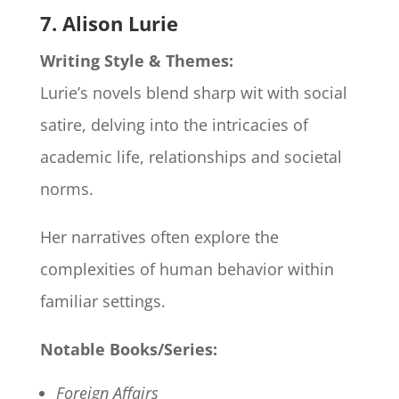
7. Alison Lurie
Writing Style & Themes:
Lurie’s novels blend sharp wit with social
satire, delving into the intricacies of
academic life, relationships and societal
norms.
Her narratives often explore the
complexities of human behavior within
familiar settings.
Notable Books/Series:
Foreign Affairs