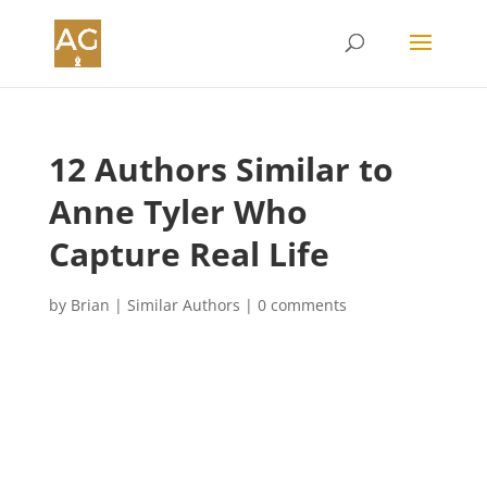
12 Authors Similar to
Anne Tyler Who
Capture Real Life
by
Brian
|
Similar Authors
|
0 comments