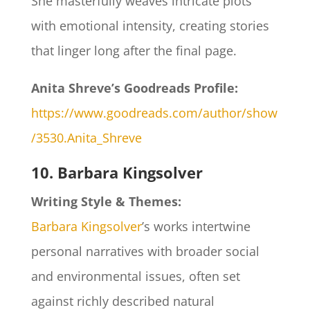
She masterfully weaves intricate plots
with emotional intensity, creating stories
that linger long after the final page.
Anita Shreve’s Goodreads Profile:
https://www.goodreads.com/author/show
/3530.Anita_Shreve
10. Barbara Kingsolver
Writing Style & Themes:
Barbara Kingsolver
’s works intertwine
personal narratives with broader social
and environmental issues, often set
against richly described natural