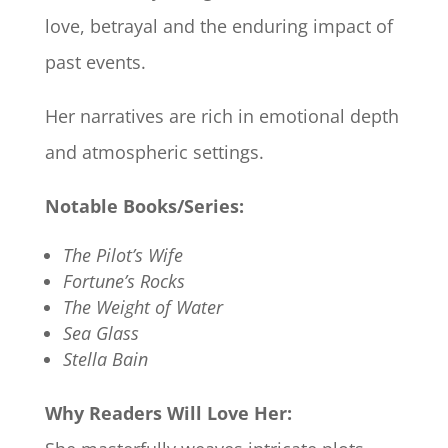
love, betrayal and the enduring impact of
past events.
Her narratives are rich in emotional depth
and atmospheric settings.
Notable Books/Series:
The Pilot’s Wife
Fortune’s Rocks
The Weight of Water
Sea Glass
Stella Bain
Why Readers Will Love Her: