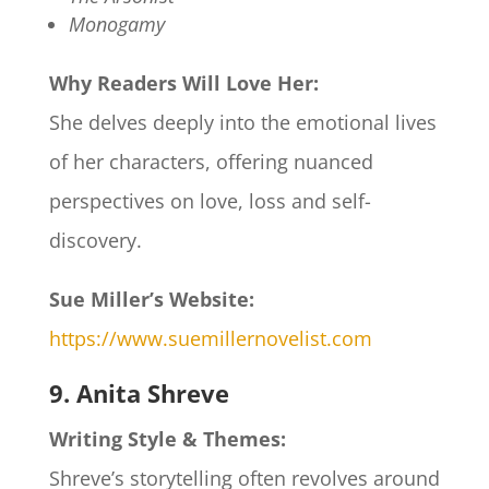
Monogamy
Why Readers Will Love Her:
She delves deeply into the emotional lives
of her characters, offering nuanced
perspectives on love, loss and self-
discovery.
Sue Miller’s Website:
https://www.suemillernovelist.com
9. Anita Shreve
Writing Style & Themes:
Shreve’s storytelling often revolves around