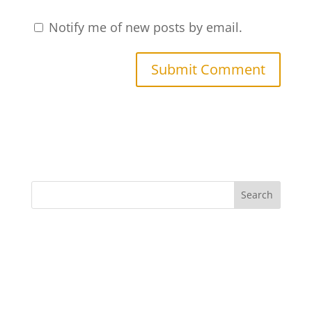
Notify me of new posts by email.
Search