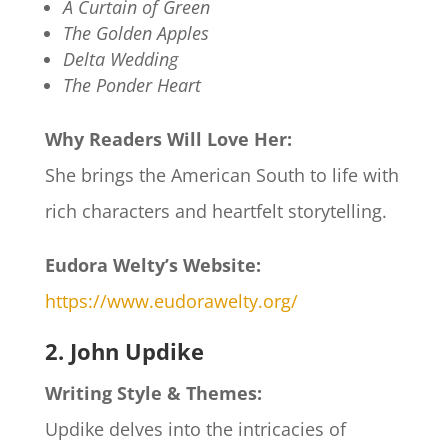
A Curtain of Green
The Golden Apples
Delta Wedding
The Ponder Heart
Why Readers Will Love Her:
She brings the American South to life with
rich characters and heartfelt storytelling.
Eudora Welty’s Website:
https://www.eudorawelty.org/
2. John Updike
Writing Style & Themes:
Updike delves into the intricacies of