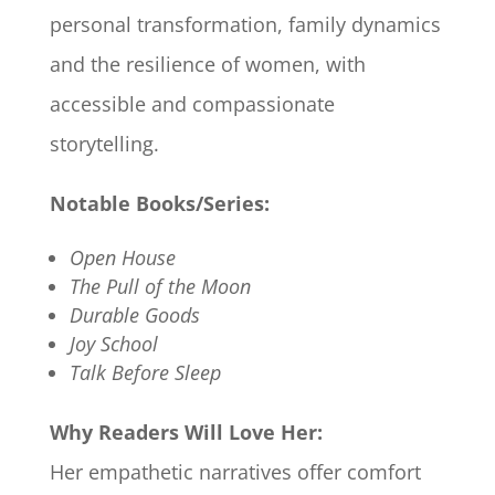
personal transformation, family dynamics
and the resilience of women, with
accessible and compassionate
storytelling.
Notable Books/Series:
Open House
The Pull of the Moon
Durable Goods
Joy School
Talk Before Sleep
Why Readers Will Love Her:
Her empathetic narratives offer comfort