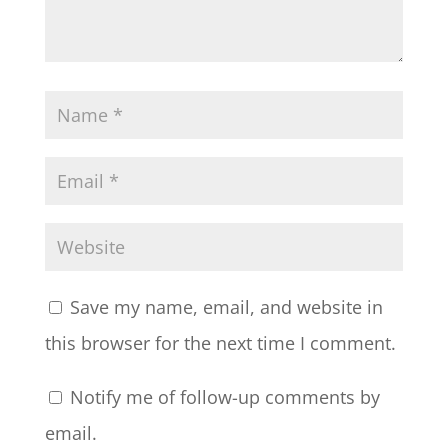
Save my name, email, and website in
this browser for the next time I comment.
Notify me of follow-up comments by
email.