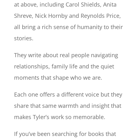
at above, including Carol Shields, Anita
Shreve, Nick Hornby and Reynolds Price,
all bring a rich sense of humanity to their
stories.
They write about real people navigating
relationships, family life and the quiet
moments that shape who we are.
Each one offers a different voice but they
share that same warmth and insight that
makes Tyler’s work so memorable.
If you’ve been searching for books that