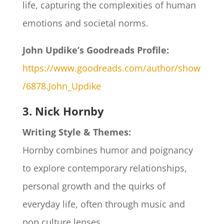
life, capturing the complexities of human
emotions and societal norms.
John Updike’s Goodreads Profile:
https://www.goodreads.com/author/show
/6878.John_Updike
3. Nick Hornby
Writing Style & Themes:
Hornby combines humor and poignancy
to explore contemporary relationships,
personal growth and the quirks of
everyday life, often through music and
pop culture lenses.