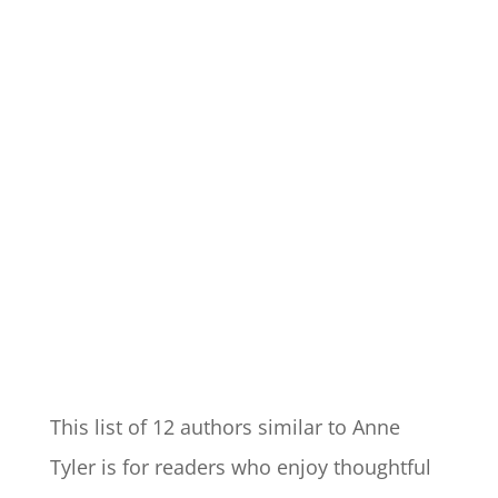
This list of 12 authors similar to Anne
Tyler is for readers who enjoy thoughtful