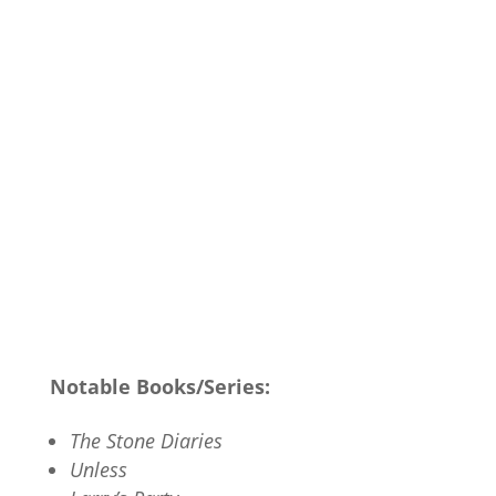
Notable Books/Series:
The Stone Diaries
Unless