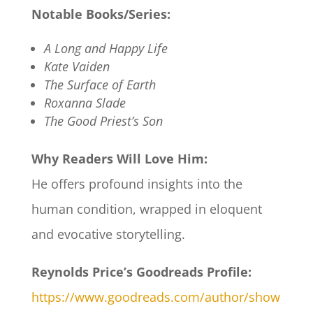
Notable Books/Series:
A Long and Happy Life
Kate Vaiden
The Surface of Earth
Roxanna Slade
The Good Priest’s Son
Why Readers Will Love Him:
He offers profound insights into the
human condition, wrapped in eloquent
and evocative storytelling.
Reynolds Price’s Goodreads Profile:
https://www.goodreads.com/author/show