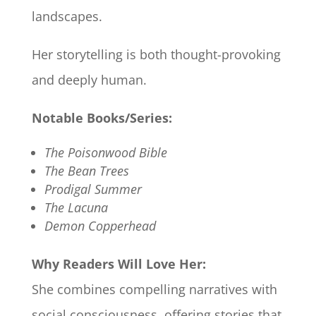
landscapes.
Her storytelling is both thought-provoking
and deeply human.
Notable Books/Series:
The Poisonwood Bible
The Bean Trees
Prodigal Summer
The Lacuna
Demon Copperhead
Why Readers Will Love Her:
She combines compelling narratives with
social consciousness, offering stories that