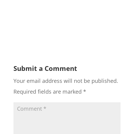
Submit a Comment
Your email address will not be published.
Required fields are marked
*