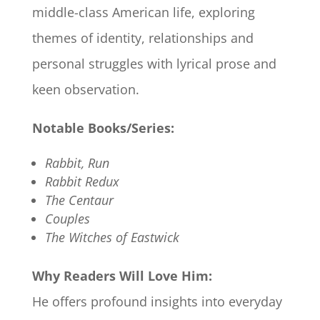
middle-class American life, exploring
themes of identity, relationships and
personal struggles with lyrical prose and
keen observation.
Notable Books/Series:
Rabbit, Run
Rabbit Redux
The Centaur
Couples
The Witches of Eastwick
Why Readers Will Love Him:
He offers profound insights into everyday