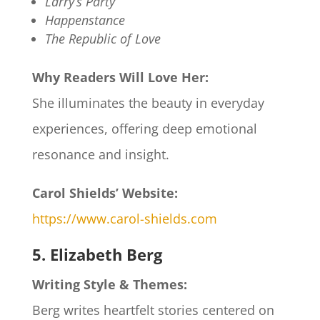
Larry’s Party
Happenstance
The Republic of Love
Why Readers Will Love Her:
She illuminates the beauty in everyday
experiences, offering deep emotional
resonance and insight.
Carol Shields’ Website:
https://www.carol-shields.com
5. Elizabeth Berg
Writing Style & Themes:
Berg writes heartfelt stories centered on