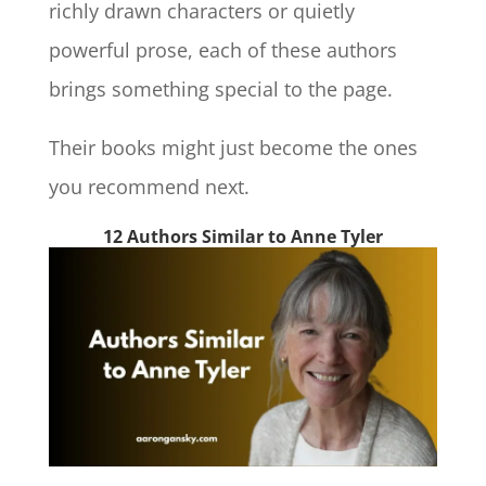
richly drawn characters or quietly
powerful prose, each of these authors
brings something special to the page.
Their books might just become the ones
you recommend next.
12 Authors Similar to Anne Tyler