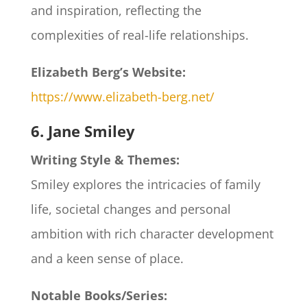
and inspiration, reflecting the
complexities of real-life relationships.
Elizabeth Berg’s Website:
https://www.elizabeth-berg.net/
6. Jane Smiley
Writing Style & Themes:
Smiley explores the intricacies of family
life, societal changes and personal
ambition with rich character development
and a keen sense of place.
Notable Books/Series: