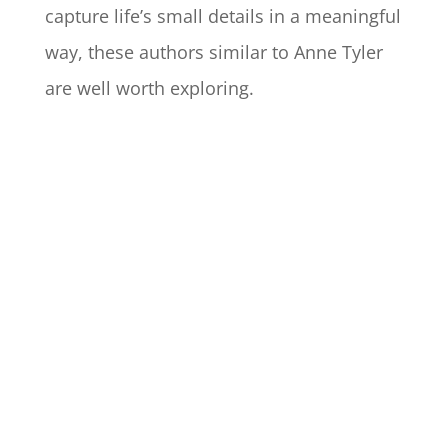
capture life’s small details in a meaningful
way, these authors similar to Anne Tyler
are well worth exploring.