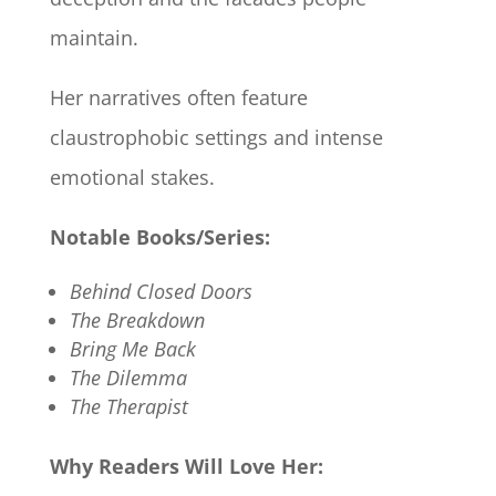
maintain.
Her narratives often feature
claustrophobic settings and intense
emotional stakes.​
Notable Books/Series:
Behind Closed Doors
The Breakdown
Bring Me Back
The Dilemma
The Therapist
Why Readers Will Love Her: