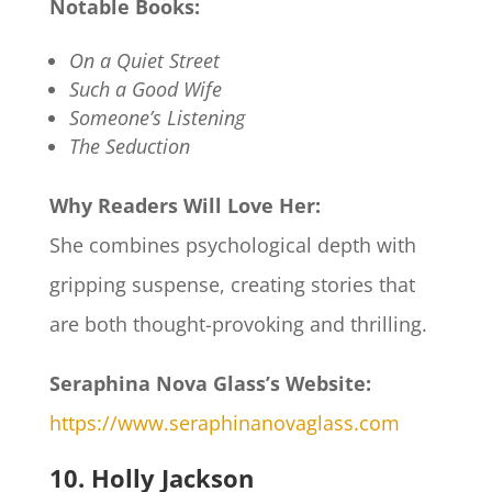
Notable Books:
On a Quiet Street
Such a Good Wife
Someone’s Listening
The Seduction
Why Readers Will Love Her:
She combines psychological depth with
gripping suspense, creating stories that
are both thought-provoking and thrilling.​
Seraphina Nova Glass’s Website:
https://www.seraphinanovaglass.com
10. Holly Jackson