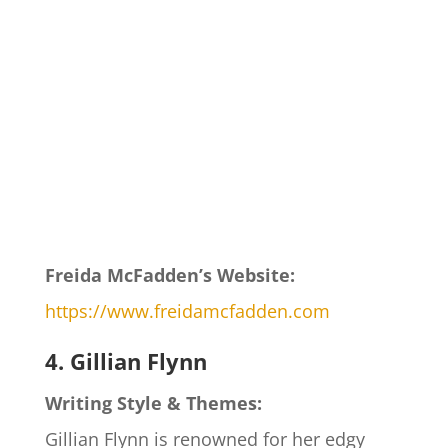
Freida McFadden’s Website:
https://www.freidamcfadden.com
4. Gillian Flynn
Writing Style & Themes:
Gillian Flynn is renowned for her edgy