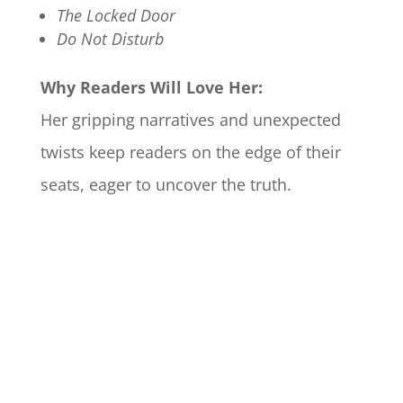
The Locked Door
Do Not Disturb
Why Readers Will Love Her:
Her gripping narratives and unexpected
twists keep readers on the edge of their
seats, eager to uncover the truth.​