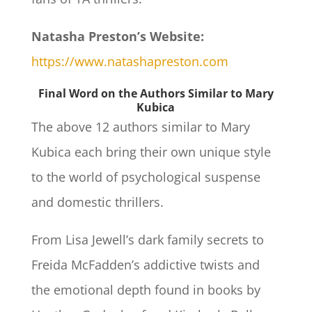
Natasha Preston’s Website:
https://www.natashapreston.com
Final Word on the Authors Similar to Mary
Kubica
The above 12 authors similar to Mary
Kubica each bring their own unique style
to the world of psychological suspense
and domestic thrillers.
From Lisa Jewell’s dark family secrets to
Freida McFadden’s addictive twists and
the emotional depth found in books by