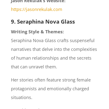
Jason Rekulak’s Website:
https://jasonrekulak.com
9. Seraphina Nova Glass
Writing Style & Themes:
Seraphina Nova Glass crafts suspenseful
narratives that delve into the complexities
of human relationships and the secrets
that can unravel them.
Her stories often feature strong female
protagonists and emotionally charged
situations.​