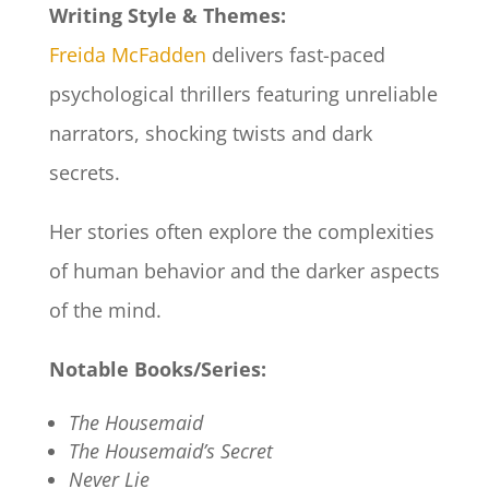
Writing Style & Themes:
Freida McFadden
delivers fast-paced
psychological thrillers featuring unreliable
narrators, shocking twists and dark
secrets.
Her stories often explore the complexities
of human behavior and the darker aspects
of the mind.​
Notable Books/Series:
The Housemaid
The Housemaid’s Secret
Never Lie