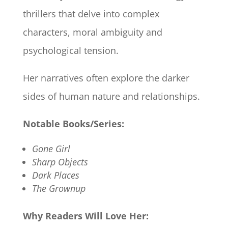
thrillers that delve into complex
characters, moral ambiguity and
psychological tension.
Her narratives often explore the darker
sides of human nature and relationships.​
Notable Books/Series:
Gone Girl
Sharp Objects
Dark Places
The Grownup
Why Readers Will Love Her: