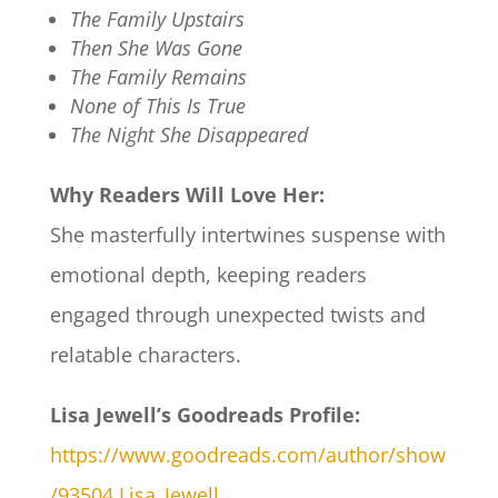
The Family Upstairs
Then She Was Gone
The Family Remains
None of This Is True
The Night She Disappeared
Why Readers Will Love Her:
She masterfully intertwines suspense with
emotional depth, keeping readers
engaged through unexpected twists and
relatable characters.​
Lisa Jewell’s Goodreads Profile:
https://www.goodreads.com/author/show
/93504.Lisa_Jewell