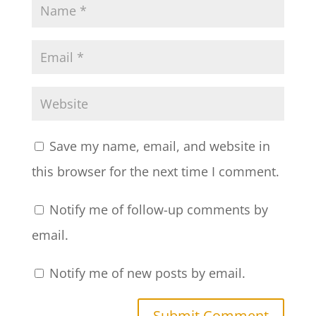
Save my name, email, and website in
this browser for the next time I comment.
Notify me of follow-up comments by
email.
Notify me of new posts by email.