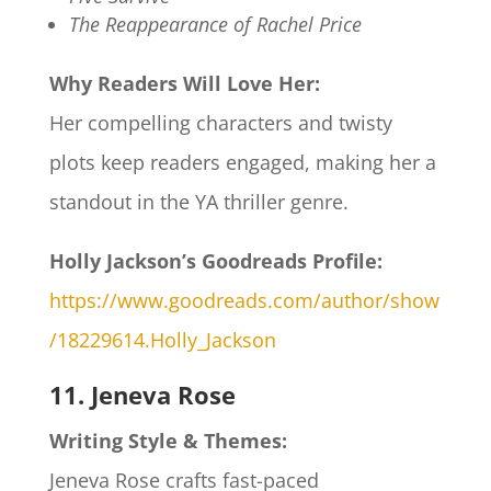
The Reappearance of Rachel Price
Why Readers Will Love Her:
Her compelling characters and twisty
plots keep readers engaged, making her a
standout in the YA thriller genre.​
Holly Jackson’s Goodreads Profile:
https://www.goodreads.com/author/show
/18229614.Holly_Jackson
11. Jeneva Rose
Writing Style & Themes:
Jeneva Rose crafts fast-paced