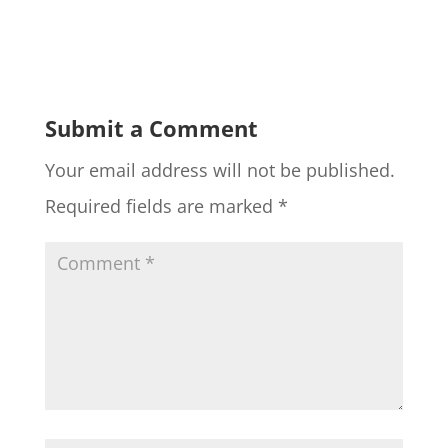
Submit a Comment
Your email address will not be published.
Required fields are marked
*