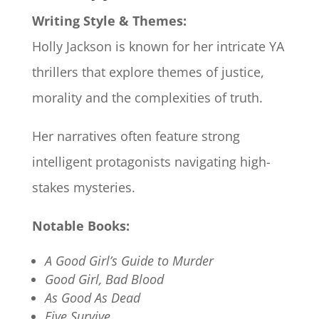
Writing Style & Themes:
Holly Jackson is known for her intricate YA
thrillers that explore themes of justice,
morality and the complexities of truth.
Her narratives often feature strong
intelligent protagonists navigating high-
stakes mysteries.​
Notable Books:
A Good Girl’s Guide to Murder
Good Girl, Bad Blood
As Good As Dead
Five Survive