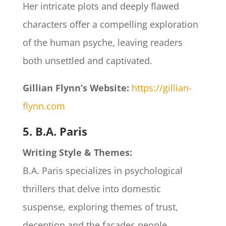
Her intricate plots and deeply flawed
characters offer a compelling exploration
of the human psyche, leaving readers
both unsettled and captivated.​
Gillian Flynn’s Website:
https://gillian-
flynn.com
5. B.A. Paris
Writing Style & Themes:
B.A. Paris specializes in psychological
thrillers that delve into domestic
suspense, exploring themes of trust,
deception and the facades people