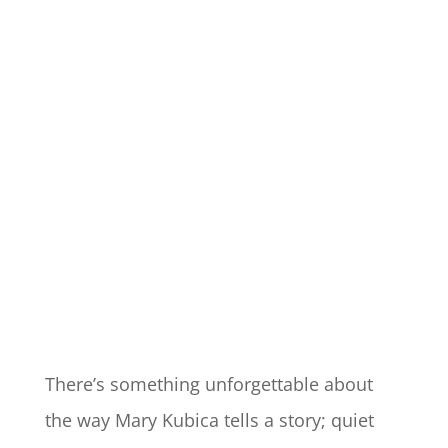
There’s something unforgettable about
the way Mary Kubica tells a story; quiet