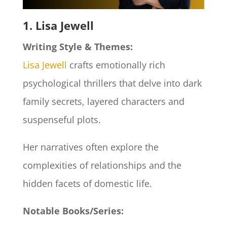
1. Lisa Jewell
Writing Style & Themes:
Lisa Jewell
crafts emotionally rich
psychological thrillers that delve into dark
family secrets, layered characters and
suspenseful plots.
Her narratives often explore the
complexities of relationships and the
hidden facets of domestic life.​
Notable Books/Series: