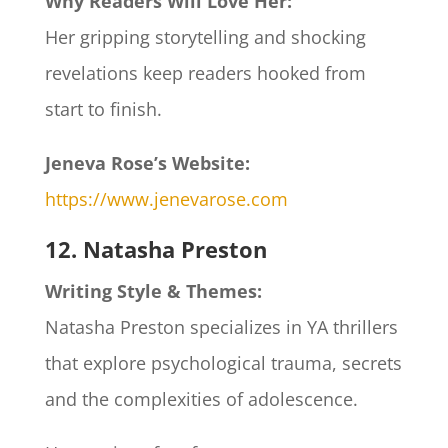
Why Readers Will Love Her:
Her gripping storytelling and shocking
revelations keep readers hooked from
start to finish.​
Jeneva Rose’s Website:
https://www.jenevarose.com
12. Natasha Preston
Writing Style & Themes:
Natasha Preston specializes in YA thrillers
that explore psychological trauma, secrets
and the complexities of adolescence.