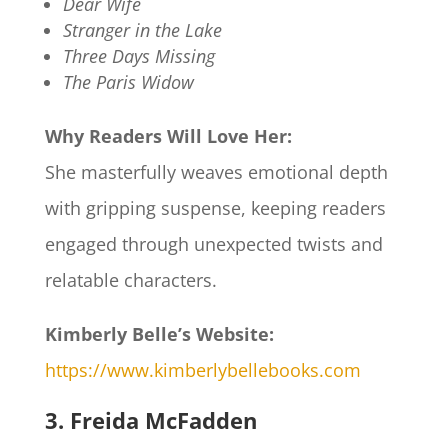
Dear Wife
Stranger in the Lake
Three Days Missing
The Paris Widow
Why Readers Will Love Her:
She masterfully weaves emotional depth
with gripping suspense, keeping readers
engaged through unexpected twists and
relatable characters.
Kimberly Belle’s Website:
https://www.kimberlybellebooks.com
3. Freida McFadden