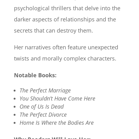
psychological thrillers that delve into the
darker aspects of relationships and the
secrets that can destroy them.
Her narratives often feature unexpected
twists and morally complex characters.​
Notable Books:
The Perfect Marriage
You Shouldn’t Have Come Here
One of Us Is Dead
The Perfect Divorce
Home Is Where the Bodies Are