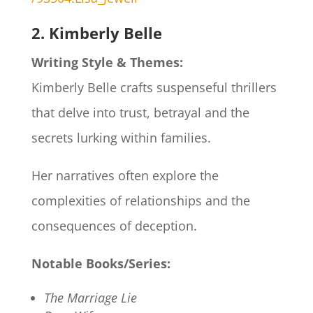
2. Kimberly Belle
Writing Style & Themes:
Kimberly Belle crafts suspenseful thrillers
that delve into trust, betrayal and the
secrets lurking within families.
Her narratives often explore the
complexities of relationships and the
consequences of deception.​
Notable Books/Series:
The Marriage Lie