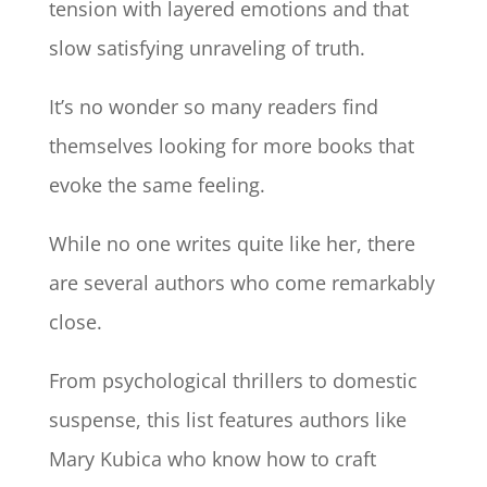
tension with layered emotions and that
slow satisfying unraveling of truth.
It’s no wonder so many readers find
themselves looking for more books that
evoke the same feeling.
While no one writes quite like her, there
are several authors who come remarkably
close.
From psychological thrillers to domestic
suspense, this list features authors like
Mary Kubica who know how to craft