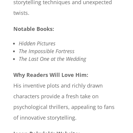
storytelling techniques and unexpected
twists.​
Notable Books:
Hidden Pictures
The Impossible Fortress
The Last One at the Wedding
Why Readers Will Love Him:
His inventive plots and richly drawn
characters provide a fresh take on
psychological thrillers, appealing to fans
of innovative storytelling.​