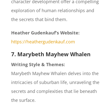
character development offer a compelling
exploration of human relationships and
the secrets that bind them.​
Heather Gudenkauf’s Website:
https://heathergudenkauf.com
7. Marybeth Mayhew Whalen
Writing Style & Themes:
Marybeth Mayhew Whalen delves into the
intricacies of suburban life, unraveling the
secrets and complexities that lie beneath
the surface.