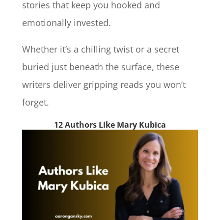
stories that keep you hooked and
emotionally invested.
Whether it’s a chilling twist or a secret
buried just beneath the surface, these
writers deliver gripping reads you won’t
forget.
12 Authors Like Mary Kubica