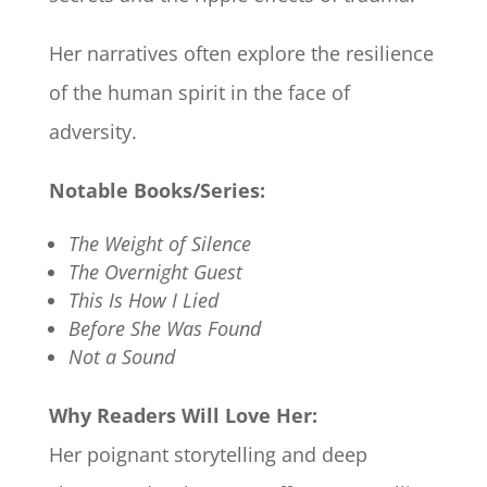
Her narratives often explore the resilience
of the human spirit in the face of
adversity.​
Notable Books/Series:
The Weight of Silence
The Overnight Guest
This Is How I Lied
Before She Was Found
Not a Sound
Why Readers Will Love Her:
Her poignant storytelling and deep