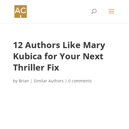
12 Authors Like Mary
Kubica for Your Next
Thriller Fix
by
Brian
|
Similar Authors
|
0 comments