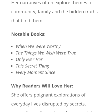
Her narratives often explore themes of
community, family and the hidden truths
that bind them.​
Notable Books:
When We Were Worthy
The Things We Wish Were True
Only Ever Her
This Secret Thing
Every Moment Since
Why Readers Will Love Her:
She offers poignant explorations of
everyday lives disrupted by secrets,