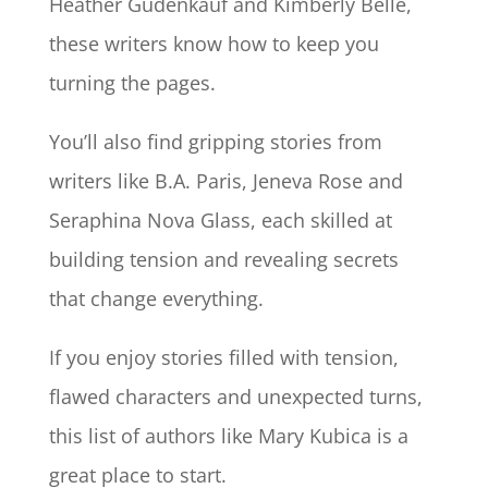
Heather Gudenkauf and Kimberly Belle,
these writers know how to keep you
turning the pages.
You’ll also find gripping stories from
writers like B.A. Paris, Jeneva Rose and
Seraphina Nova Glass, each skilled at
building tension and revealing secrets
that change everything.
If you enjoy stories filled with tension,
flawed characters and unexpected turns,
this list of authors like Mary Kubica is a
great place to start.