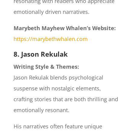
resonating with readers who appreciate
emotionally driven narratives.​
Marybeth Mayhew Whalen’s Website:
https://marybethwhalen.com
8. Jason Rekulak
Writing Style & Themes:
Jason Rekulak blends psychological
suspense with nostalgic elements,
crafting stories that are both thrilling and
emotionally resonant.
His narratives often feature unique