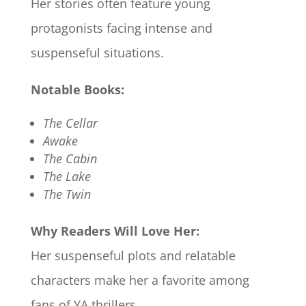
Her stories often feature young
protagonists facing intense and
suspenseful situations.​
Notable Books:
The Cellar
Awake
The Cabin
The Lake
The Twin
Why Readers Will Love Her:
Her suspenseful plots and relatable
characters make her a favorite among
fans of YA thrillers.​