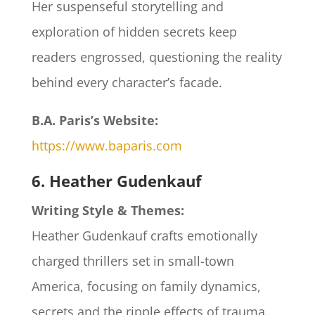
Her suspenseful storytelling and
exploration of hidden secrets keep
readers engrossed, questioning the reality
behind every character’s facade.​
B.A. Paris’s Website:
https://www.baparis.com
6. Heather Gudenkauf
Writing Style & Themes:
Heather Gudenkauf crafts emotionally
charged thrillers set in small-town
America, focusing on family dynamics,
secrets and the ripple effects of trauma.