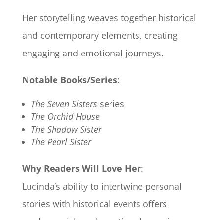
Her storytelling weaves together historical
and contemporary elements, creating
engaging and emotional journeys.
Notable Books/Series
:
The Seven Sisters
series
The Orchid House
The Shadow Sister
The Pearl Sister
Why Readers Will Love Her
:
Lucinda’s ability to intertwine personal
stories with historical events offers