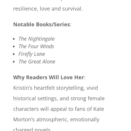
resilience, love and survival.
Notable Books/Series
:
The Nightingale
The Four Winds
Firefly Lane
The Great Alone
Why Readers Will Love Her
:
Kristin’s heartfelt storytelling, vivid
historical settings, and strong female
characters will appeal to fans of Kate
Morton’s atmospheric, emotionally
charged novels.