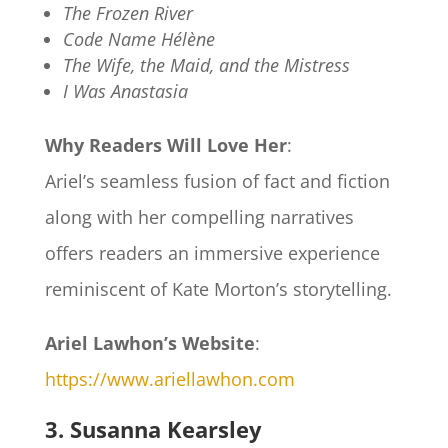
The Frozen River
Code Name Hélène
The Wife, the Maid, and the Mistress
I Was Anastasia
Why Readers Will Love Her
:
Ariel’s seamless fusion of fact and fiction
along with her compelling narratives
offers readers an immersive experience
reminiscent of Kate Morton’s storytelling.
Ariel Lawhon’s Website
:
https://www.ariellawhon.com
3. Susanna Kearsley