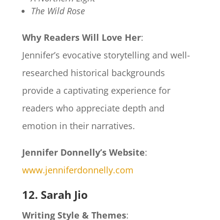
The Wild Rose
Why Readers Will Love Her
:
Jennifer’s evocative storytelling and well-
researched historical backgrounds
provide a captivating experience for
readers who appreciate depth and
emotion in their narratives.
Jennifer Donnelly’s Website
:
www.jenniferdonnelly.com
12. Sarah Jio
Writing Style & Themes
: