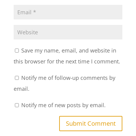
Save my name, email, and website in
this browser for the next time I comment.
Notify me of follow-up comments by
email.
Notify me of new posts by email.