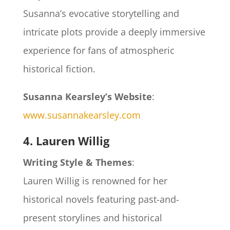
Susanna’s evocative storytelling and
intricate plots provide a deeply immersive
experience for fans of atmospheric
historical fiction.
Susanna Kearsley’s Website
:
www.susannakearsley.com
4. Lauren Willig
Writing Style & Themes
:
Lauren Willig is renowned for her
historical novels featuring past-and-
present storylines and historical