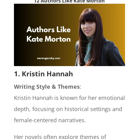
12 Authors Like Kate Morton
1. Kristin Hannah
Writing Style & Themes
:
Kristin Hannah is known for her emotional
depth, focusing on historical settings and
female-centered narratives.
Her novels often explore themes of