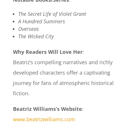
The Secret Life of Violet Grant
A Hundred Summers
Overseas
The Wicked City
Why Readers Will Love Her
:
Beatriz’s compelling narratives and richly
developed characters offer a captivating
journey for fans of atmospheric historical
fiction.
Beatriz Williams’s Website
:
www.beatrizwilliams.com