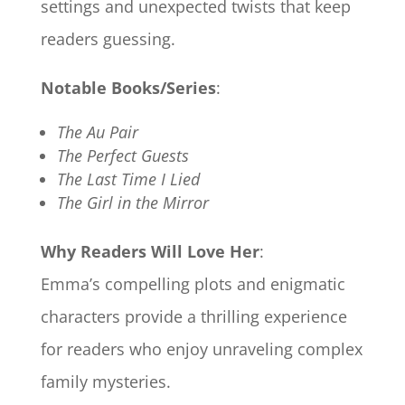
settings and unexpected twists that keep
readers guessing.
Notable Books/Series
:
The Au Pair
The Perfect Guests
The Last Time I Lied
The Girl in the Mirror
Why Readers Will Love Her
:
Emma’s compelling plots and enigmatic
characters provide a thrilling experience
for readers who enjoy unraveling complex
family mysteries.