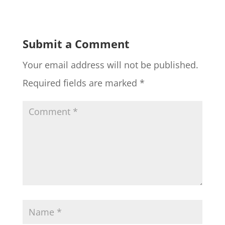
Submit a Comment
Your email address will not be published.
Required fields are marked
*