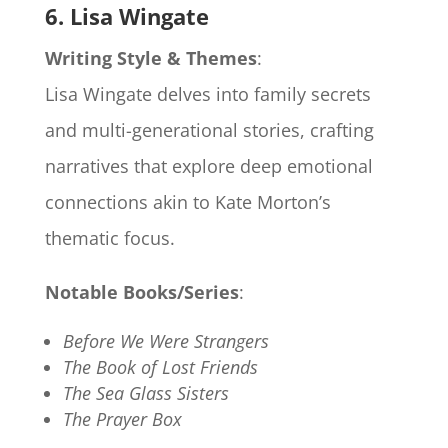
6. Lisa Wingate
Writing Style & Themes
:
Lisa Wingate delves into family secrets
and multi-generational stories, crafting
narratives that explore deep emotional
connections akin to Kate Morton’s
thematic focus.
Notable Books/Series
:
Before We Were Strangers
The Book of Lost Friends
The Sea Glass Sisters
The Prayer Box