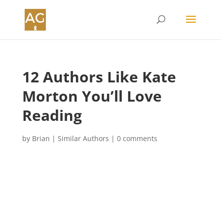
12 Authors Like Kate
Morton You’ll Love
Reading
by
Brian
|
Similar Authors
|
0 comments