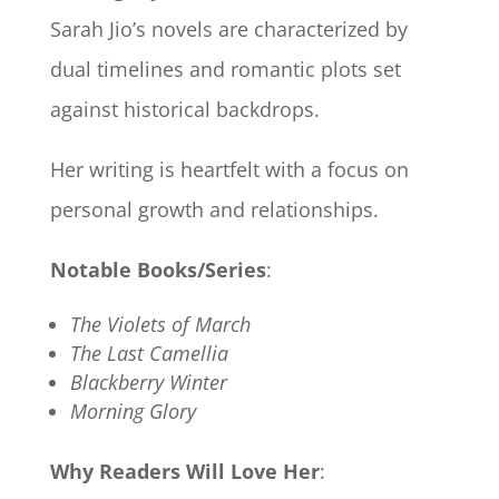
Sarah Jio’s novels are characterized by
dual timelines and romantic plots set
against historical backdrops.
Her writing is heartfelt with a focus on
personal growth and relationships.
Notable Books/Series
:
The Violets of March
The Last Camellia
Blackberry Winter
Morning Glory
Why Readers Will Love Her
: