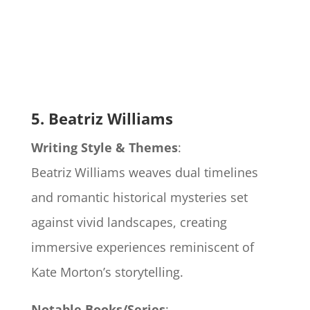
5. Beatriz Williams
Writing Style & Themes
:
Beatriz Williams weaves dual timelines
and romantic historical mysteries set
against vivid landscapes, creating
immersive experiences reminiscent of
Kate Morton’s storytelling.
Notable Books/Series
: