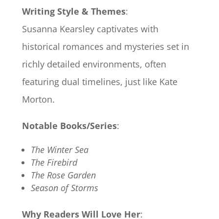
Writing Style & Themes
:
Susanna Kearsley captivates with
historical romances and mysteries set in
richly detailed environments, often
featuring dual timelines, just like Kate
Morton.
Notable Books/Series
:
The Winter Sea
The Firebird
The Rose Garden
Season of Storms
Why Readers Will Love Her
: