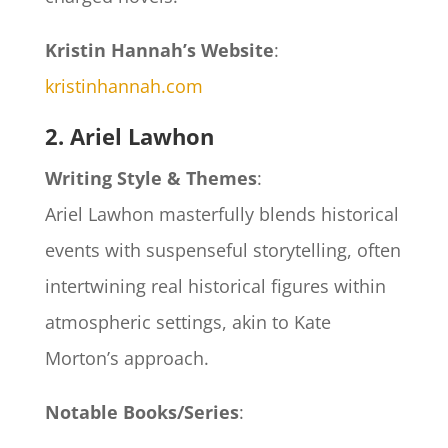
Kristin Hannah’s Website
:
kristinhannah.com
2. Ariel Lawhon
Writing Style & Themes
:
Ariel Lawhon masterfully blends historical
events with suspenseful storytelling, often
intertwining real historical figures within
atmospheric settings, akin to Kate
Morton’s approach.
Notable Books/Series
: