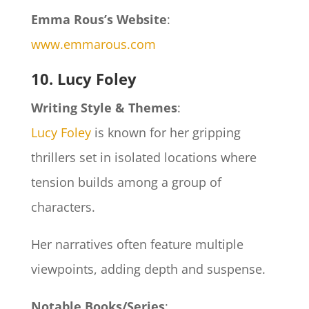
Emma Rous’s Website
:
www.emmarous.com
10. Lucy Foley
Writing Style & Themes
:
Lucy Foley
is known for her gripping
thrillers set in isolated locations where
tension builds among a group of
characters.
Her narratives often feature multiple
viewpoints, adding depth and suspense.
Notable Books/Series
: