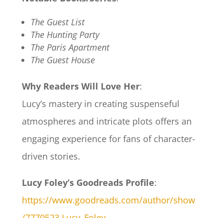
The Guest List
The Hunting Party
The Paris Apartment
The Guest House
Why Readers Will Love Her
:
Lucy’s mastery in creating suspenseful
atmospheres and intricate plots offers an
engaging experience for fans of character-
driven stories.
Lucy Foley’s Goodreads Profile
:
https://www.goodreads.com/author/show
/7770523.Lucy_Foley