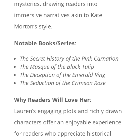
mysteries, drawing readers into
immersive narratives akin to Kate
Morton’s style.
Notable Books/Series
:
The Secret History of the Pink Carnation
The Masque of the Black Tulip
The Deception of the Emerald Ring
The Seduction of the Crimson Rose
Why Readers Will Love Her
:
Lauren’s engaging plots and richly drawn
characters offer an enjoyable experience
for readers who appreciate historical