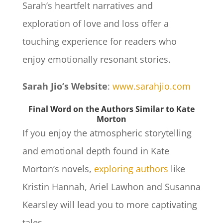
Sarah’s heartfelt narratives and
exploration of love and loss offer a
touching experience for readers who
enjoy emotionally resonant stories.
Sarah Jio’s Website
:
www.sarahjio.com
Final Word on the Authors Similar to Kate
Morton
If you enjoy the atmospheric storytelling
and emotional depth found in Kate
Morton’s novels,
exploring authors
like
Kristin Hannah, Ariel Lawhon and Susanna
Kearsley will lead you to more captivating
tales.