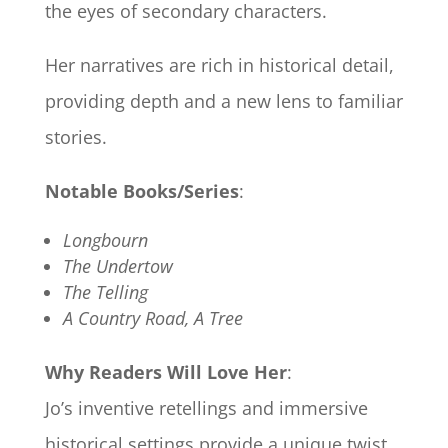
the eyes of secondary characters.
Her narratives are rich in historical detail,
providing depth and a new lens to familiar
stories.
Notable Books/Series
:
Longbourn
The Undertow
The Telling
A Country Road, A Tree
Why Readers Will Love Her
:
Jo’s inventive retellings and immersive
historical settings provide a unique twist