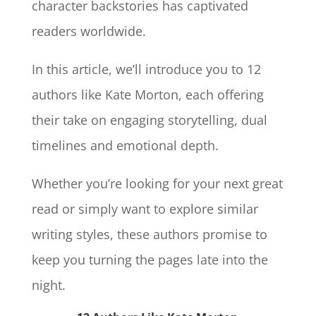
character backstories has captivated
readers worldwide.
In this article, we’ll introduce you to 12
authors like Kate Morton, each offering
their take on engaging storytelling, dual
timelines and emotional depth.
Whether you’re looking for your next great
read or simply want to explore similar
writing styles, these authors promise to
keep you turning the pages late into the
night.