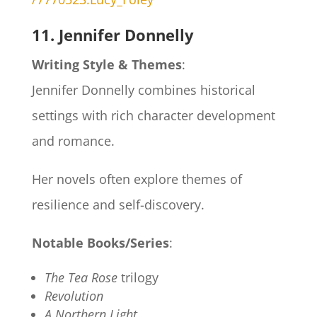
11. Jennifer Donnelly
Writing Style & Themes
:
Jennifer Donnelly combines historical
settings with rich character development
and romance.
Her novels often explore themes of
resilience and self-discovery.
Notable Books/Series
:
The Tea Rose
trilogy
Revolution
A Northern Light