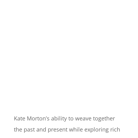
Kate Morton’s ability to weave together
the past and present while exploring rich