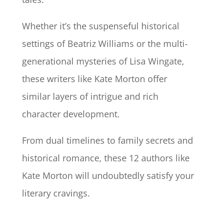
Whether it’s the suspenseful historical
settings of Beatriz Williams or the multi-
generational mysteries of Lisa Wingate,
these writers like Kate Morton offer
similar layers of intrigue and rich
character development.
From dual timelines to family secrets and
historical romance, these 12 authors like
Kate Morton will undoubtedly satisfy your
literary cravings.