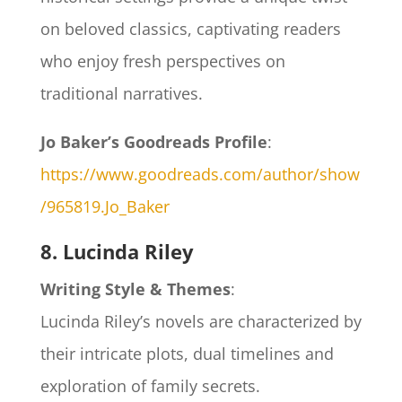
on beloved classics, captivating readers
who enjoy fresh perspectives on
traditional narratives.
Jo Baker’s Goodreads Profile
:
https://www.goodreads.com/author/show
/965819.Jo_Baker
8. Lucinda Riley
Writing Style & Themes
:
Lucinda Riley’s novels are characterized by
their intricate plots, dual timelines and
exploration of family secrets.