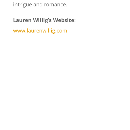
intrigue and romance.
Lauren Willig’s Website
:
www.laurenwillig.com