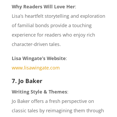
Why Readers Will Love Her
:
Lisa’s heartfelt storytelling and exploration
of familial bonds provide a touching
experience for readers who enjoy rich
character-driven tales.
Lisa Wingate’s Website
:
www.lisawingate.com
7. Jo Baker
Writing Style & Themes
:
Jo Baker offers a fresh perspective on
classic tales by reimagining them through