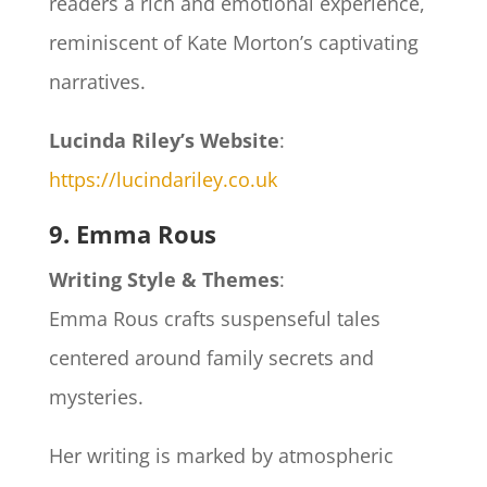
readers a rich and emotional experience,
reminiscent of Kate Morton’s captivating
narratives.
Lucinda Riley’s Website
:
https://lucindariley.co.uk
9. Emma Rous
Writing Style & Themes
:
Emma Rous crafts suspenseful tales
centered around family secrets and
mysteries.
Her writing is marked by atmospheric