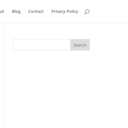
ut
Blog
Contact
Privacy Policy
Search