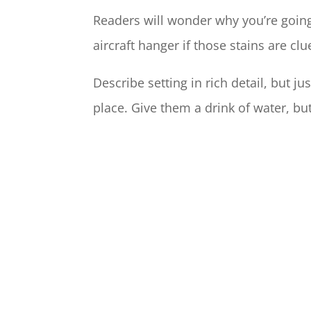
Readers will wonder why you’re going 
aircraft hanger if those stains are clu
Describe setting in rich detail, but j
place. Give them a drink of water, bu