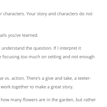
r characters. Your story and characters do not
tails you’ve learned.
understand the question. If I interpret it
’re focusing too much on setting and not enough
ue vs. action. There’s a give and take, a teeter-
o work together to make a great story.
t how many flowers are in the garden, but rather