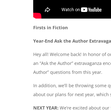
Firsts in Fiction
Year-End Ask the Author Extravag
Hey all! Welcome back! In honor of ou
an “Ask the Author” extravaganza en
Author” questions from this year.
In addition, we’ll be throwing some qu
about our plans for next year, which
NEXT YEAR:
We’re excited about our 