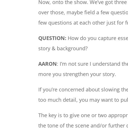
Now, onto the show. We’ve got three q
over those, maybe field a few quest
few questions at each other just for f
QUESTION:
How do you capture essenc
story & background?
AARON
: I’m not sure I understand t
more you strengthen your story.
If you’re concerned about slowing th
too much detail, you may want to pull
The key is to give one or two appropri
the tone of the scene and/or further 