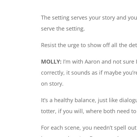
The setting serves your story and you
serve the setting.
Resist the urge to show off all the de
MOLLY:
I’m with Aaron and not sure I 
correctly, it sounds as if maybe you
on story.
It’s a healthy balance, just like dialog
totter, if you will, where both need t
For each scene, you needn’t spell ou