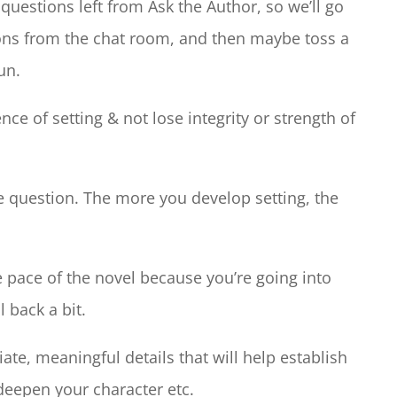
uestions left from Ask the Author, so we’ll go
ions from the chat room, and then maybe toss a
un.
e of setting & not lose integrity or strength of
he question. The more you develop setting, the
e pace of the novel because you’re going into
 back a bit.
ate, meaningful details that will help establish
deepen your character etc.