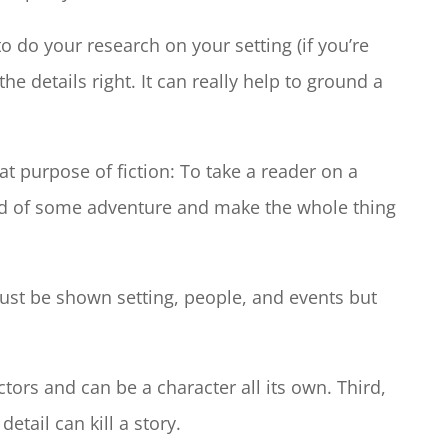
to do your research on your setting (if you’re
the details right. It can really help to ground a
at purpose of fiction: To take a reader on a
nd of some adventure and make the whole thing
st be shown setting, people, and events but
tors and can be a character all its own. Third,
etail can kill a story.