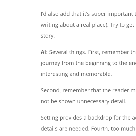
I’d also add that it’s super important 
writing about a real place). Try to get 
story.
Al
: Several things. First, remember th
journey from the beginning to the e
interesting and memorable.
Second, remember that the reader mu
not be shown unnecessary detail.
Setting provides a backdrop for the ac
details are needed. Fourth, too much d