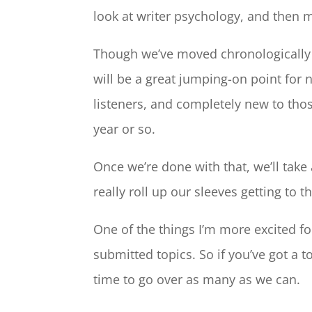
look at writer psychology, and then 
Though we’ve moved chronologically t
will be a great jumping-on point for 
listeners, and completely new to tho
year or so.
Once we’re done with that, we’ll take
really roll up our sleeves getting to t
One of the things I’m more excited fo
submitted topics. So if you’ve got a t
time to go over as many as we can.