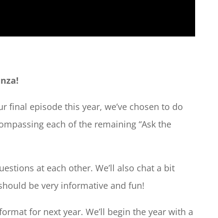
anza!
r final episode this year, we’ve chosen to do
compassing each of the remaining “Ask the
estions at each other. We’ll also chat a bit
 should be very informative and fun!
format for next year. We’ll begin the year with a