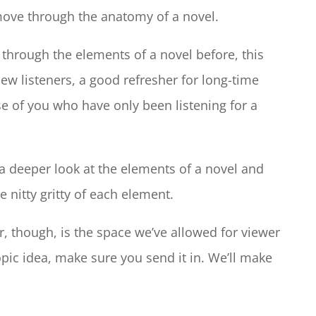
move through the anatomy of a novel.
hrough the elements of a novel before, this
new listeners, a good refresher for long-time
se of you who have only been listening for a
 a deeper look at the elements of a novel and
he nitty gritty of each element.
r, though, is the space we’ve allowed for viewer
opic idea, make sure you send it in. We’ll make