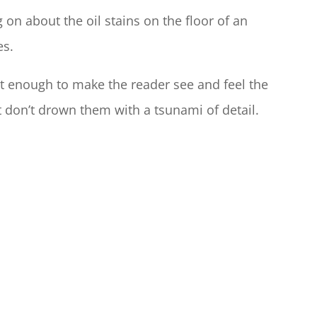
on about the oil stains on the floor of an
es.
ust enough to make the reader see and feel the
t don’t drown them with a tsunami of detail.