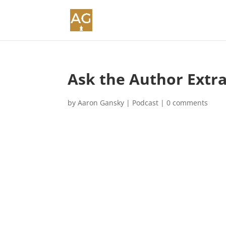
Ask the Author Extr
by
Aaron Gansky
|
Podcast
|
0 comments