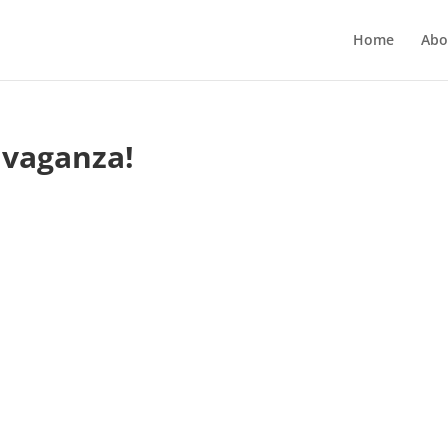
Home
Abo
avaganza!